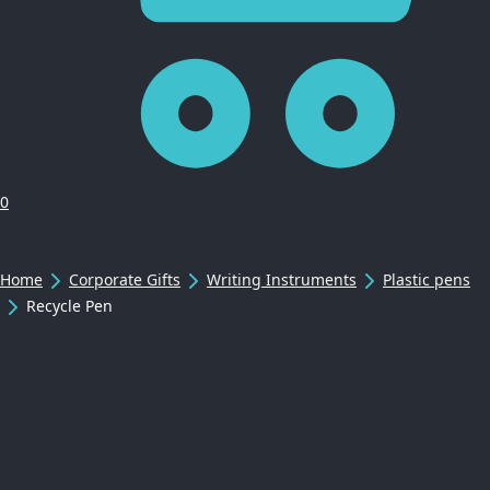
0
Home
Corporate Gifts
Writing Instruments
Plastic pens
Recycle Pen