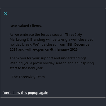
Dear Valued Clients,
As we embrace the festive season,
Three6ixty
Marketing & Branding
will be taking a well-deserved
holiday break. We’ll be closed from
13th December
2024
and will re-open on
6th January 2025
.
Thank you for your support and understanding!
Wishing you a joyful holiday season and an inspiring
start to the new year.
- The Three6ixty Team
Don't show this popup again