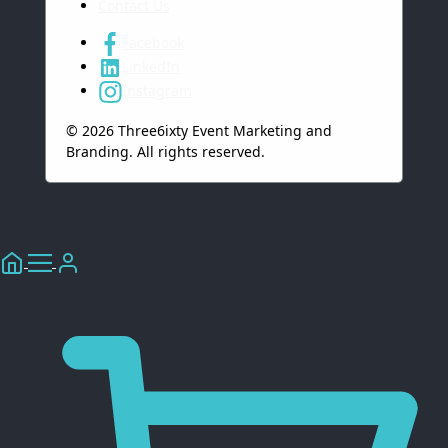
Contact Us
Facebook
LinkedIn
Instagram
© 2026 Three6ixty Event Marketing and
Branding. All rights reserved.