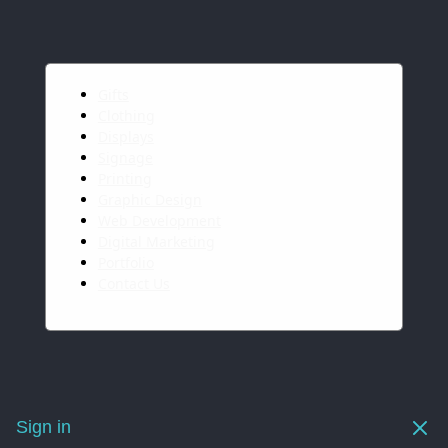
Gifts
Clothing
Displays
Signage
Printing
Graphic Design
Web Development
Digital Marketing
Portfolio
Contact Us
Sign in