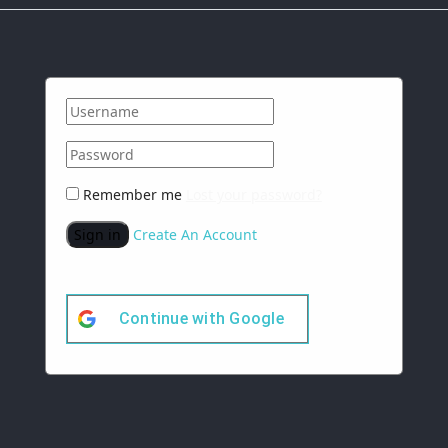
Remember me
Lost your password?
Sign in
Create An Account
Continue with
Google