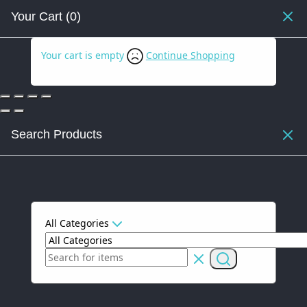
Your Cart
(0)
Your cart is empty
Continue Shopping
Search Products
All Categories