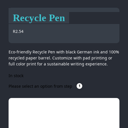
Recycle Pen
R
2.54
Eco-friendly Recycle Pen with black German ink and 100%
recycled paper barrel. Customize with pad printing or
full color print for a sustainable writing experience.
In stock
Please select an option from step
1