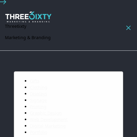
Three6ixty
Marketing & Branding
Gifts
Clothing
Displays
Signage
Printing
Graphic Design
Web Development
Digital Marketing
Portfolio