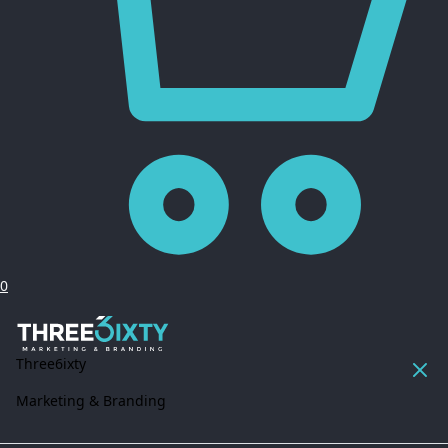
0
Three6ixty
Marketing & Branding