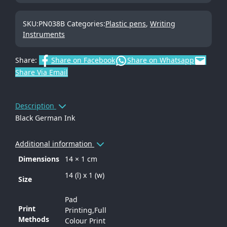
SKU:
PN038B
Categories:
Plastic pens
,
Writing
Instruments
Share:
Share on Facebook
Share on Whatsapp
Share Via Email
Description
Black German Ink
Additional information
Dimensions
14 × 1 cm
14 (l) x 1 (w)
Size
Pad
Print
Printing,Full
Methods
Colour Print