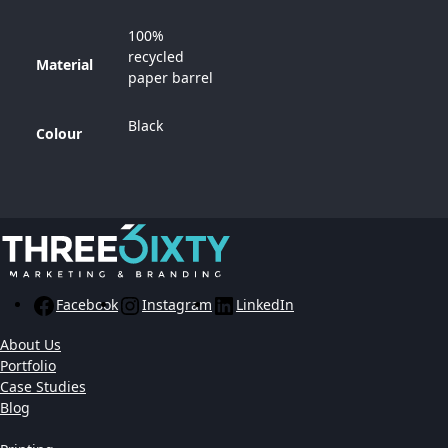
100%
recycled
Material
paper barrel
Black
Colour
Facebook
Instagram
LinkedIn
About Us
Portfolio
Case Studies
Blog