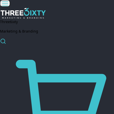
Three6ixty
Marketing & Branding