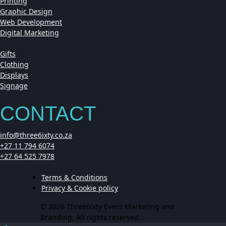
Printing
Graphic Design
Web Development
Digital Marketing
Gifts
Clothing
Displays
Signage
CONTACT
info@three6ixty.co.za
+27 11 794 6074
+27 64 525 7978
Terms & Conditions
Privacy & Cookie policy
© 2026 Three6ixty Event Marketing and
Branding. All rights reserved.