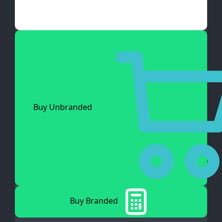
Buy Unbranded
Buy Branded