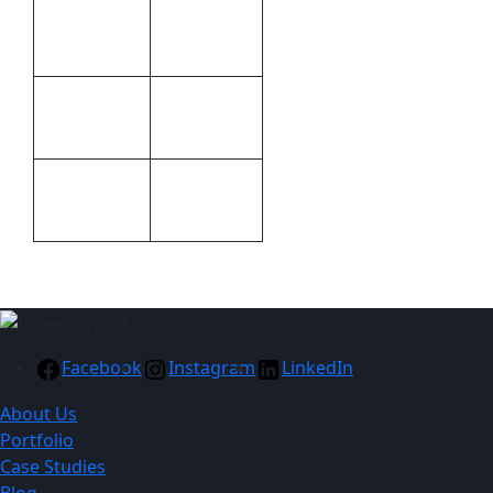
Colour
Methods
Print
6 (l) x 2.5
Size
(w)
Cellophane
Packaging
packet
Facebook
Instagram
LinkedIn
About Us
Portfolio
Case Studies
Blog