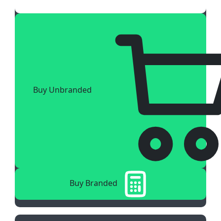
Buy Unbranded
Buy Branded