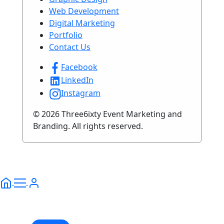
Web Development
Digital Marketing
Portfolio
Contact Us
Facebook
LinkedIn
Instagram
© 2026 Three6ixty Event Marketing and
Branding. All rights reserved.