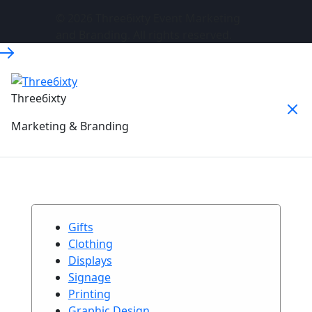
© 2026 Three6ixty Event Marketing
and Branding. All rights reserved.
Three6ixty
Marketing & Branding
Gifts
Clothing
Displays
Signage
Printing
Graphic Design