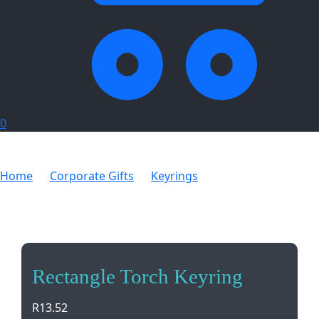
0
Home
Corporate Gifts
Keyrings
Rectangle Torch
Keyring
Rectangle Torch Keyring
R
13.52