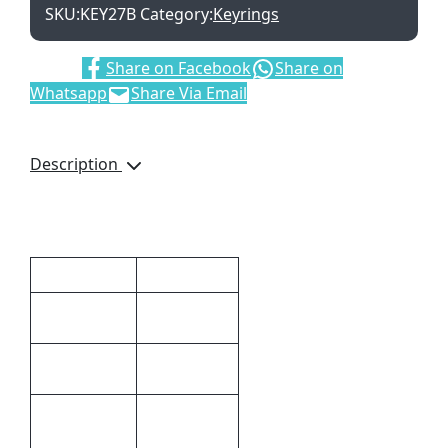
SKU:
KEY27B
Category:
Keyrings
Share:
Share on Facebook
Share on
Whatsapp
Share Via Email
Description
White Light
Additional information
Dimensions
6 × 2.5 cm
Plastic
Material
Black
Colour
Pad
Printing,Full
Print