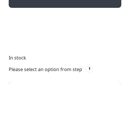
Illuminate your way with our Rectangle Torch
Keyring! Practical and stylish, this compact
keychain features a bright white light and can be
customized with pad printing or full-color print.
Perfect for on-the-go use!
In stock
Please select an option from step
1