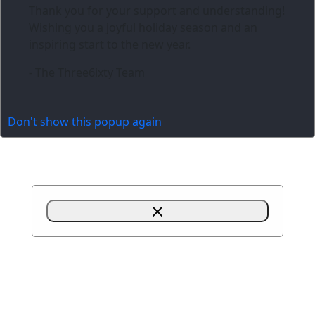
Thank you for your support and understanding!
Wishing you a joyful holiday season and an
inspiring start to the new year.
- The Three6ixty Team
Don't show this popup again