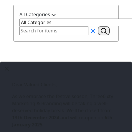
All Categories
Dear Valued Clients,
As we embrace the festive season,
Three6ixty
Marketing & Branding
will be taking a well-
deserved holiday break. We’ll be closed from
13th December 2024
and will re-open on
6th
January 2025
.