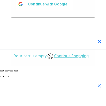
Continue with
Google
Your Cart
(0)
Your cart is empty
Continue Shopping
Search Products