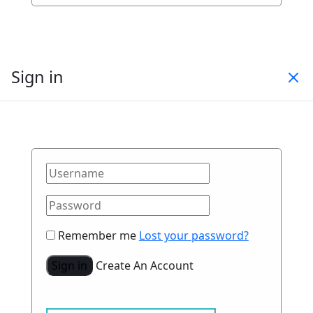
Sign in
Remember me
Lost your password?
Sign in
Create An Account