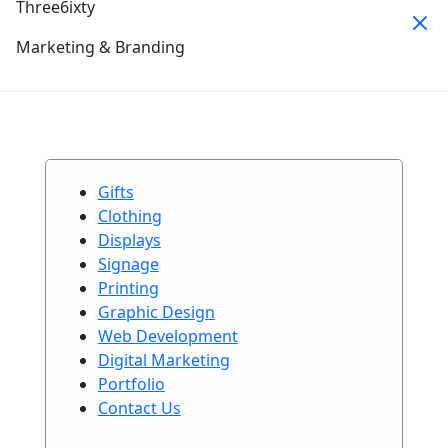
Three6ixty
Marketing & Branding
Gifts
Clothing
Displays
Signage
Printing
Graphic Design
Web Development
Digital Marketing
Portfolio
Contact Us