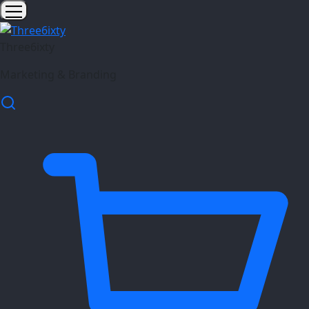
Three6ixty
Marketing & Branding