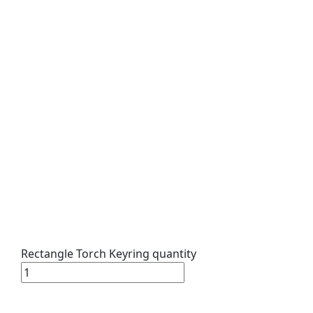
Rectangle Torch Keyring quantity