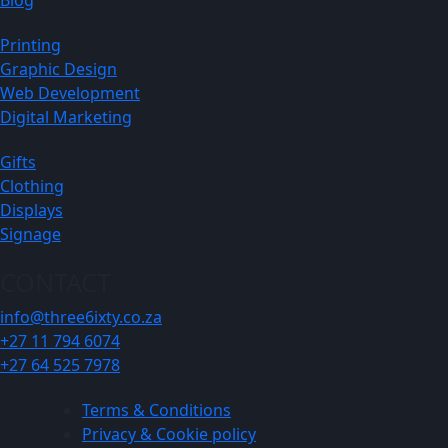
Printing
Graphic Design
Web Development
Digital Marketing
Gifts
Clothing
Displays
Signage
CONTACT
info@three6ixty.co.za
+27 11 794 6074
+27 64 525 7978
Terms & Conditions
Privacy & Cookie policy