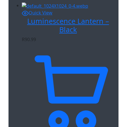
Quick View
Luminescence Lantern –
Black
R
90.99