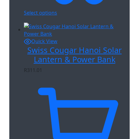
Select options
Quick View
Swiss Cougar Hanoi Solar
Lantern & Power Bank
R
311.01