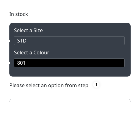
shine bright! Includes batteries & gift box.
In stock
Select a Size
STD
Select a Colour
801
Please select an option from step
1