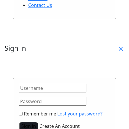
Contact Us
Sign in
Remember me
Lost your password?
Sign in
Create An Account