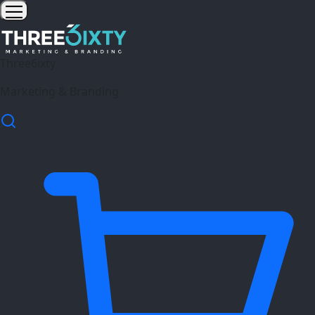
Three6ixty
Marketing & Branding