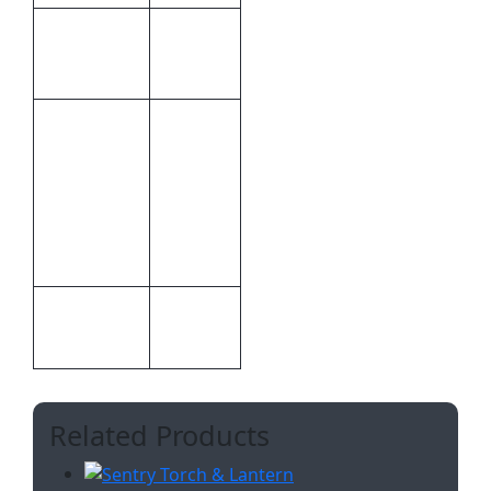
10.4 ×
Dimensions
13.9 × 1
cm
Inclusive
Of 1
Colour, 1
Inclusive
Position
Branding
Pad
Printing
Pad
Print
Printing
Methods
Related Products