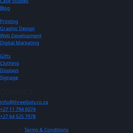
Case Studies
Blog
Printing
Graphic Design
Web Development
Digital Marketing
Gifts
Clothing
Displays
Signage
CONTACT
info@three6ixty.co.za
+27 11 794 6074
+27 64 525 7978
Terms & Conditions