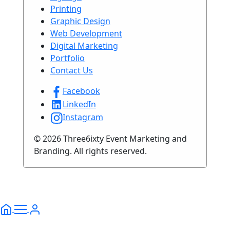
Printing
Graphic Design
Web Development
Digital Marketing
Portfolio
Contact Us
Facebook
LinkedIn
Instagram
© 2026 Three6ixty Event Marketing and
Branding. All rights reserved.