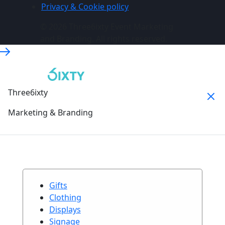
Privacy & Cookie policy
© 2026 Three6ixty Event Marketing
and Branding. All rights reserved.
Three6ixty
Marketing & Branding
Gifts
Clothing
Displays
Signage