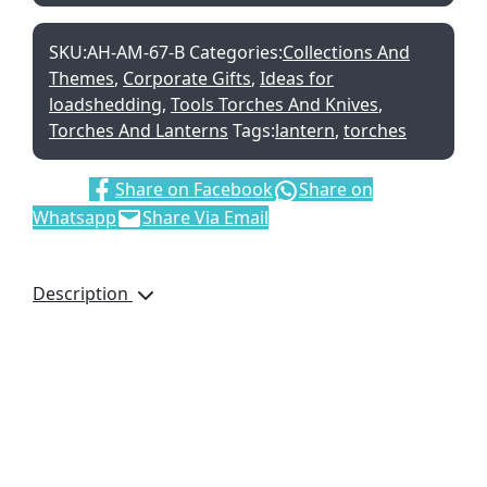
SKU:
AH-AM-67-B
Categories:
Collections And
Themes
,
Corporate Gifts
,
Ideas for
loadshedding
,
Tools Torches And Knives
,
Torches And Lanterns
Tags:
lantern
,
torches
Share:
Share on Facebook
Share on
Whatsapp
Share Via Email
Description
Beat the darkness with
this handy COB LED
lantern. The pop-up
design makes it more
compact to store and
transport, and the
handles make it easier to