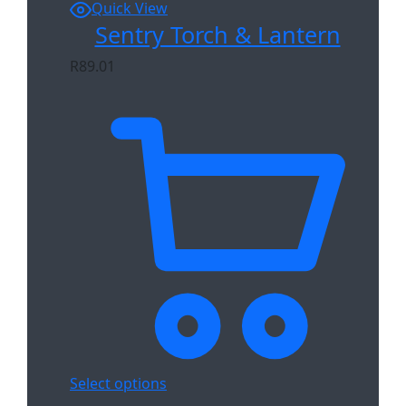
Quick View
Sentry Torch & Lantern
R
89.01
Select options