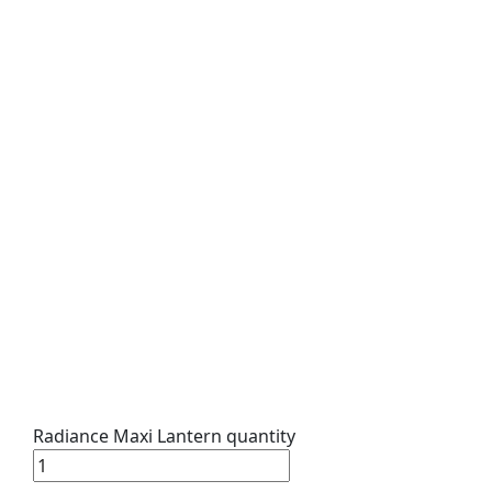
Radiance Maxi Lantern quantity