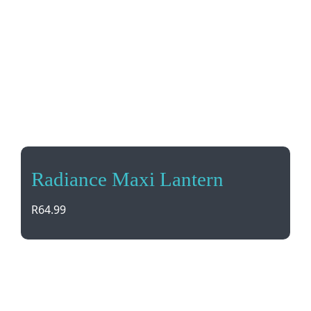
Radiance Maxi Lantern
R
64.99
Light up your adventures with the Radiance Maxi
Lantern. Compact, easy to carry or hang, and no
need for an ON button – just pull up and watch it