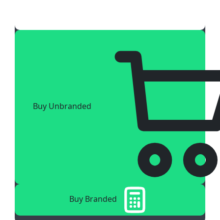
Buy Unbranded
Buy Branded