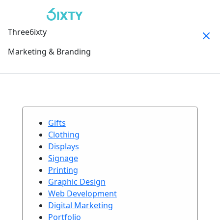
Three6ixty
Marketing & Branding
Gifts
Clothing
Displays
Signage
Printing
Graphic Design
Web Development
Digital Marketing
Portfolio