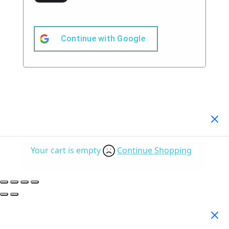
Continue with
Google
Your Cart
(0)
Your cart is empty
Continue Shopping
Search Products