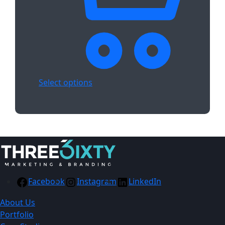
Select options
Facebook
Instagram
LinkedIn
About Us
Portfolio