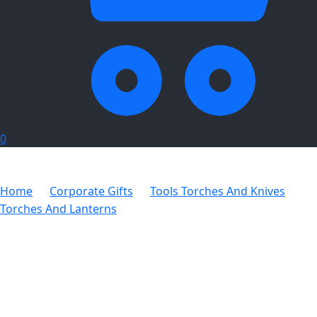
0
Home
Corporate Gifts
Tools Torches And Knives
Torches And Lanterns
Radiance Maxi Lantern