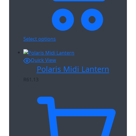
Select options
Quick View
Polaris Midi Lantern
R
61.13