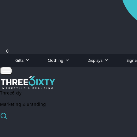
0
Gifts
Clothing
Displays
Sign
Three6ixty
Marketing & Branding