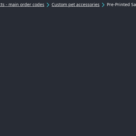
ts - main order codes
Custom pet accessories
Pre-Printed S