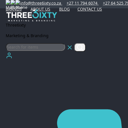
info@three6ixty.co.za
+27 11 794 6074
+27 64 525 7
BRANDS
ABOUT US
BLOG
CONTACT US
Three6ixty
Marketing & Branding