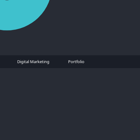
Digital Marketing
Portfolio