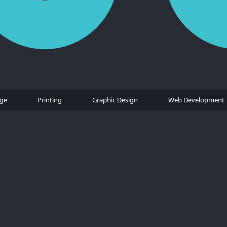
age
Printing
Graphic Design
Web Development