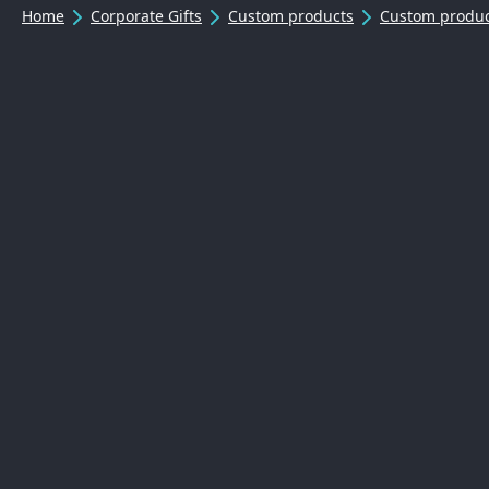
Home
Corporate Gifts
Custom products
Custom produc