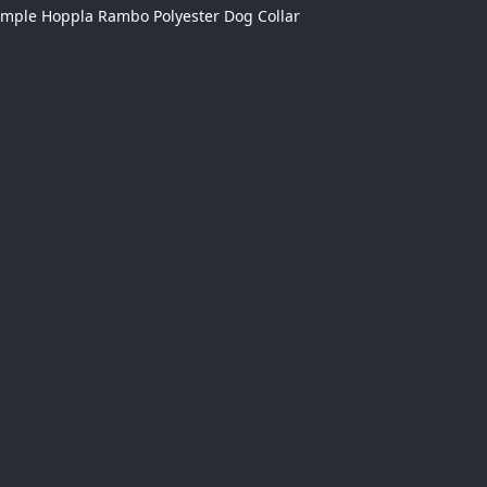
ample Hoppla Rambo Polyester Dog Collar