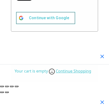
Continue with
Google
Your Cart
(0)
Your cart is empty
Continue Shopping
Search Products