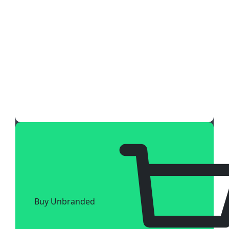
Buy Unbranded