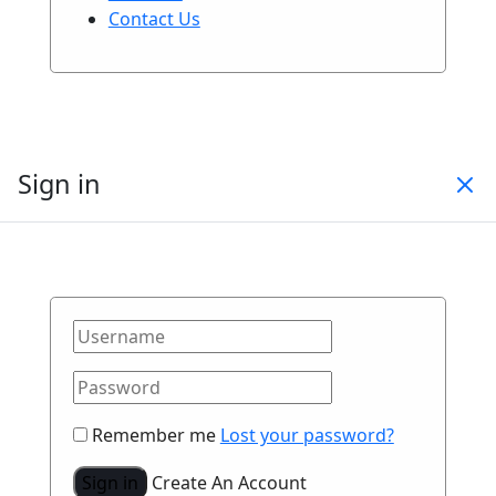
Contact Us
Sign in
Remember me
Lost your password?
Sign in
Create An Account