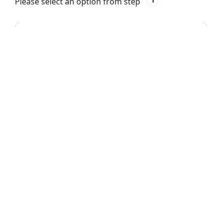
Please select an option from step
1