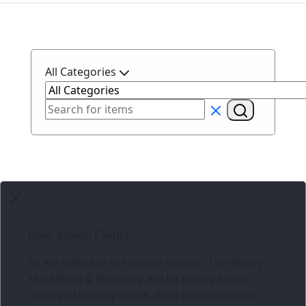
All Categories
Dear Valued Clients,
As we embrace the festive season,
Three6ixty
Marketing & Branding
will be taking a well-
deserved holiday break. We’ll be closed from