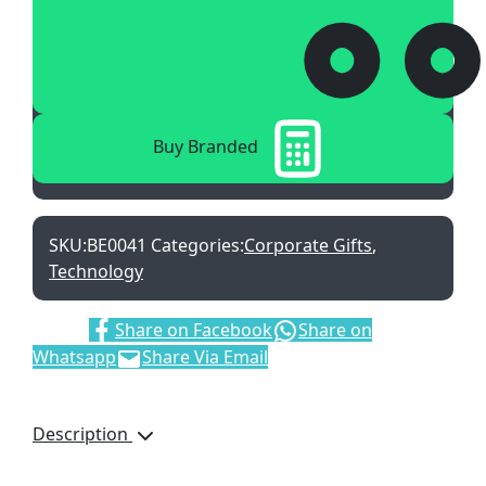
Buy Branded
SKU:
BE0041
Categories:
Corporate Gifts
,
Technology
Share:
Share on Facebook
Share on
Whatsapp
Share Via Email
Description