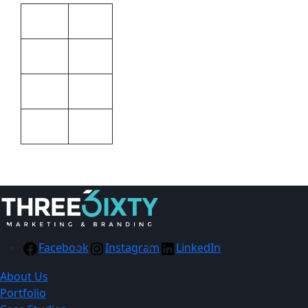
Unisex
Gender
Black
Colour
Barron
Brand
STD
Size
Facebook
Instagram
LinkedIn
About Us
Portfolio