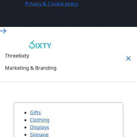
Privacy & Cookie policy
© 2026 Three6ixty Event Marketing
and Branding. All rights reserved.
Three6ixty
Marketing & Branding
Gifts
Clothing
Displays
Signage