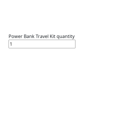
Power Bank Travel Kit quantity