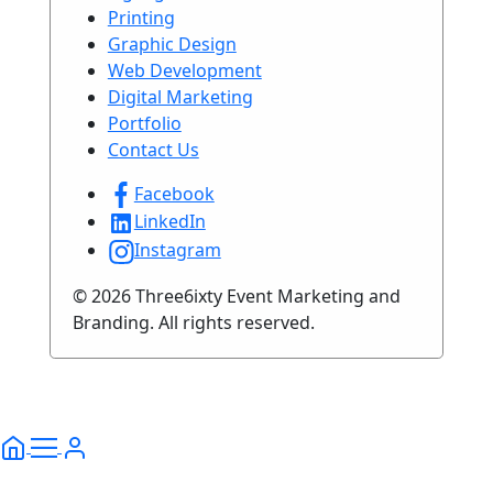
Printing
Graphic Design
Web Development
Digital Marketing
Portfolio
Contact Us
Facebook
LinkedIn
Instagram
© 2026 Three6ixty Event Marketing and
Branding. All rights reserved.