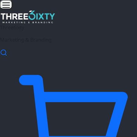
Three6ixty
Marketing & Branding