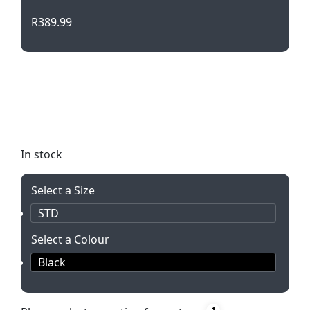
R
389.99
Stay charged on-the-go with this Power Bank
Travel Kit. Includes a 2200mAh power bank, USB
car charger, plug, phone charger, and 2-in-1 cable
in a sleek black case. Perfect for any traveler!
In stock
Select a Size
STD
Select a Colour
Black