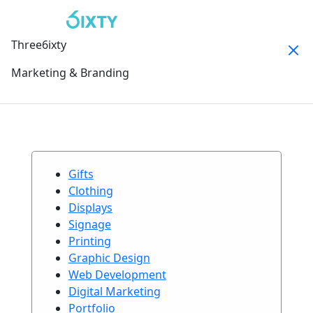
Three6ixty
Marketing & Branding
Gifts
Clothing
Displays
Signage
Printing
Graphic Design
Web Development
Digital Marketing
Portfolio