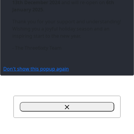
13th December 2024
and will re-open on
6th
January 2025
.
Thank you for your support and understanding!
Wishing you a joyful holiday season and an
inspiring start to the new year.
- The Three6ixty Team
Don't show this popup again