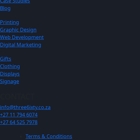
Case Studies
Blog
Printing
Graphic Design
Web Development
Digital Marketing
Gifts
Clothing
Displays
Signage
CONTACT
info@three6ixty.co.za
+27 11 794 6074
+27 64 525 7978
Terms & Conditions