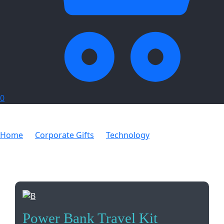
0
Home
Corporate Gifts
Technology
Power Bank
Travel Kit
Power Bank Travel Kit