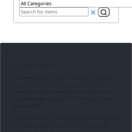
Dear Valued Clients,
As we embrace the festive season,
Three6ixty
Marketing & Branding
will be taking a well-
deserved holiday break. We’ll be closed from
13th December 2024
and will re-open on
6th
January 2025
.
Thank you for your support and understanding!
Wishing you a joyful holiday season and an
inspiring start to the new year.