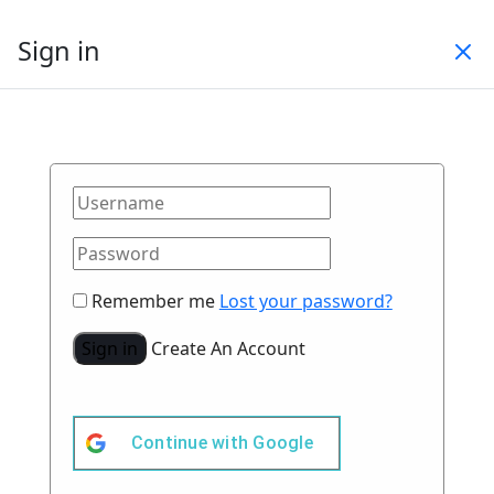
Sign in
Remember me
Lost your password?
Sign in
Create An Account
Continue with
Google