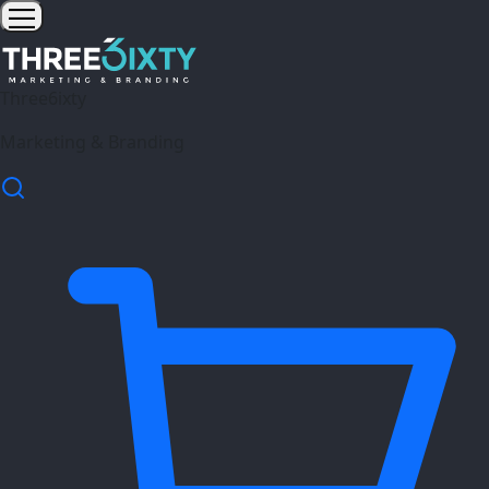
Three6ixty
Marketing & Branding