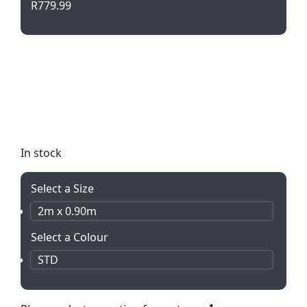
R
779.99
Stand out at sporting events with our Pop Up
Banners! Lightweight, portable, and easy to
assemble. Double sided print on durable
Bannerweave material. Perfect for outdoor
promotions.
In stock
Select a Size
2m x 0.90m
Select a Colour
STD