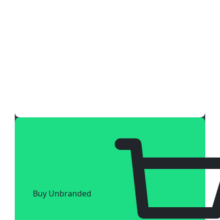
Buy Unbranded