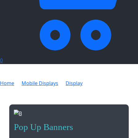
0
Home
Mobile Displays
Display
Pop Up Banners
Pop Up Banners