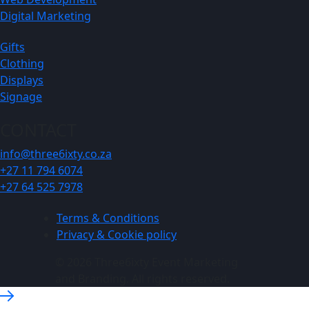
Digital Marketing
Gifts
Clothing
Displays
Signage
CONTACT
info@three6ixty.co.za
+27 11 794 6074
+27 64 525 7978
Terms & Conditions
Privacy & Cookie policy
© 2026 Three6ixty Event Marketing
and Branding. All rights reserved.