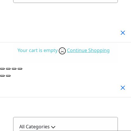
Your Cart
(0)
Your cart is empty
Continue Shopping
Search Products
All Categories