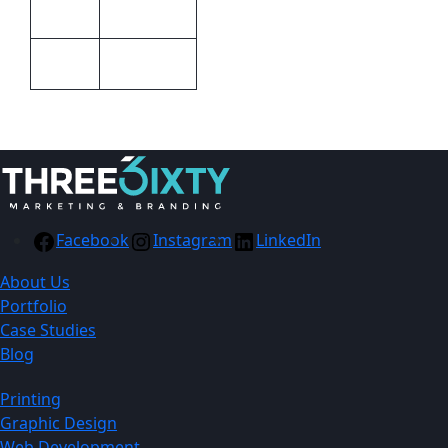
Barron
Brand
2m x 0.90m
Size
Facebook
Instagram
LinkedIn
About Us
Portfolio
Case Studies
Blog
Printing
Graphic Design
Web Development