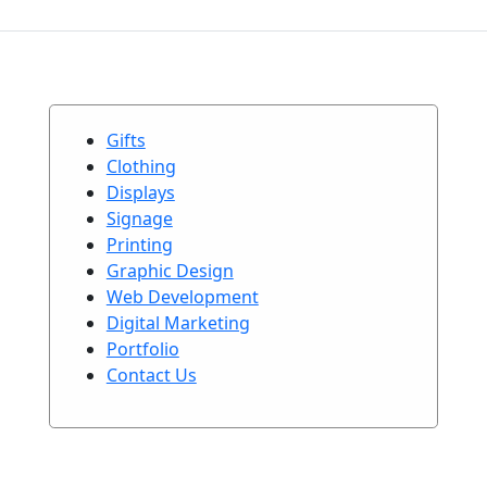
Gifts
Clothing
Displays
Signage
Printing
Graphic Design
Web Development
Digital Marketing
Portfolio
Contact Us