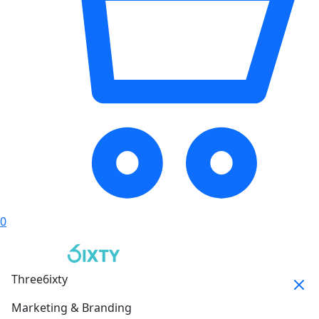
0
Three6ixty
Marketing & Branding