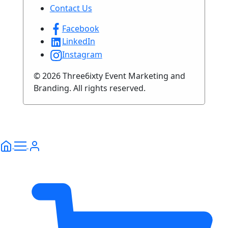
Contact Us
Facebook
LinkedIn
Instagram
© 2026 Three6ixty Event Marketing and
Branding. All rights reserved.