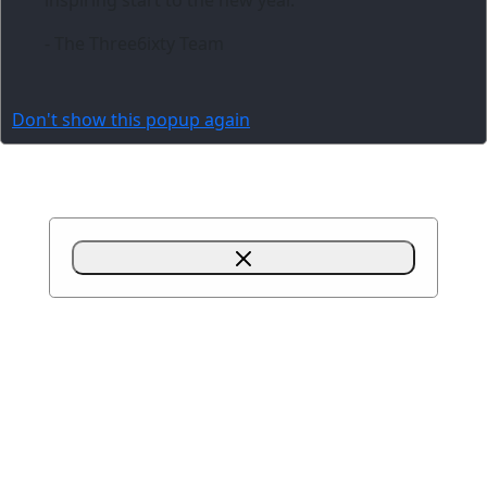
- The Three6ixty Team
Don't show this popup again