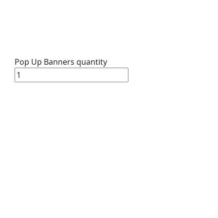
Pop Up Banners quantity