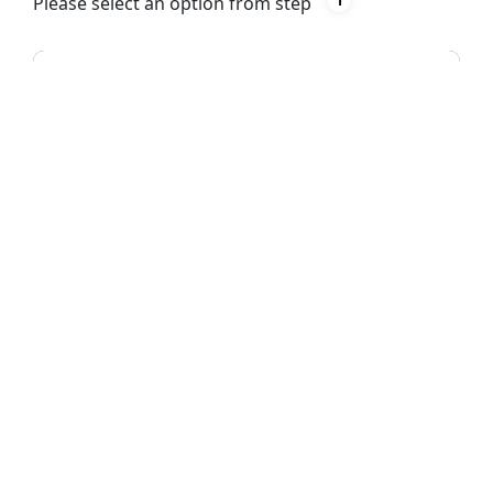
Please select an option from step
1