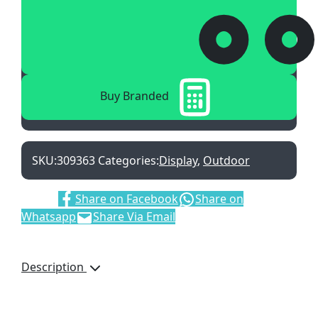
Buy Branded
SKU:
309363
Categories:
Display
,
Outdoor
Share:
Share on Facebook
Share on
Whatsapp
Share Via Email
Description
Digitally Printed