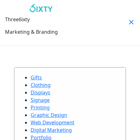
Three6ixty
Marketing & Branding
Gifts
Clothing
Displays
Signage
Printing
Graphic Design
Web Development
Digital Marketing
Portfolio