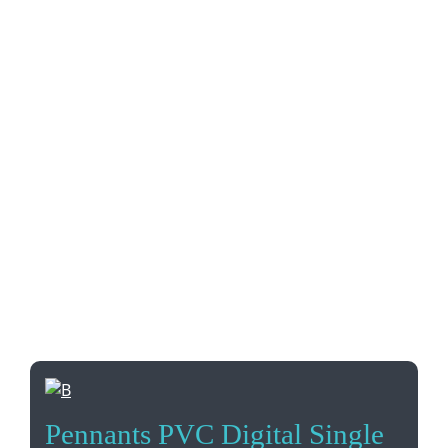
Pennants PVC Digital Single