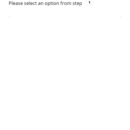
Please select an option from step
1