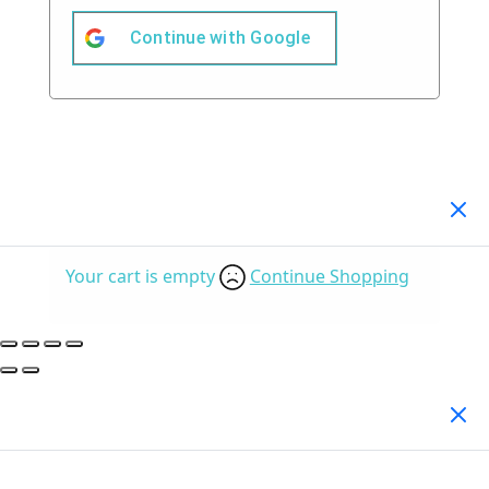
Continue with
Google
Your Cart
(0)
Your cart is empty
Continue Shopping
Search Products