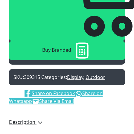
Buy Branded
SKU:
309315
Categories:
Display
,
Outdoor
Share:
Share on Facebook
Share on
Whatsapp
Share Via Email
Description