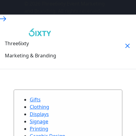
© 2026 Three6ixty Event Marketing
and Branding. All rights reserved.
Three6ixty
Marketing & Branding
Gifts
Clothing
Displays
Signage
Printing
Graphic Design