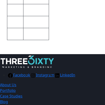
STD
Colour
Barron
Brand
20cm x 30cm
Size
Facebook
Instagram
LinkedIn
About Us
Portfolio
Case Studies
Blog