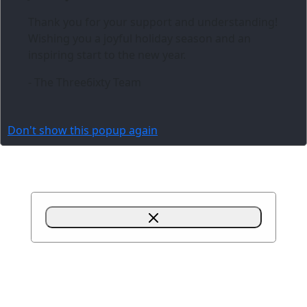
Thank you for your support and understanding!
Wishing you a joyful holiday season and an
inspiring start to the new year.
- The Three6ixty Team
Don't show this popup again