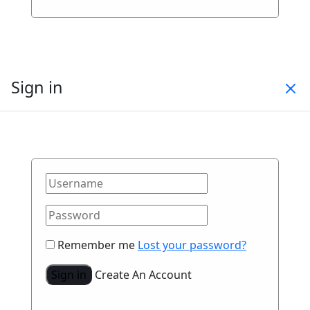
Sign in
Remember me
Lost your password?
Sign in
Create An Account