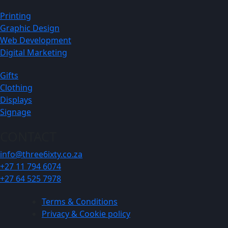
Printing
Graphic Design
Web Development
Digital Marketing
Gifts
Clothing
Displays
Signage
CONTACT
info@three6ixty.co.za
+27 11 794 6074
+27 64 525 7978
Terms & Conditions
Privacy & Cookie policy