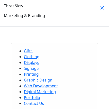
Three6ixty
Marketing & Branding
Gifts
Clothing
Displays
Signage
Printing
Graphic Design
Web Development
Digital Marketing
Portfolio
Contact Us