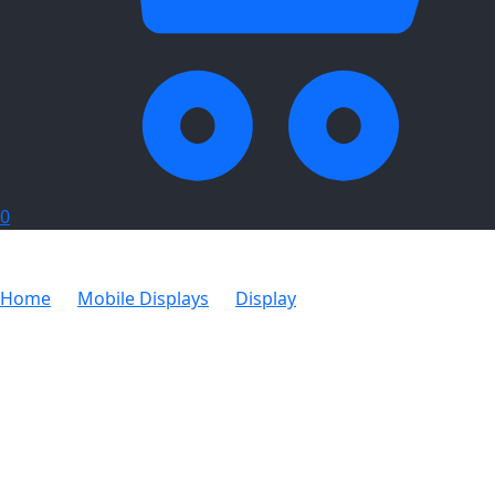
0
Home
Mobile Displays
Display
Pennants PVC
Digital Single Sided Rectangle