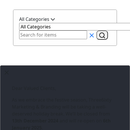
All Categories
Dear Valued Clients,
As we embrace the festive season,
Three6ixty
Marketing & Branding
will be taking a well-
deserved holiday break. We’ll be closed from
13th December 2024
and will re-open on
6th
January 2025
.