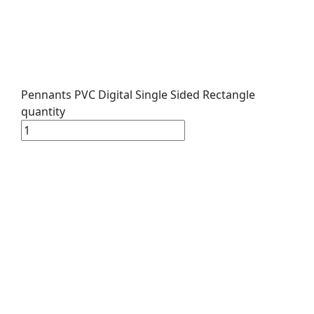
Pennants PVC Digital Single Sided Rectangle
quantity