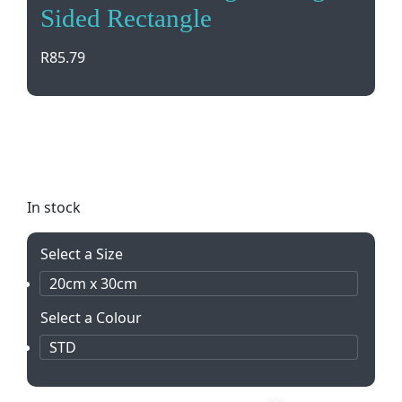
Sided Rectangle
R
85.79
Elevate your outdoor event or school function with
our PVC digital single-sided rectangle pennants.
Customizable and durable for any occasion.
In stock
Select a Size
20cm x 30cm
Select a Colour
STD