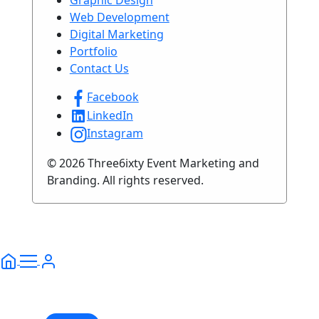
Web Development
Digital Marketing
Portfolio
Contact Us
Facebook
LinkedIn
Instagram
© 2026 Three6ixty Event Marketing and
Branding. All rights reserved.