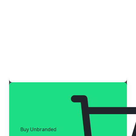
Buy Unbranded