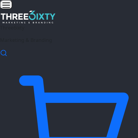
Three6ixty
Marketing & Branding