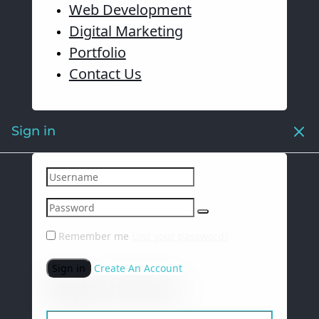
Web Development
Digital Marketing
Portfolio
Contact Us
Sign in
Remember me
Lost your password?
Sign in
Create An Account