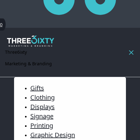
0
Three6ixty
Marketing & Branding
Gifts
Clothing
Displays
Signage
Printing
Graphic Design