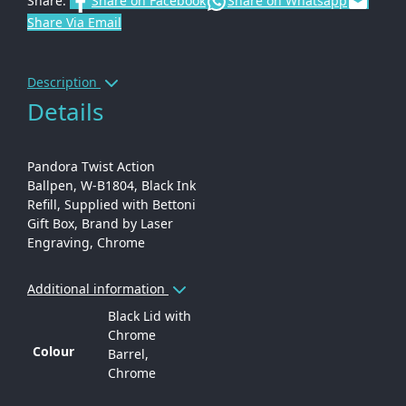
Share:
Share on Facebook
Share on Whatsapp
Share Via Email
Description
Details
Pandora Twist Action
Ballpen, W-B1804, Black Ink
Refill, Supplied with Bettoni
Gift Box, Brand by Laser
Engraving, Chrome
Additional information
Black Lid with
Chrome
Colour
Barrel,
Chrome