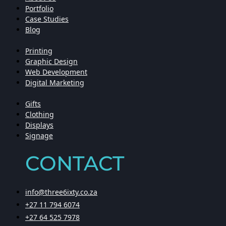
Portfolio
Case Studies
Blog
Printing
Graphic Design
Web Development
Digital Marketing
Gifts
Clothing
Displays
Signage
CONTACT
info@three6ixty.co.za
+27 11 794 6074
+27 64 525 7978