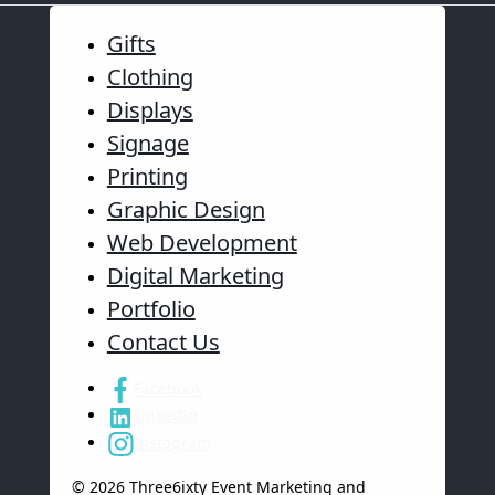
Gifts
Clothing
Displays
Signage
Printing
Graphic Design
Web Development
Digital Marketing
Portfolio
Contact Us
Facebook
LinkedIn
Instagram
© 2026 Three6ixty Event Marketing and