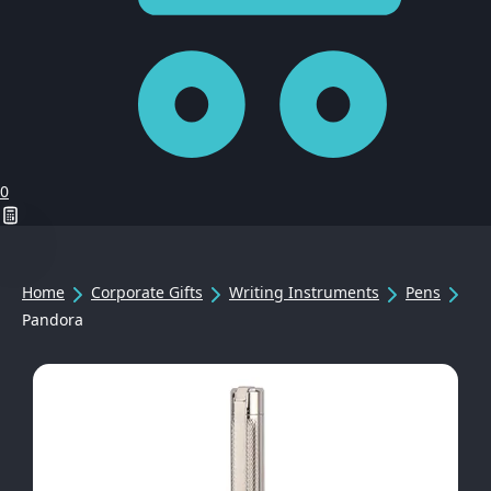
0
Home
Corporate Gifts
Writing Instruments
Pens
Pandora