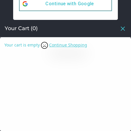
Continue with
Google
Your Cart
(0)
Your cart is empty
Continue Shopping