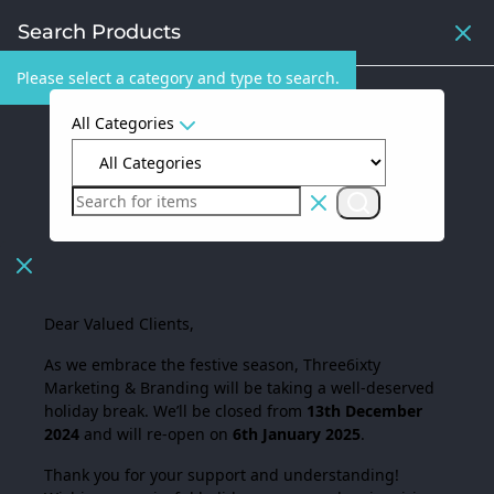
Search Products
Please select a category and type to search.
All Categories
Dear Valued Clients,
As we embrace the festive season,
Three6ixty
Marketing & Branding
will be taking a well-deserved
holiday break. We’ll be closed from
13th December
2024
and will re-open on
6th January 2025
.
Thank you for your support and understanding!