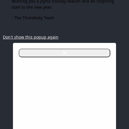
Wishing you a joyful holiday season and an inspiring
start to the new year.
- The Three6ixty Team
Don't show this popup again