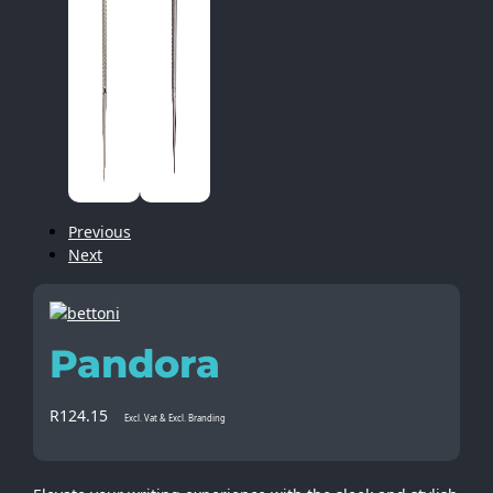
Previous
Next
Pandora
R
124.15
Excl. Vat & Excl. Branding