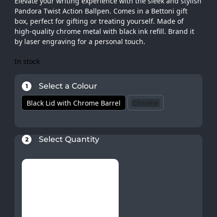
Elevate your writing experience with the sleek and stylish
Pandora Twist Action Ballpen. Comes in a Bettoni gift
box, perfect for gifting or treating yourself. Made of
high-quality chrome metal with black ink refill. Brand it
by laser engraving for a personal touch.
In stock
Select a Colour
1
Black Lid with Chrome Barrel
Chrome
Select Quantity
2