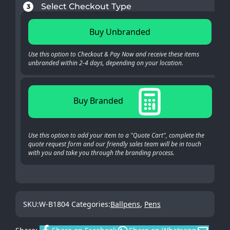
Select Checkout Type
3
Buy Unbranded
Use this option to Checkout & Pay Now and receive these items
unbranded within 2-4 days, depending on your location.
Buy Branded
Use this option to add your item to a "Quote Cart", complete the
quote request form and our friendly sales team will be in touch
with you and take you through the branding process.
SKU:
W-B1804
Categories:
Ballpens
,
Pens