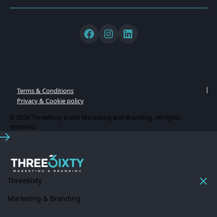
Terms & Conditions
Privacy & Cookie policy
© 2026 Three6ixty Event Marketing and Branding. All rights
reserved.
Three6ixty
Marketing & Branding