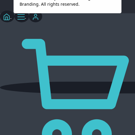
Branding. All rights reserved.