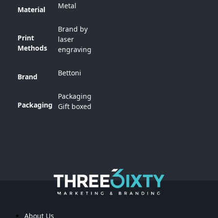
Metal
Material
Brand by
Print
laser
Methods
engraving
Bettoni
Brand
Packaging
Packaging
Gift boxed
About Us