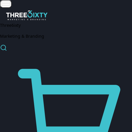
Three6ixty
Marketing & Branding