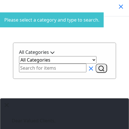
Search Products
Please select a category and type to search.
All Categories
Dear Valued Clients,