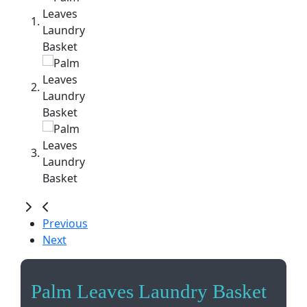
Previous
Next
Palm Leaves Laundry Basket