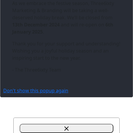
As we embrace the festive season,
Three6ixty
Marketing & Branding
will be taking a well-
deserved holiday break. We’ll be closed from
13th December 2024
and will re-open on
6th
January 2025
.
Thank you for your support and understanding!
Wishing you a joyful holiday season and an
inspiring start to the new year.
- The Three6ixty Team
Don't show this popup again