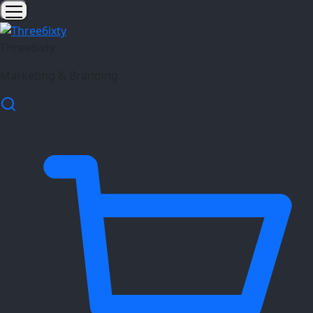
Three6ixty
Marketing & Branding