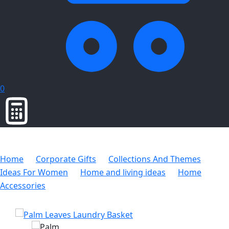
0
Home
Corporate Gifts
Collections And Themes
Ideas For Women
Home and living ideas
Home
Accessories
Palm Leaves Laundry Basket