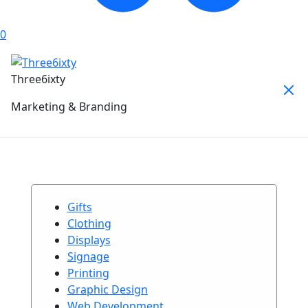
0
Three6ixty
Marketing & Branding
Gifts
Clothing
Displays
Signage
Printing
Graphic Design
Web Development