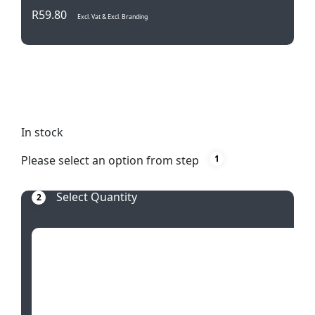
R
59.80
Excl. Vat & Excl. Branding
Transform your laundry routine with our Palm
Leaves Laundry Basket. Stylish, collapsible, and
waterproof – a tropical touch for everyday chores.
In stock
Please select an option from step
1
Select Quantity
2