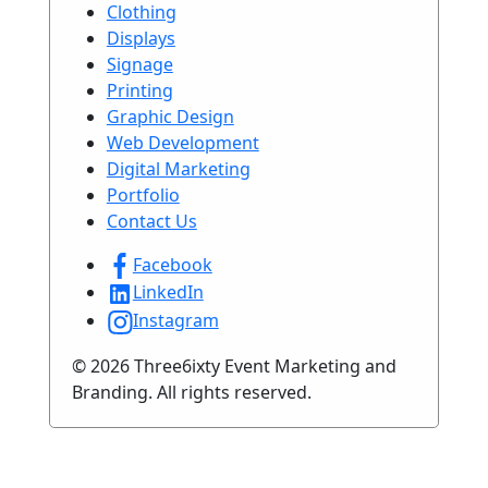
Clothing
Displays
Signage
Printing
Graphic Design
Web Development
Digital Marketing
Portfolio
Contact Us
Facebook
LinkedIn
Instagram
© 2026 Three6ixty Event Marketing and
Branding. All rights reserved.