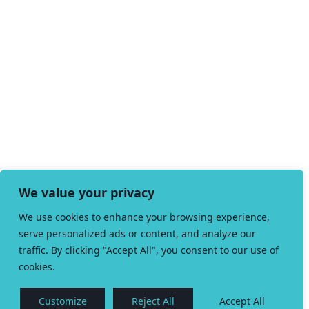
We value your privacy
We use cookies to enhance your browsing experience,
serve personalized ads or content, and analyze our
traffic. By clicking "Accept All", you consent to our use of
cookies.
Customize
Reject All
Accept All