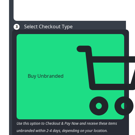
Select Checkout Type
3
Buy Unbranded
Use this option to Checkout & Pay Now and receive these items
unbranded within 2-4 days, depending on your location.