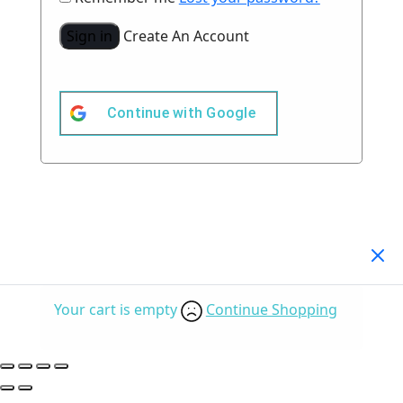
Sign in
Create An Account
Continue with
Google
Your Cart
(0)
Your cart is empty
Continue Shopping