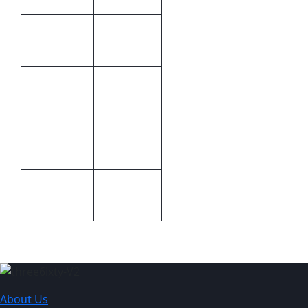
Green &
Colour
Natural
Cannot be
Print
branded
Methods
30 (w) x 40
Size
(h)
Cellophane
Packaging
Packet
About Us