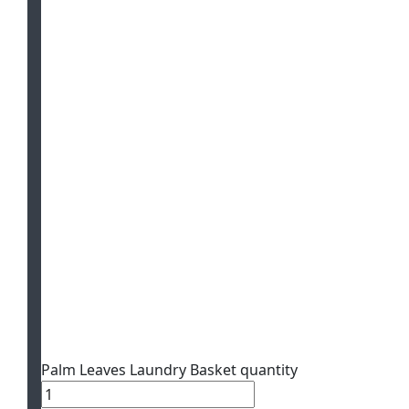
Palm Leaves Laundry Basket quantity