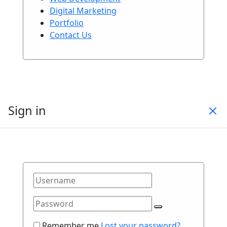
Digital Marketing
Portfolio
Contact Us
Sign in
Remember me
Lost your password?