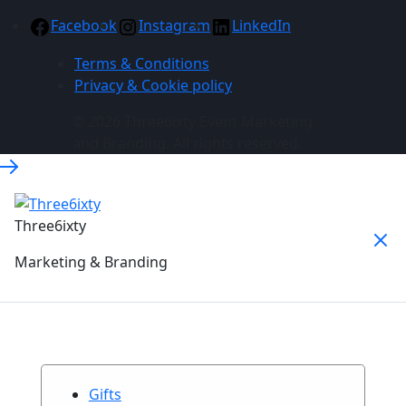
Facebook
Instagram
LinkedIn
Terms & Conditions
Privacy & Cookie policy
© 2026 Three6ixty Event Marketing
and Branding. All rights reserved.
Three6ixty
Marketing & Branding
Gifts