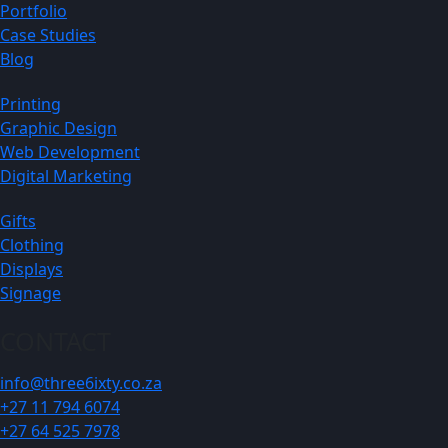
Portfolio
Case Studies
Blog
Printing
Graphic Design
Web Development
Digital Marketing
Gifts
Clothing
Displays
Signage
CONTACT
info@three6ixty.co.za
+27 11 794 6074
+27 64 525 7978