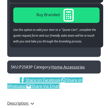
Buy Branded
Use this option to add your item to a "Quote Cart", complete the
quote request form and our friendly sales team will be in touch
with you and take you through the branding process.
SKU:
P2583P
Category:
Home Accessories
Share:
Share on Facebook
Share on
Whatsapp
Share Via Email
Description