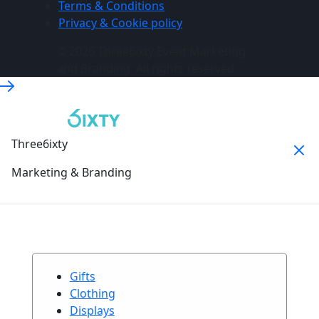
Terms & Conditions
Privacy & Cookie policy
© 2026 Three6ixty Event Marketing
and Branding. All rights reserved.
Three6ixty
Marketing & Branding
Gifts
Clothing
Displays