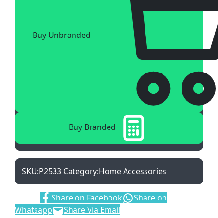
Buy Unbranded
Buy Branded
SKU:
P2533
Category:
Home Accessories
Share:
Share on Facebook
Share on
Whatsapp
Share Via Email