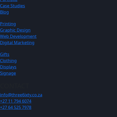
Case Studies
Blog
Printing
Graphic Design
Web Development
Digital Marketing
Gifts
Clothing
Displays
Signage
CONTACT
info@three6ixty.co.za
+27 11 794 6074
+27 64 525 7978