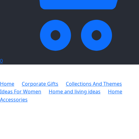
0
Home
Corporate Gifts
Collections And Themes
Ideas For Women
Home and living ideas
Home
Accessories
Over-the-Door Shoe Organiser – 20 Pocket