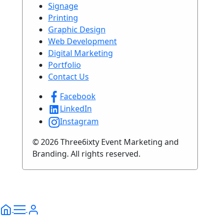
Signage
Printing
Graphic Design
Web Development
Digital Marketing
Portfolio
Contact Us
Facebook
LinkedIn
Instagram
© 2026 Three6ixty Event Marketing and
Branding. All rights reserved.