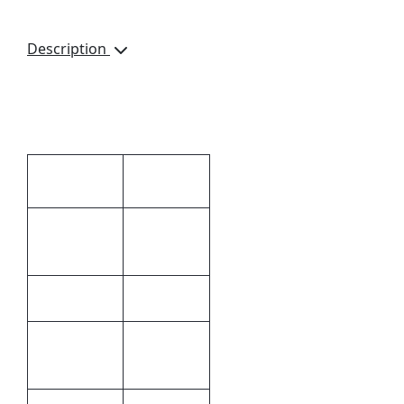
Description
Hangs over your door. 3
x Hanging Clips included
Additional information
0248.3 × 28
Dimensions
× 26 cm
80g Non-
Material
Woven
Black
Colour
Silk
Print
Screening
Methods