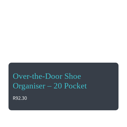
Over-the-Door Shoe
Organiser – 20 Pocket
R
92.30
Maximize space with this Over-the-Door Shoe
Organizer! With 20 pockets, it’s perfect for storing