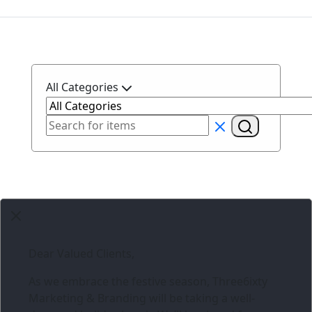
All Categories
Dear Valued Clients,
As we embrace the festive season,
Three6ixty
Marketing & Branding
will be taking a well-