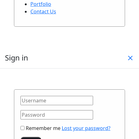
Portfolio
Contact Us
Sign in
Remember me
Lost your password?