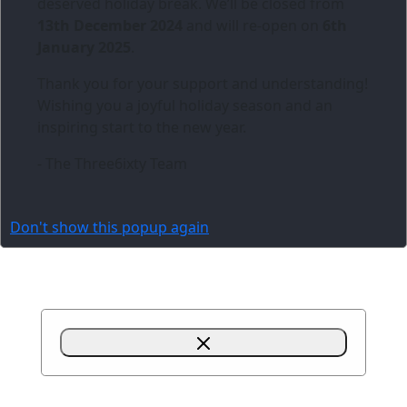
deserved holiday break. We’ll be closed from
13th December 2024
and will re-open on
6th
January 2025
.
Thank you for your support and understanding!
Wishing you a joyful holiday season and an
inspiring start to the new year.
- The Three6ixty Team
Don't show this popup again