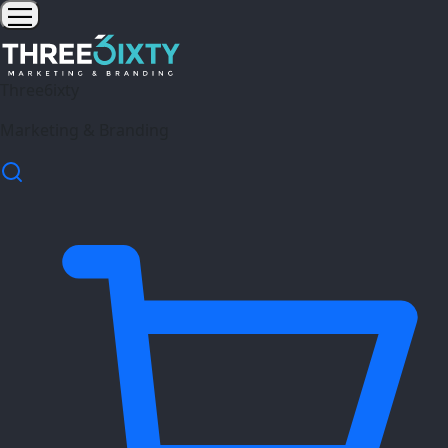
Three6ixty
Marketing & Branding