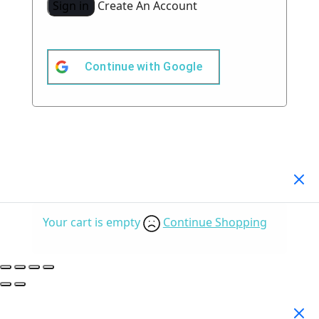
Sign in
Create An Account
Continue with
Google
Your Cart
(0)
Your cart is empty
Continue Shopping
Search Products