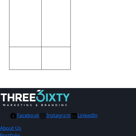
28 (l) x 26
(w) x 0.2 (d)
– closed /
Size
48.3 (w) x
133.4 (h) –
open
Cellophane
Packaging
Packet
Facebook
Instagram
LinkedIn
About Us
Portfolio