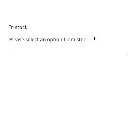
shoes, accessories, and more. Easy to install with
hanging clips included.
In stock
Please select an option from step
1