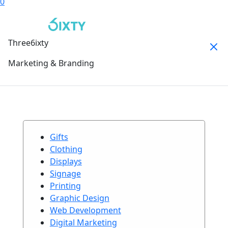
0
Three6ixty
Marketing & Branding
Gifts
Clothing
Displays
Signage
Printing
Graphic Design
Web Development
Digital Marketing