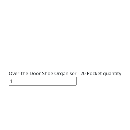
Over-the-Door Shoe Organiser - 20 Pocket quantity