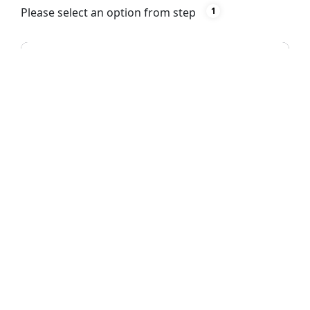
Please select an option from step
1