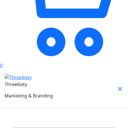
0
Three6ixty
Marketing & Branding