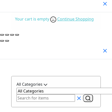
Your Cart
(0)
Your cart is empty
Continue Shopping
Search Products
All Categories