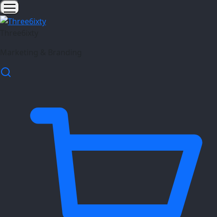
Three6ixty
Marketing & Branding