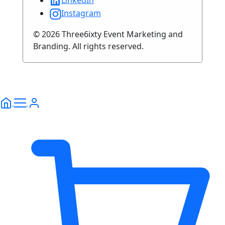
LinkedIn
Instagram
© 2026 Three6ixty Event Marketing and
Branding. All rights reserved.