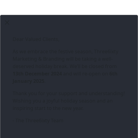
Dear Valued Clients,
As we embrace the festive season,
Three6ixty
Marketing & Branding
will be taking a well-
deserved holiday break. We’ll be closed from
13th December 2024
and will re-open on
6th
January 2025
.
Thank you for your support and understanding!
Wishing you a joyful holiday season and an
inspiring start to the new year.
- The Three6ixty Team