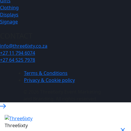
Gifts
Clothing
Displays
Signage
CONTACT
info@three6ixty.co.za
+27 11 794 6074
+27 64 525 7978
Terms & Conditions
Privacy & Cookie policy
© 2026 Three6ixty Event Marketing
and Branding. All rights reserved.
Three6ixty