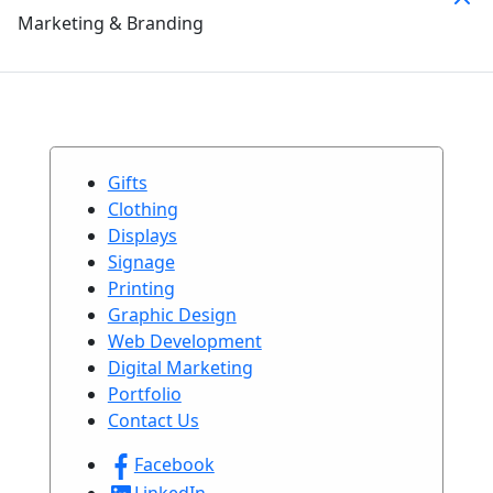
Marketing & Branding
Gifts
Clothing
Displays
Signage
Printing
Graphic Design
Web Development
Digital Marketing
Portfolio
Contact Us
Facebook