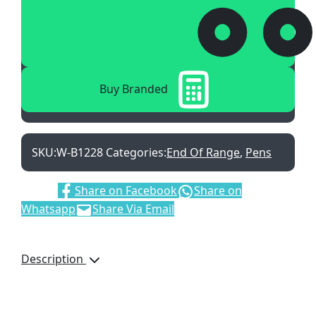
Buy Branded
SKU:
W-B1228
Categories:
End Of Range
,
Pens
Share:
Share on Facebook
Share on
Whatsapp
Share Via Email
Description
Orion Set, W-B1228/SET,
Twist Action Ballpen,
Capped Rollerball, Black