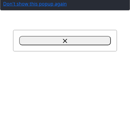
Don't show this popup again