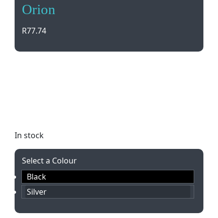
Orion
R
77.74
Elevate your writing experience with the sleek
Orion Set by Bettoni. This set includes a twist
action ballpen, capped rollerball, and black ink
refill in a stylish gift box. Personalize it with laser
engraving for a truly special touch.
In stock
Select a Colour
Black
Silver