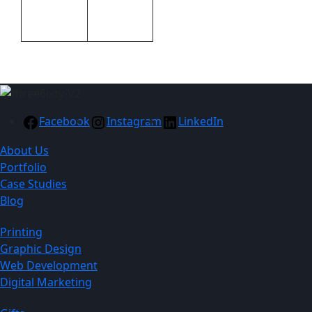
Packaging
Packaging
Gift boxed
Facebook
Instagram
LinkedIn
About Us
Portfolio
Case Studies
Blog
Printing
Graphic Design
Web Development
Digital Marketing