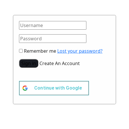
Remember me
Lost your password?
Sign in
Create An Account
Continue with
Google