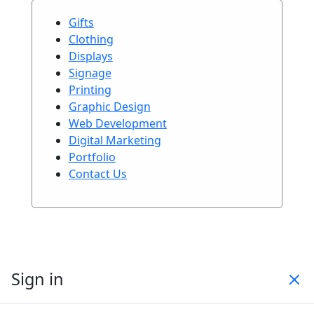
Gifts
Clothing
Displays
Signage
Printing
Graphic Design
Web Development
Digital Marketing
Portfolio
Contact Us
Sign in