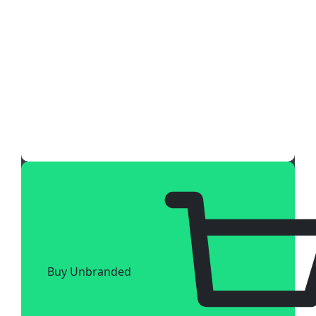
Buy Unbranded