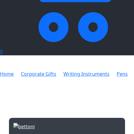
0
Home
Corporate Gifts
Writing Instruments
Pens
Orion