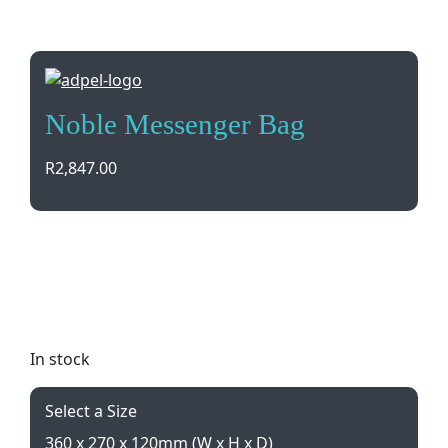
Noble Messenger Bag
R
2,847.00
Elevate your style with the Noble Messenger Bag in
luxurious Napoli Leather. Adjustable strap for
comfort, debossed branding, and sleek
dimensions make it a must-have accessory.
In stock
Select a Size
360 x 270 x 120mm (W x H x D)