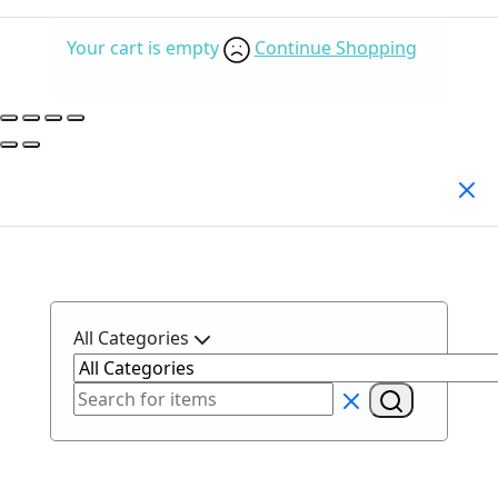
Your cart is empty
Continue Shopping
Search Products
All Categories