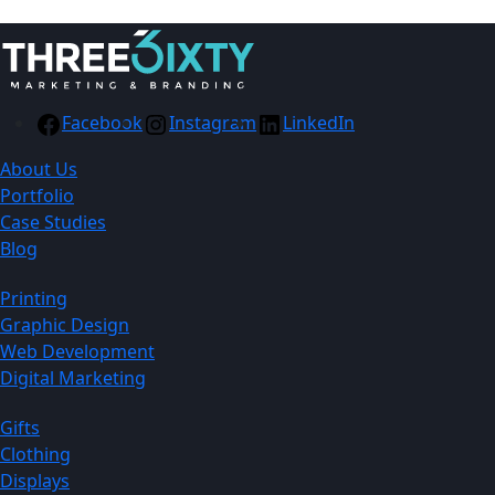
Facebook
Instagram
LinkedIn
About Us
Portfolio
Case Studies
Blog
Printing
Graphic Design
Web Development
Digital Marketing
Gifts
Clothing
Displays