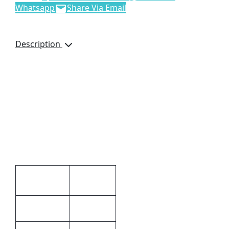
Whatsapp
Share Via Email
Description
Noble Messenger Bag,
8869, Napoli Leather,
Adjustable Strap, Soft
Leather, Brand by
Debossing, Dimensions:
360 x 270 x 120mm,
Brown
Additional information
12 × 36 ×
Dimensions
27 cm
Brown
Colour