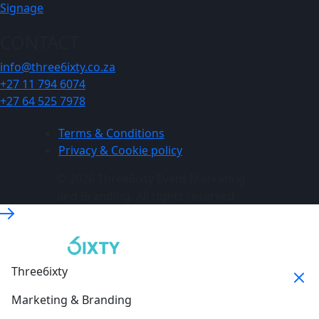
Signage
CONTACT
info@three6ixty.co.za
+27 11 794 6074
+27 64 525 7978
Terms & Conditions
Privacy & Cookie policy
© 2026 Three6ixty Event Marketing
and Branding. All rights reserved.
Three6ixty
Marketing & Branding