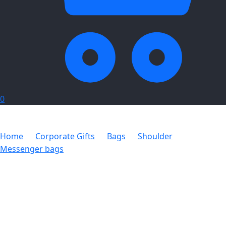
0
Home
Corporate Gifts
Bags
Shoulder
Messenger bags
Noble Messenger Bag