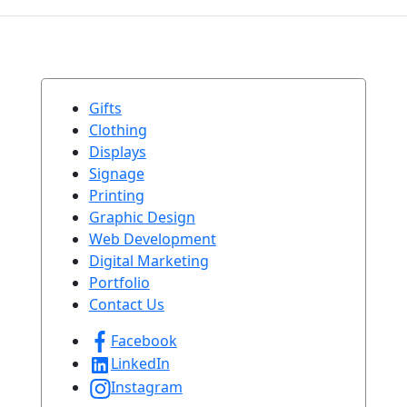
Gifts
Clothing
Displays
Signage
Printing
Graphic Design
Web Development
Digital Marketing
Portfolio
Contact Us
Facebook
LinkedIn
Instagram