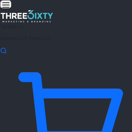
Three6ixty
Marketing & Branding