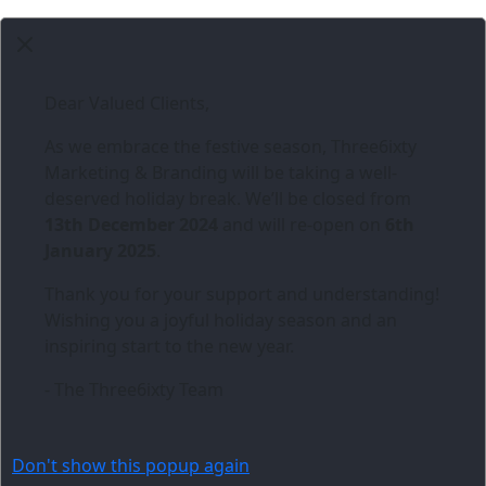
Dear Valued Clients,
As we embrace the festive season,
Three6ixty
Marketing & Branding
will be taking a well-
deserved holiday break. We’ll be closed from
13th December 2024
and will re-open on
6th
January 2025
.
Thank you for your support and understanding!
Wishing you a joyful holiday season and an
inspiring start to the new year.
- The Three6ixty Team
Don't show this popup again