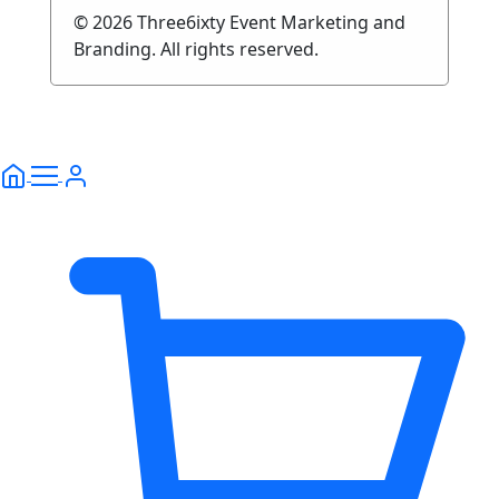
© 2026 Three6ixty Event Marketing and
Branding. All rights reserved.