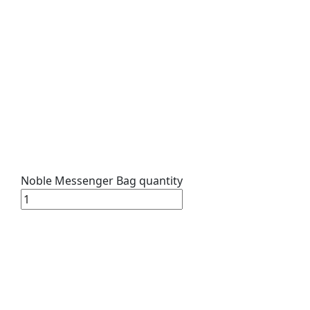
Noble Messenger Bag quantity