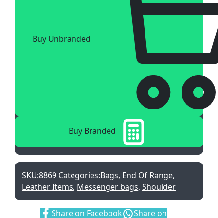
Buy Unbranded
Buy Branded
SKU:
8869
Categories:
Bags
,
End Of Range
,
Leather Items
,
Messenger bags
,
Shoulder
Share:
Share on Facebook
Share on