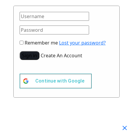
Remember me
Lost your password?
Sign in
Create An Account
Continue with
Google
Your Cart
(0)