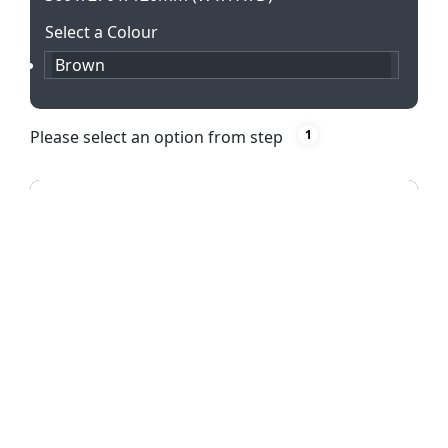
Select a Colour
Brown
Please select an option from step
1