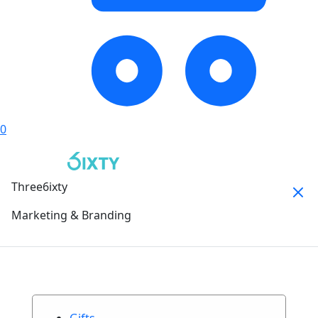
0
Three6ixty
Marketing & Branding
Gifts