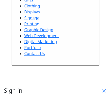
Clothing
Displays
Signage
Printing
Graphic Design
Web Development
Digital Marketing
Portfolio
Contact Us
Sign in