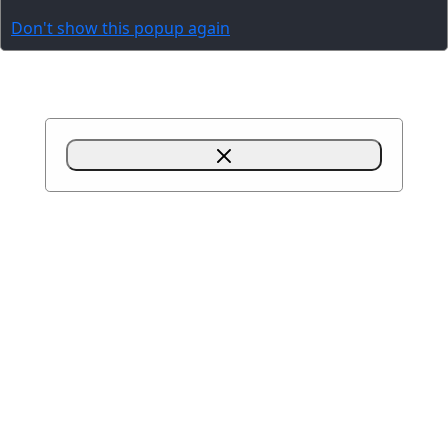
Don't show this popup again