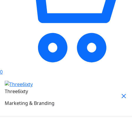
0
Three6ixty
Marketing & Branding