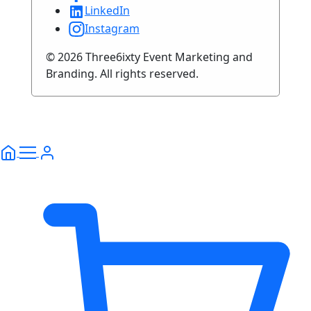
LinkedIn
Instagram
© 2026 Three6ixty Event Marketing and
Branding. All rights reserved.