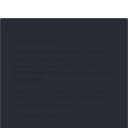
Dear Valued Clients,
As we embrace the festive season,
Three6ixty
Marketing & Branding
will be taking a well-
deserved holiday break. We’ll be closed from
13th December 2024
and will re-open on
6th
January 2025
.
Thank you for your support and understanding!
Wishing you a joyful holiday season and an
inspiring start to the new year.
- The Three6ixty Team