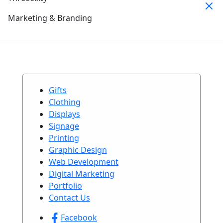
Marketing & Branding
Gifts
Clothing
Displays
Signage
Printing
Graphic Design
Web Development
Digital Marketing
Portfolio
Contact Us
Facebook