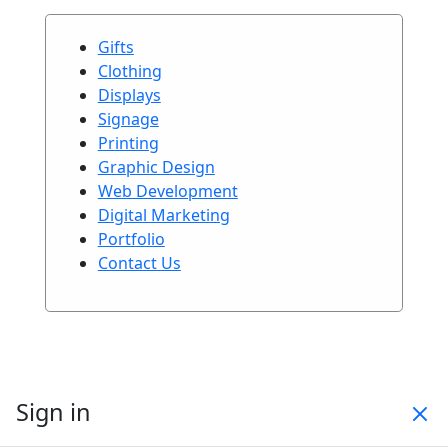
Gifts
Clothing
Displays
Signage
Printing
Graphic Design
Web Development
Digital Marketing
Portfolio
Contact Us
Sign in