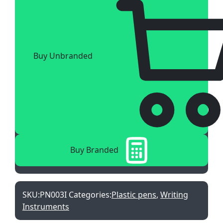
Buy Unbranded
Buy Branded
SKU:
PN003I
Categories:
Plastic pens
,
Writing
Instruments