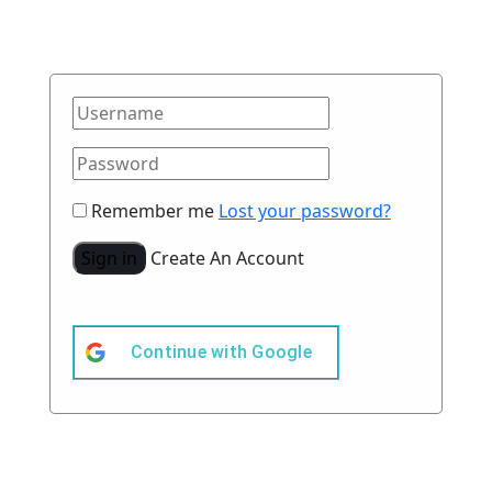
Remember me
Lost your password?
Sign in
Create An Account
Continue with
Google