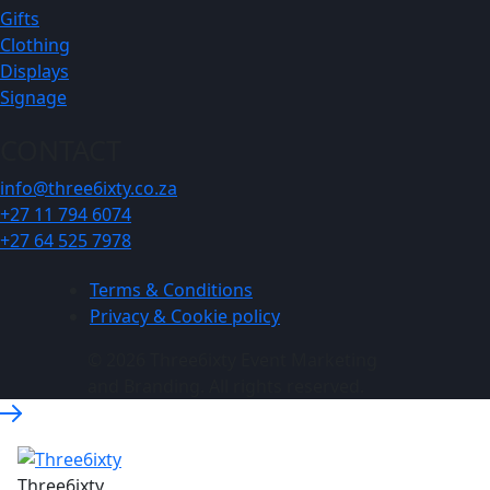
Gifts
Clothing
Displays
Signage
CONTACT
info@three6ixty.co.za
+27 11 794 6074
+27 64 525 7978
Terms & Conditions
Privacy & Cookie policy
© 2026 Three6ixty Event Marketing
and Branding. All rights reserved.
Three6ixty