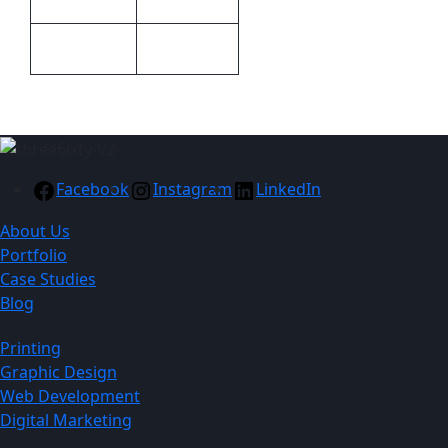
Green
Colour
Facebook
Instagram
LinkedIn
About Us
Portfolio
Case Studies
Blog
Printing
Graphic Design
Web Development
Digital Marketing