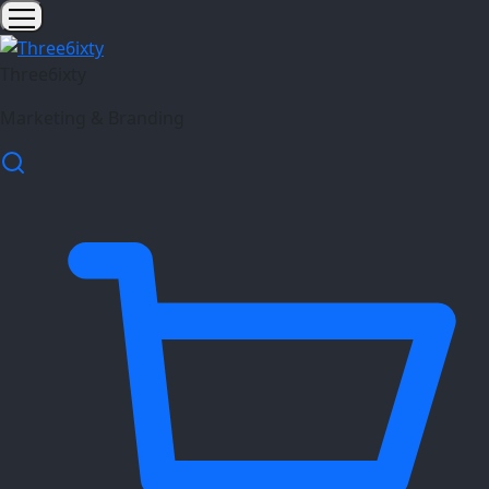
Three6ixty
Marketing & Branding