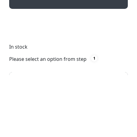
Experience smooth writing with Neo Pen’s black
German ink and sleek plastic design. Customize
with pad printing for a vibrant full-color print.
In stock
Please select an option from step
1