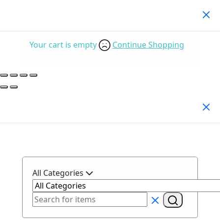
Your Cart
(0)
Your cart is empty
Continue Shopping
Search Products
All Categories