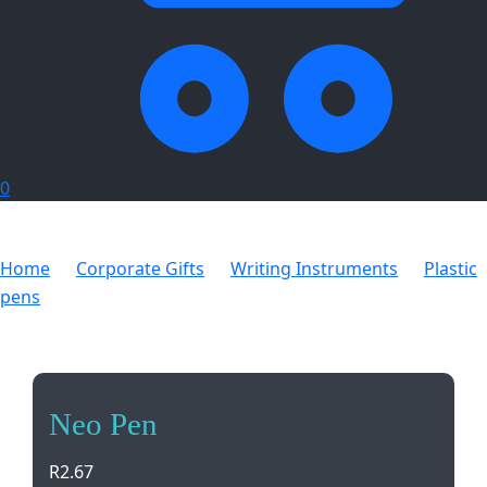
0
Home
Corporate Gifts
Writing Instruments
Plastic
pens
Neo Pen
Neo Pen
R
2.67