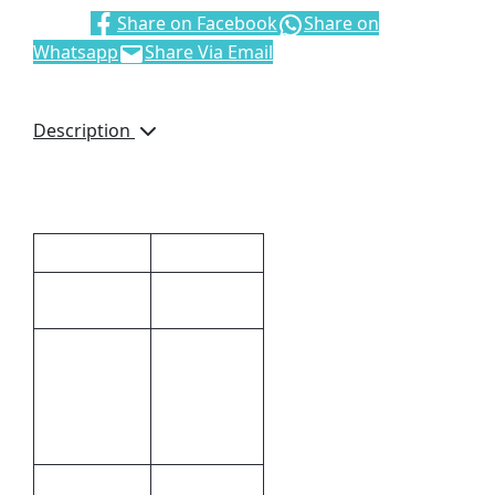
Share:
Share on Facebook
Share on
Whatsapp
Share Via Email
Description
Black German Ink
Additional information
Dimensions
14 × 1 cm
14 (l) x 1 (w)
Size
Pad
Printing,Full
Print
Colour
Methods
Print
Plastic
Material