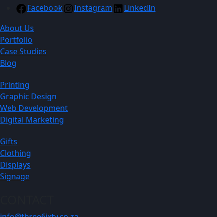
Facebook
Instagram
LinkedIn
About Us
Portfolio
Case Studies
Blog
Printing
Graphic Design
Web Development
Digital Marketing
Gifts
Clothing
Displays
Signage
CONTACT
info@three6ixty.co.za