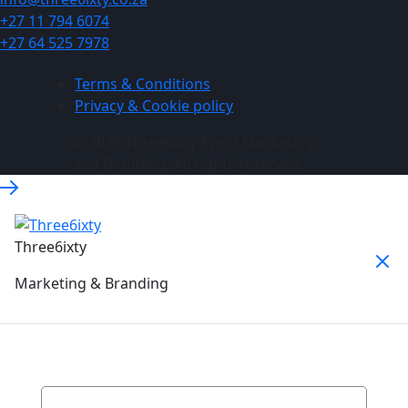
+27 11 794 6074
+27 64 525 7978
Terms & Conditions
Privacy & Cookie policy
© 2026 Three6ixty Event Marketing
and Branding. All rights reserved.
Three6ixty
Marketing & Branding