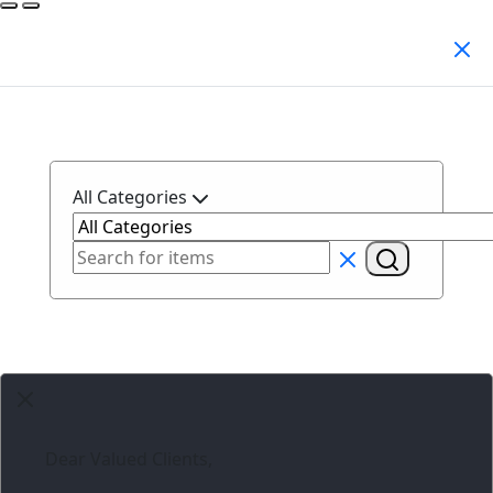
Search Products
All Categories
Dear Valued Clients,