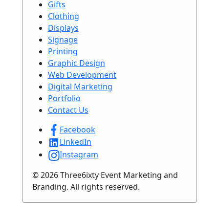
Gifts
Clothing
Displays
Signage
Printing
Graphic Design
Web Development
Digital Marketing
Portfolio
Contact Us
Facebook
LinkedIn
Instagram
© 2026 Three6ixty Event Marketing and
Branding. All rights reserved.