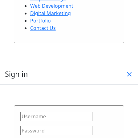
Web Development
Digital Marketing
Portfolio
Contact Us
Sign in