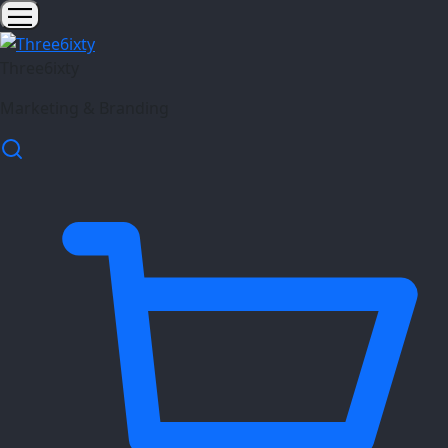
Three6ixty
Marketing & Branding