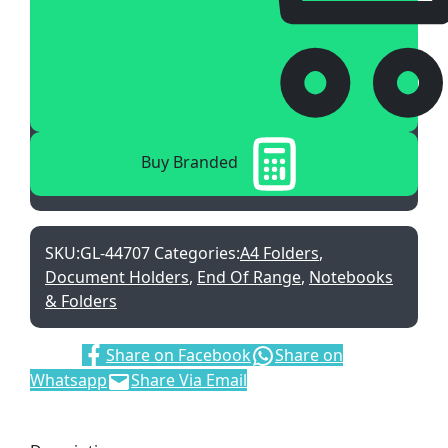
Buy Branded
SKU:
GL-44707
Categories:
A4 Folders
,
Document Holders
,
End Of Range
,
Notebooks
& Folders
Share:
Share on Facebook
Share on
Whatsapp
Share Via Email