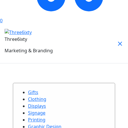
0
Three6ixty
Marketing & Branding
Gifts
Clothing
Displays
Signage
Printing
Graphic Design