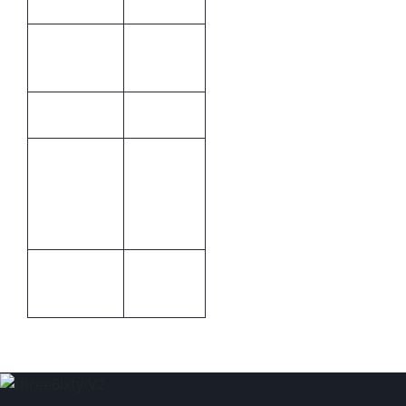
Brand by
Print
debossing
Methods
Bettoni
Brand
240 x 330
x 20mm
Size
(W x H x
D)
Packaging
Packaging
Gift boxed