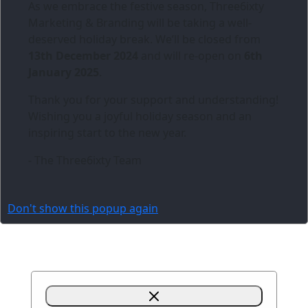
As we embrace the festive season,
Three6ixty
Marketing & Branding
will be taking a well-
deserved holiday break. We’ll be closed from
13th December 2024
and will re-open on
6th
January 2025
.
Thank you for your support and understanding!
Wishing you a joyful holiday season and an
inspiring start to the new year.
- The Three6ixty Team
Don't show this popup again