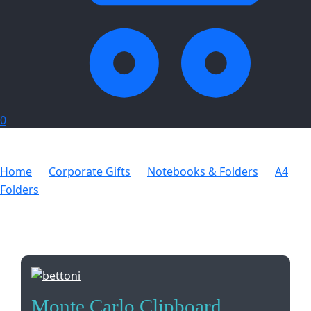
0
Home
Corporate Gifts
Notebooks & Folders
A4
Folders
Monte Carlo Clipboard
Monte Carlo Clipboard