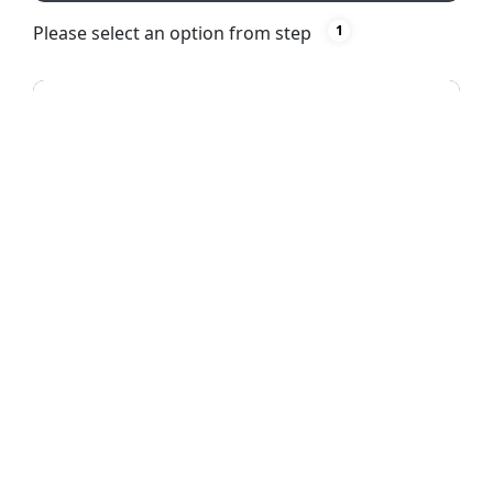
Please select an option from step
1