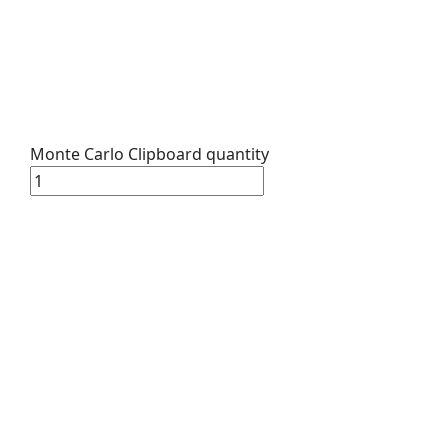
Monte Carlo Clipboard quantity