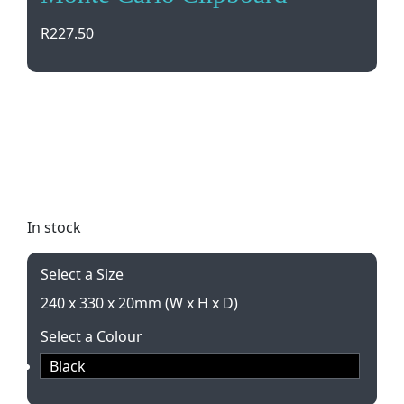
R
227.50
Elevate your professional style with the Ascot
Leather Two-Fold Clipboard from Monte Carlo.
Includes notepad, document pockets, and pen
loop in a sleek black design. Perfect for A4 size
paper. Gift boxed for easy gifting.
In stock
Select a Size
240 x 330 x 20mm (W x H x D)
Select a Colour
Black