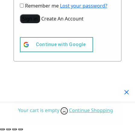
Remember me
Lost your password?
Sign in
Create An Account
Continue with
Google
Your Cart
(0)
Your cart is empty
Continue Shopping