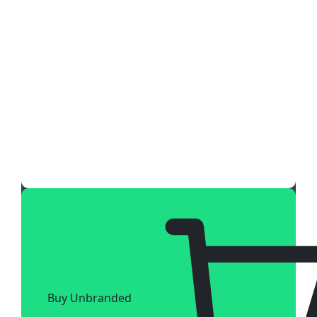
Buy Unbranded