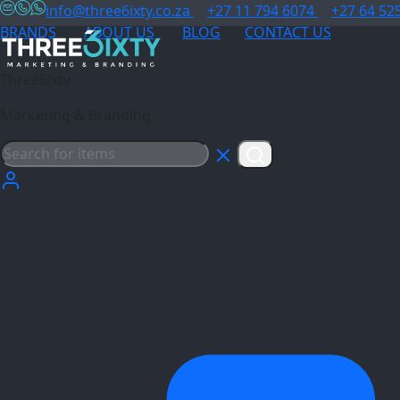
info@three6ixty.co.za
+27 11 794 6074
+27 64 52
BRANDS
ABOUT US
BLOG
CONTACT US
Three6ixty
Marketing & Branding