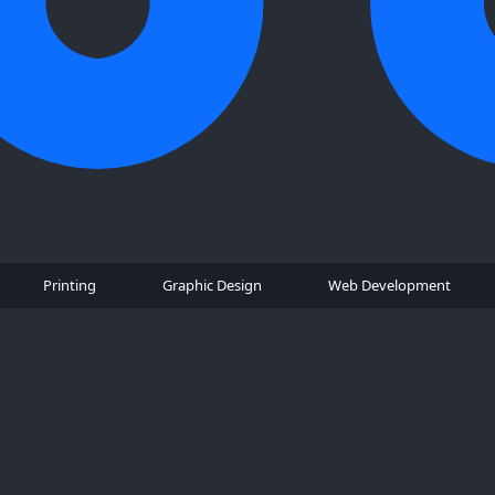
Printing
Graphic Design
Web Development