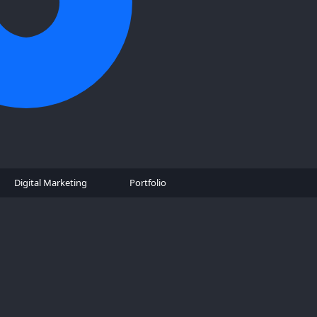
Digital Marketing
Portfolio