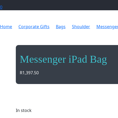
0
Home
Corporate Gifts
Bags
Shoulder
Messenger
Messenger iPad Bag
R
1,397.50
Carry your iPad in style with the sleek Messenger i
protection and functionality. Perfect for on-the-go 
In stock