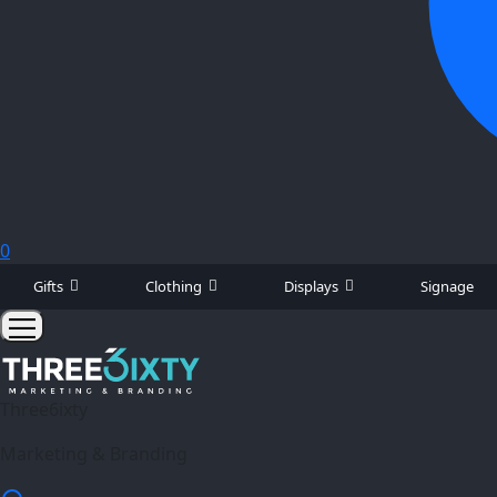
0
Gifts
Clothing
Displays
Signage
Three6ixty
Marketing & Branding