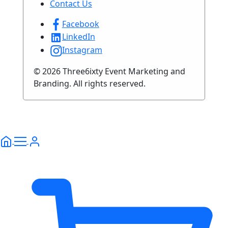
Contact Us
Facebook
LinkedIn
Instagram
© 2026 Three6ixty Event Marketing and
Branding. All rights reserved.