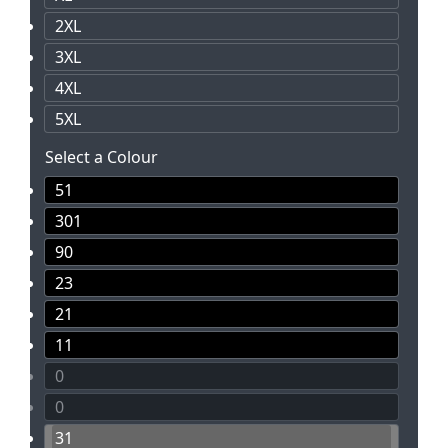
2XL
3XL
4XL
5XL
Select a Colour
51
301
90
23
21
11
0
0
31