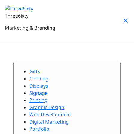
Three6ixty
Marketing & Branding
Gifts
Clothing
Displays
Signage
Printing
Graphic Design
Web Development
Digital Marketing
Portfolio