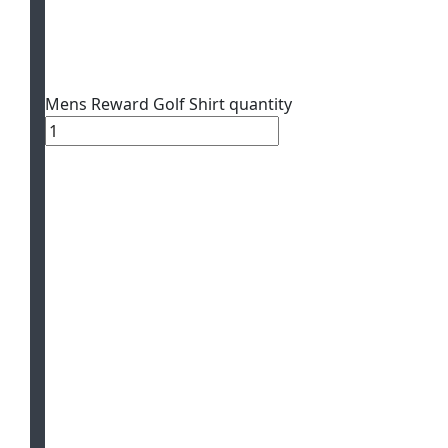
Mens Reward Golf Shirt quantity