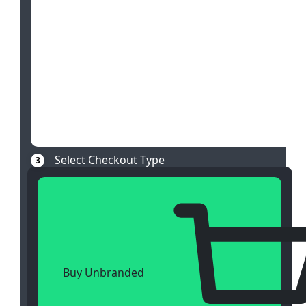
Select Checkout Type
3
Buy Unbranded