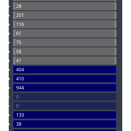
28
201
116
61
75
58
41
404
410
944
0
0
133
38