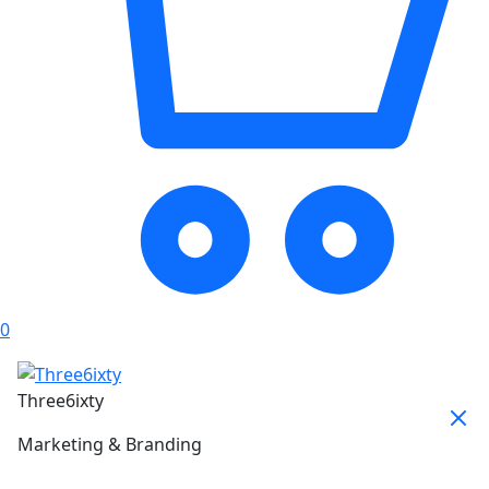
0
Three6ixty
Marketing & Branding