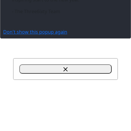
- The Three6ixty Team
Don't show this popup again