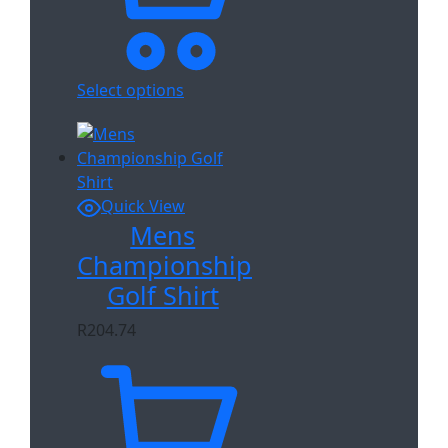
Select options
Quick View
Mens
Championship
Golf Shirt
R
204.74