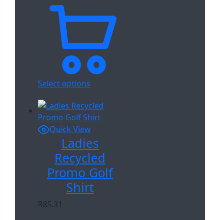
Select options
Quick View
Ladies
Recycled
Promo Golf
Shirt
R
85.31