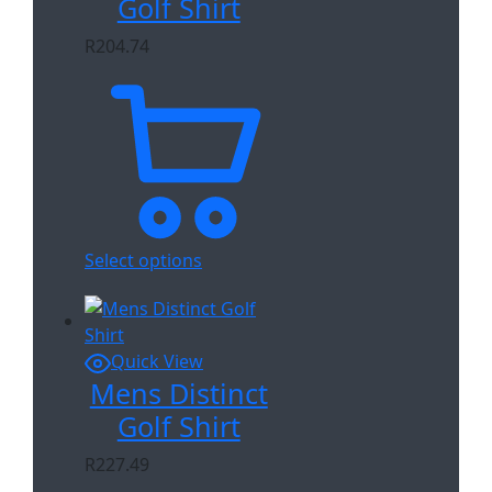
Golf Shirt
R
204.74
Select options
Quick View
Mens Distinct
Golf Shirt
R
227.49