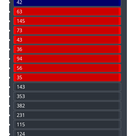
42
63
145
73
43
36
94
56
35
143
353
382
231
115
124