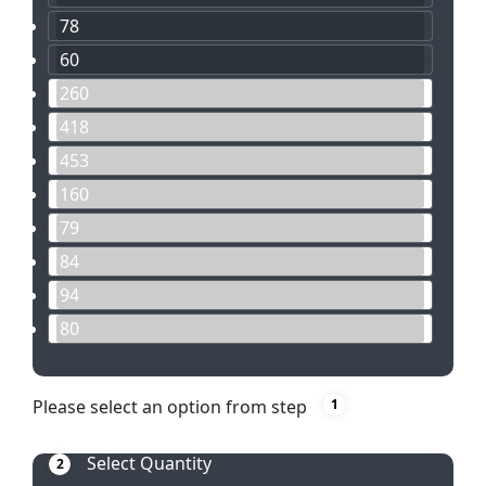
78
60
260
418
453
160
79
84
94
80
Please select an option from step
1
Select Quantity
2