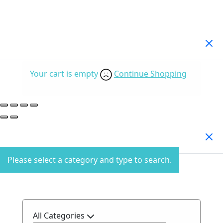
Your Cart
(0)
Your cart is empty
Continue Shopping
Search Products
Please select a category and type to search.
All Categories