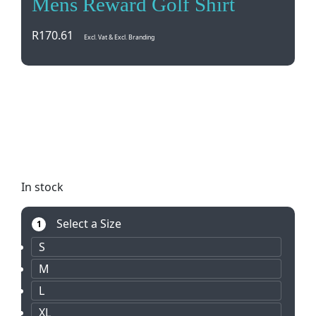
Mens Reward Golf Shirt
R
170.61
Excl. Vat & Excl. Branding
Elevate your golf game with the Mens Reward Golf
Shirt. Made from 100% spun polyester, this shirt
features a stylish knitted collar and cuffs with
contrast stripe detail. Perfect for on and off the
course.
In stock
Select a Size
1
S
M
L
XL