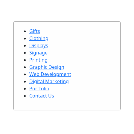
Gifts
Clothing
Displays
Signage
Printing
Graphic Design
Web Development
Digital Marketing
Portfolio
Contact Us