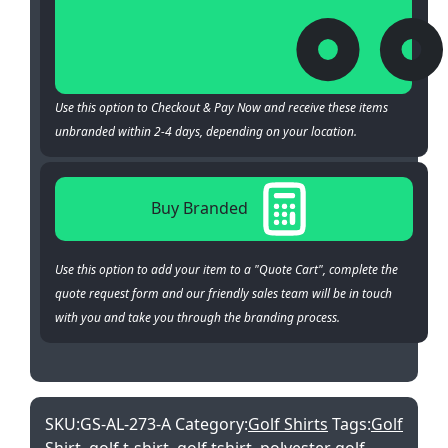
Use this option to Checkout & Pay Now and receive these items
unbranded within 2-4 days, depending on your location.
Buy Branded
Use this option to add your item to a "Quote Cart", complete the
quote request form and our friendly sales team will be in touch
with you and take you through the branding process.
SKU:
GS-AL-273-A
Category:
Golf Shirts
Tags:
Golf