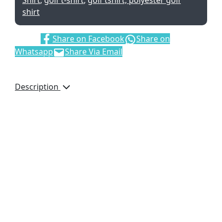
Shirt
,
golf t-shirt
,
golf tshirt, polyester golf
shirt
Share:
Share on Facebook
Share on
Whatsapp
Share Via Email
Description
Details
2
180gsm
100% spun polyester
single jersey knit
knitted collar and
cuffs
collar and cuffs
feature contrast
stripe detail