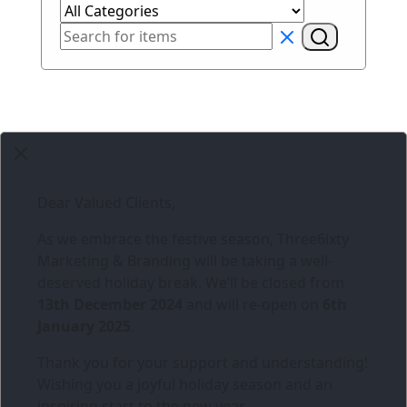
Dear Valued Clients,
As we embrace the festive season,
Three6ixty
Marketing & Branding
will be taking a well-
deserved holiday break. We’ll be closed from
13th December 2024
and will re-open on
6th
January 2025
.
Thank you for your support and understanding!
Wishing you a joyful holiday season and an
inspiring start to the new year.