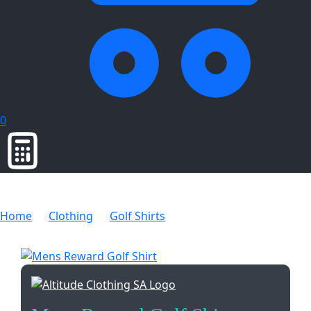
0
Home
Clothing
Golf Shirts
Mens Reward Golf Shirt