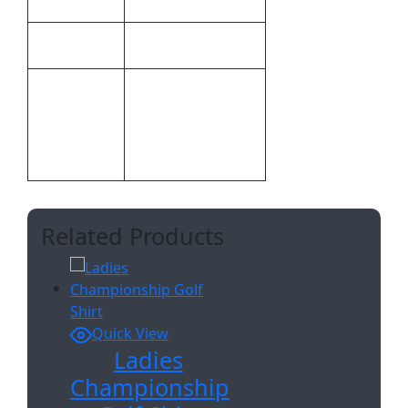
Altitude
Brand
Inclusive Of 1
Position Digital
Inclusive
Transfer Clothing
Branding
A6
Related Products
Quick View
Ladies
Championship