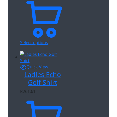
Select options
Quick View
Ladies Echo
Golf Shirt
R
261.61