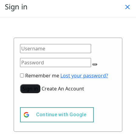
Sign in
Remember me
Lost your password?
Sign in
Create An Account
Continue with
Google