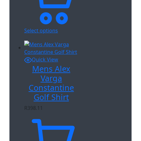
Select options
Quick View
Mens Alex
Varga
Constantine
Golf Shirt
R
398.11