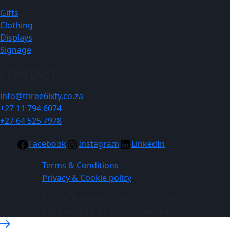
Gifts
Clothing
Displays
Signage
CONTACT
info@three6ixty.co.za
+27 11 794 6074
+27 64 525 7978
Facebook
Instagram
LinkedIn
Terms & Conditions
Privacy & Cookie policy
© 2026 Three6ixty Event Marketing
and Branding. All rights reserved.