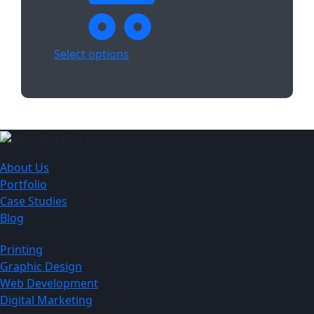
Select options
About Us
Portfolio
Case Studies
Blog
Printing
Graphic Design
Web Development
Digital Marketing