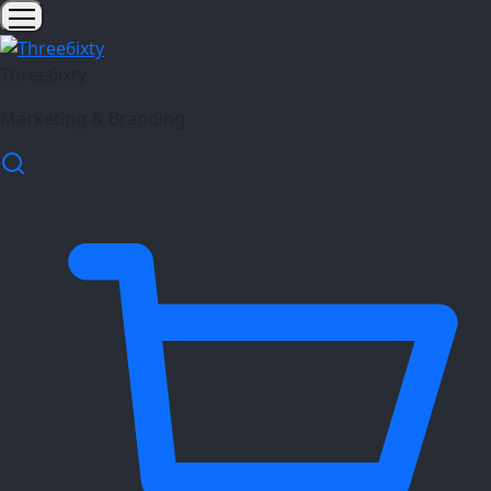
Three6ixty
Marketing & Branding