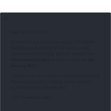
Dear Valued Clients,
As we embrace the festive season,
Three6ixty
Marketing & Branding
will be taking a well-
deserved holiday break. We’ll be closed from
13th December 2024
and will re-open on
6th
January 2025
.
Thank you for your support and understanding!
Wishing you a joyful holiday season and an
inspiring start to the new year.
- The Three6ixty Team