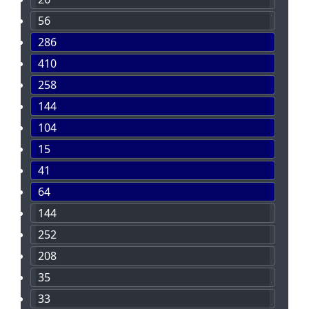
56
286
410
258
144
104
15
41
64
144
252
208
35
33