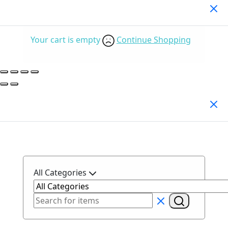
Your Cart
(0)
Your cart is empty
Continue Shopping
Search Products
All Categories