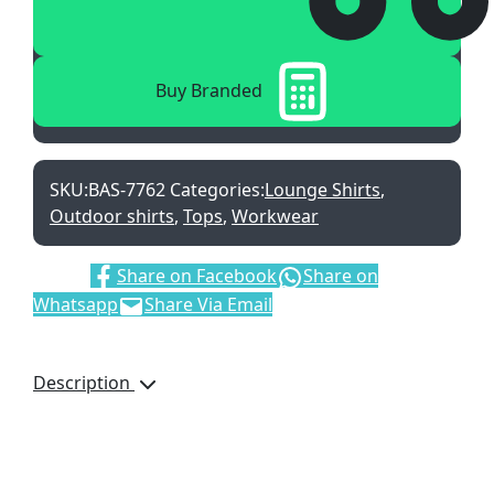
Buy Branded
SKU:
BAS-7762
Categories:
Lounge Shirts
,
Outdoor shirts
,
Tops
,
Workwear
Share:
Share on Facebook
Share on
Whatsapp
Share Via Email
Description
S – 5XL • 150 g/m² • 100%
cotton twill