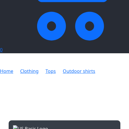
0
Home
Clothing
Tops
Outdoor shirts
Mens Long
Sleeve Wildstone Shirt