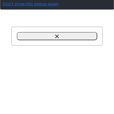
Don't show this popup again