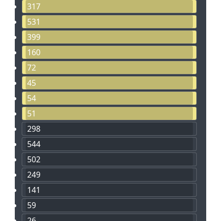
317
531
399
160
72
45
54
51
298
544
502
249
141
59
26