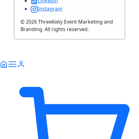
LinkedIn
Instagram
© 2026 Three6ixty Event Marketing and
Branding. All rights reserved.