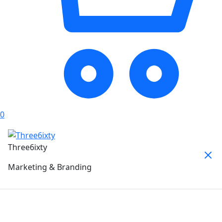
0
Three6ixty
Marketing & Branding