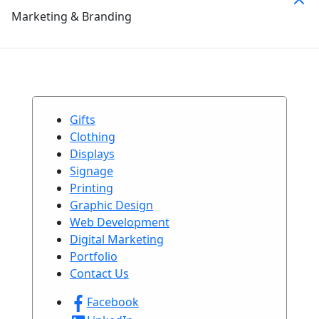
Marketing & Branding
Gifts
Clothing
Displays
Signage
Printing
Graphic Design
Web Development
Digital Marketing
Portfolio
Contact Us
Facebook