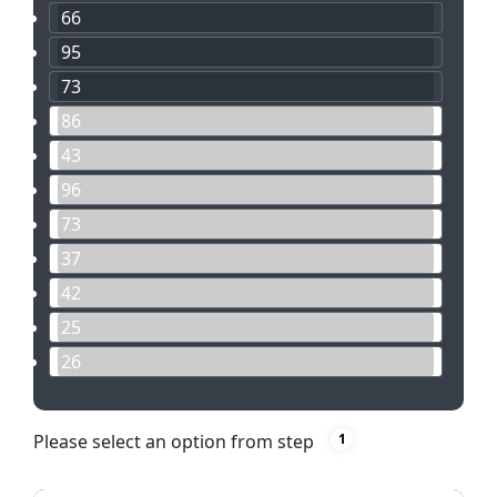
66
95
73
86
43
96
73
37
42
25
26
Please select an option from step
1