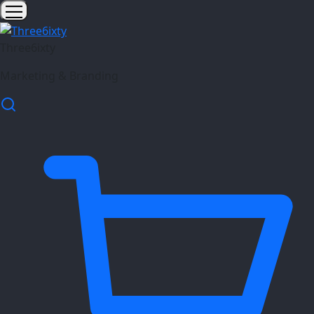
Three6ixty
Marketing & Branding