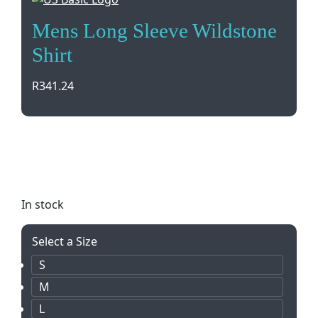
Mens Long Sleeve Wildstone
Shirt
R
341.24
Stay stylish and comfortable in our Mens Long
Sleeve Wildstone Shirt. Available in sizes S-5XL, this
100% cotton twill shirt is perfect for any occasion.
In stock
Select a Size
S
M
L