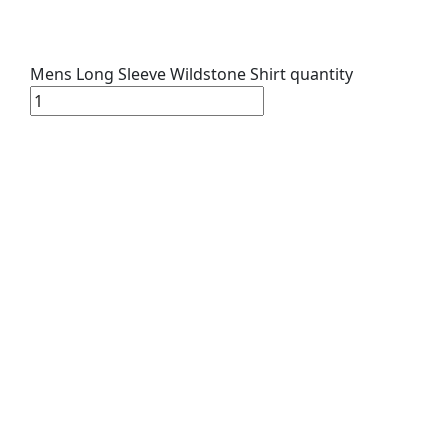
Mens Long Sleeve Wildstone Shirt quantity