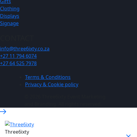
Gifts
Clothing
Displays
Signage
CONTACT
info@three6ixty.co.za
+27 11 794 6074
+27 64 525 7978
Terms & Conditions
Privacy & Cookie policy
© 2026 Three6ixty Event Marketing
and Branding. All rights reserved.
Three6ixty