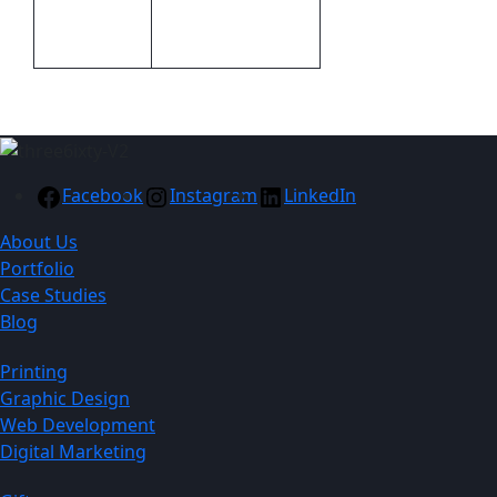
Transfer Clothing
Branding
A6
Facebook
Instagram
LinkedIn
About Us
Portfolio
Case Studies
Blog
Printing
Graphic Design
Web Development
Digital Marketing