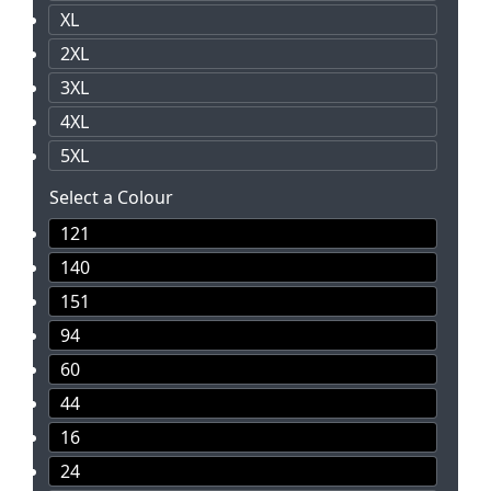
XL
2XL
3XL
4XL
5XL
Select a Colour
121
140
151
94
60
44
16
24