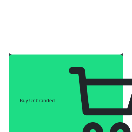
Buy Unbranded