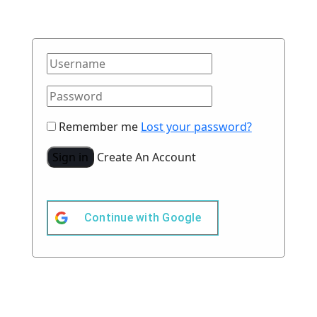
Remember me
Lost your password?
Sign in
Create An Account
Continue with
Google