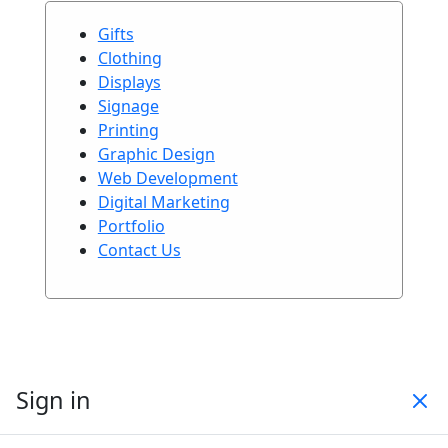
Gifts
Clothing
Displays
Signage
Printing
Graphic Design
Web Development
Digital Marketing
Portfolio
Contact Us
Sign in