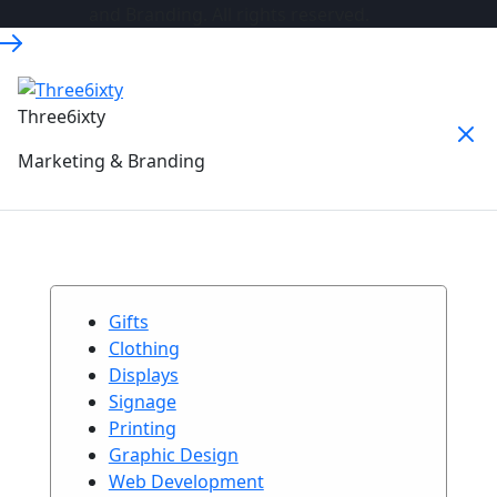
and Branding. All rights reserved.
Three6ixty
Marketing & Branding
Gifts
Clothing
Displays
Signage
Printing
Graphic Design
Web Development