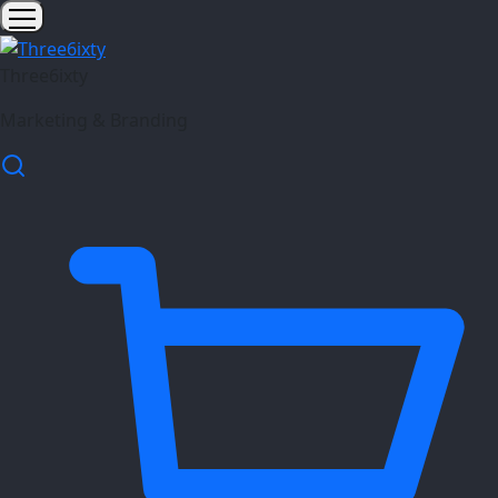
Three6ixty
Marketing & Branding