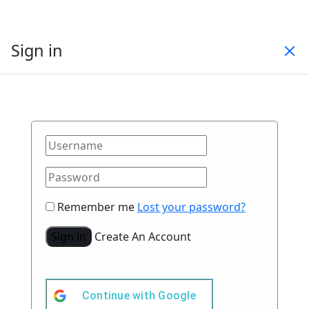
Sign in
Remember me
Lost your password?
Sign in
Create An Account
Continue with
Google