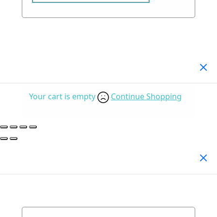
Your Cart
(0)
Your cart is empty
Continue Shopping
Search Products