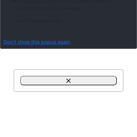
Wishing you a joyful holiday season and an
inspiring start to the new year.
- The Three6ixty Team
Don't show this popup again