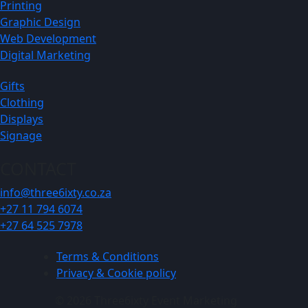
Printing
Graphic Design
Web Development
Digital Marketing
Gifts
Clothing
Displays
Signage
CONTACT
info@three6ixty.co.za
+27 11 794 6074
+27 64 525 7978
Terms & Conditions
Privacy & Cookie policy
© 2026 Three6ixty Event Marketing