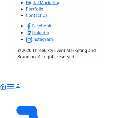
Digital Marketing
Portfolio
Contact Us
Facebook
LinkedIn
Instagram
© 2026 Three6ixty Event Marketing and
Branding. All rights reserved.