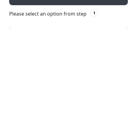
Please select an option from step
1