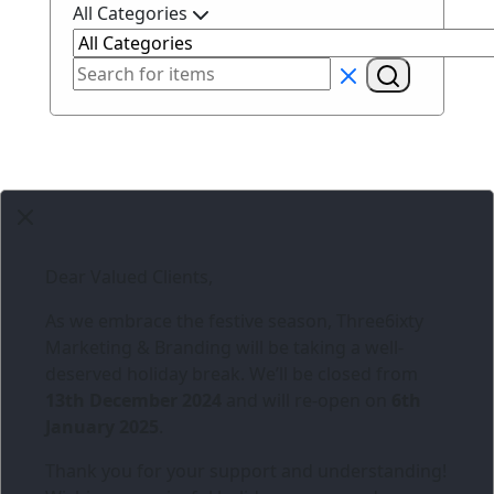
All Categories
Dear Valued Clients,
As we embrace the festive season,
Three6ixty
Marketing & Branding
will be taking a well-
deserved holiday break. We’ll be closed from
13th December 2024
and will re-open on
6th
January 2025
.
Thank you for your support and understanding!