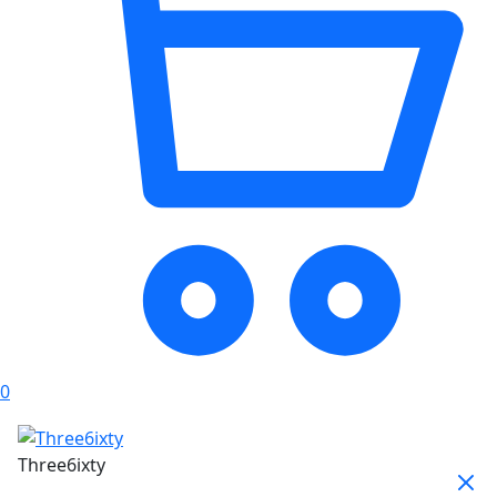
0
Three6ixty