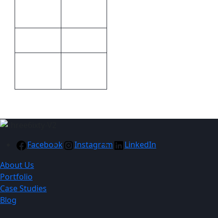
Methods
engraving
Bettoni
Brand
Packaging
Packaging
Gift boxed
Facebook
Instagram
LinkedIn
About Us
Portfolio
Case Studies
Blog