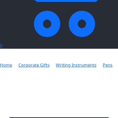
0
Home
Corporate Gifts
Writing Instruments
Pens
Manhattan