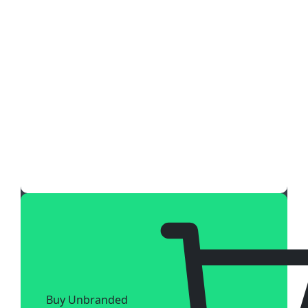
Buy Unbranded