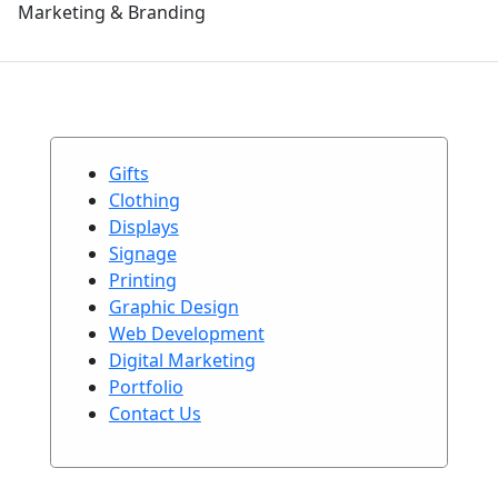
Marketing & Branding
Gifts
Clothing
Displays
Signage
Printing
Graphic Design
Web Development
Digital Marketing
Portfolio
Contact Us