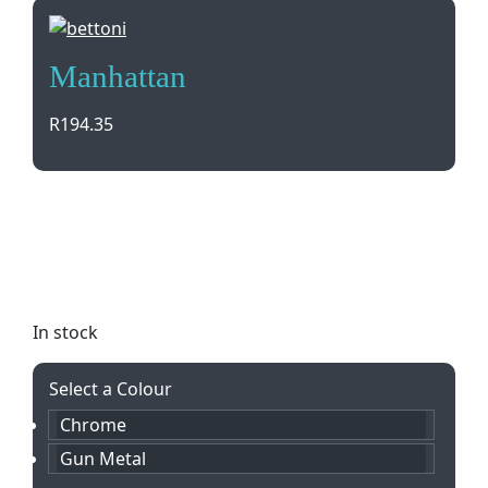
Manhattan
R
194.35
Elevate your writing experience with the stylish
Manhattan Ballpen & Rollerball Set. Featuring sleek
metal designs and black ink, presented in a Bettoni
gift box. Perfect for gifting or personal use.
In stock
Select a Colour
Chrome
Gun Metal