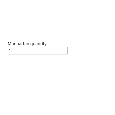
Manhattan quantity