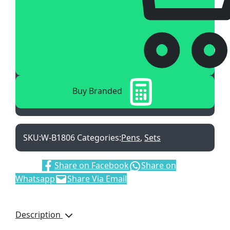
Buy Branded
SKU:
W-B1806
Categories:
Pens
,
Sets
Share:
Share on Facebook
Share on
Whatsapp
Share Via Email
Description
Manhattan Ballpen &