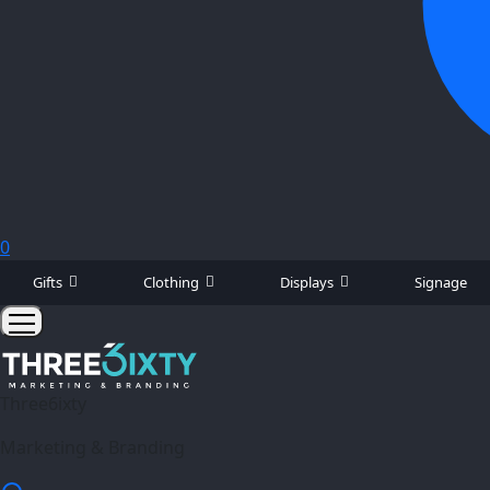
0
Gifts
Clothing
Displays
Signage
Three6ixty
Marketing & Branding