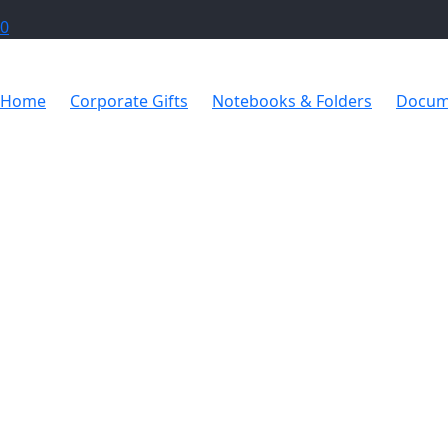
0
Home
Corporate Gifts
Notebooks & Folders
Docum