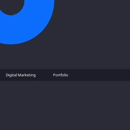
Digital Marketing
Portfolio