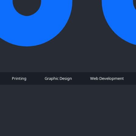
Printing
Graphic Design
Web Development