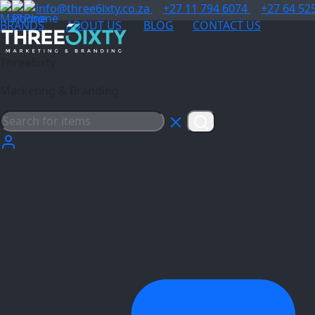
info@three6ixty.co.za
+27 11 794 6074
+27 64 52
BRANDS
ABOUT US
BLOG
CONTACT US
Three6ixty
Marketing & Branding