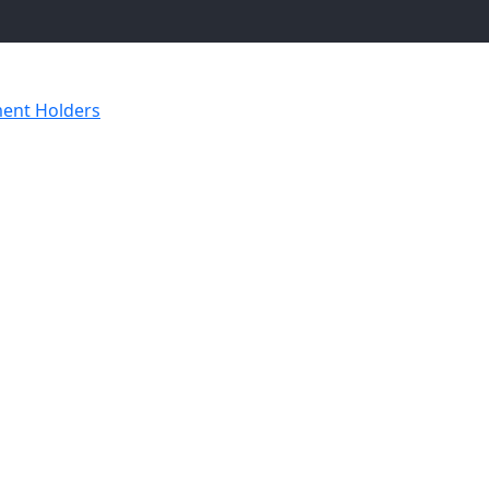
ent Holders
Luxury Underarm Folder