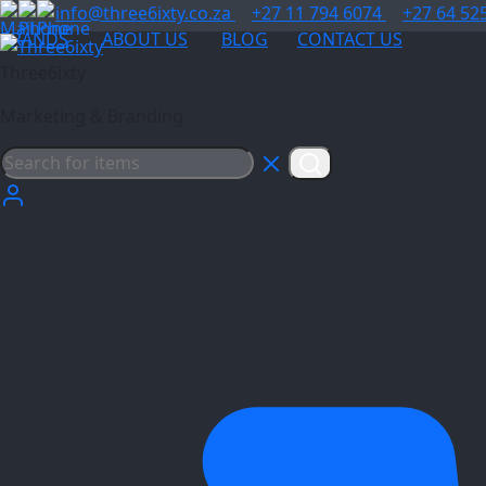
info@three6ixty.co.za
+27 11 794 6074
+27 64 52
BRANDS
ABOUT US
BLOG
CONTACT US
Three6ixty
Marketing & Branding