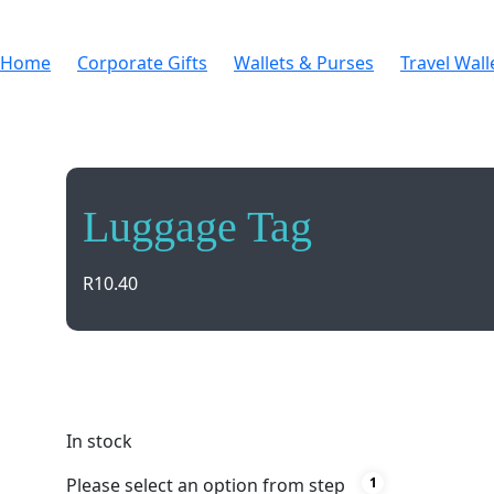
Home
Corporate Gifts
Wallets & Purses
Travel Wall
Luggage Tag
R
10.40
Travel with peace of mind using our durable black 
Perfect for all types of bags!
In stock
Please select an option from step
1