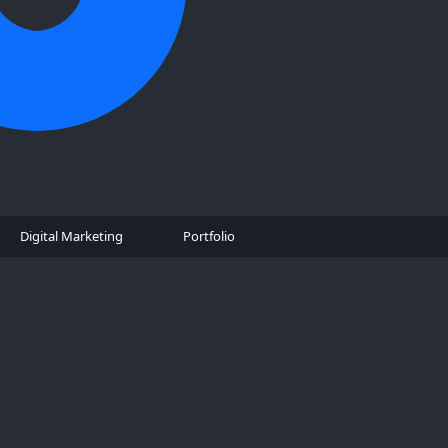
Digital Marketing
Portfolio