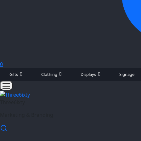
0
Gifts
Clothing
Displays
Signage
Three6ixty
Marketing & Branding