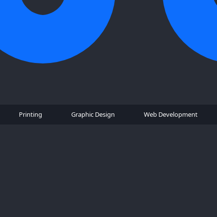
Printing
Graphic Design
Web Development