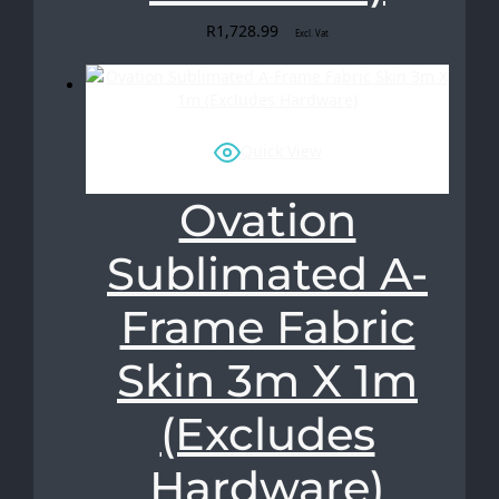
R
1,728.99
Excl. Vat
Quick View
Ovation
Sublimated A-
Frame Fabric
Skin 3m X 1m
(Excludes
Hardware)