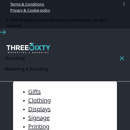
Terms & Conditions
Privacy & Cookie policy
© 2026 Three6ixty Event Marketing and Branding. All rights
reserved.
Three6ixty
Marketing & Branding
Gifts
Clothing
Displays
Signage
Printing