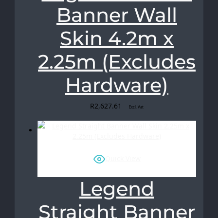
Banner Wall
Skin 4.2m x
2.25m (Excludes
Hardware)
R
2,627.61
Excl. Vat
Quick View
Legend
Straight Banner