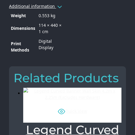
Additional information
Weight
0.553 kg
114 × 440 ×
Dimensions
1 cm
Digital
Print
Display
Methods
Related Products
Quick View
Legend Curved