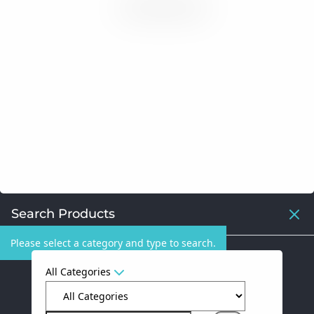
Search Products
Please select a category and type to search.
All Categories