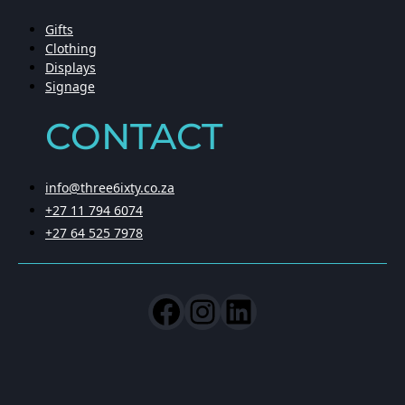
Gifts
Clothing
Displays
Signage
CONTACT
info@three6ixty.co.za
+27 11 794 6074
+27 64 525 7978