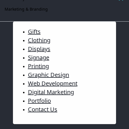
Marketing & Branding
Gifts
Clothing
Displays
Signage
Printing
Graphic Design
Web Development
Digital Marketing
Portfolio
Contact Us