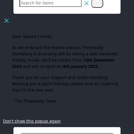
Dear Valued Clients,
As we embrace the festive season,
Three6ixty
Marketing & Branding
will be taking a well-deserved
holiday break. We’ll be closed from
13th December
2024
and will re-open on
6th January 2025
.
Thank you for your support and understanding!
Wishing you a joyful holiday season and an inspiring
start to the new year.
- The Three6ixty Team
Don't show this popup again