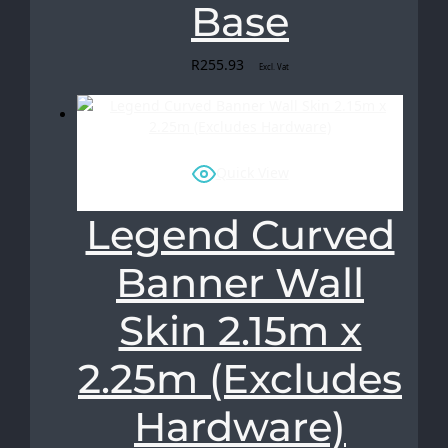
Base
R
255.93
Excl. Vat
Quick View
Legend Curved
Banner Wall
Skin 2.15m x
2.25m (Excludes
Hardware)