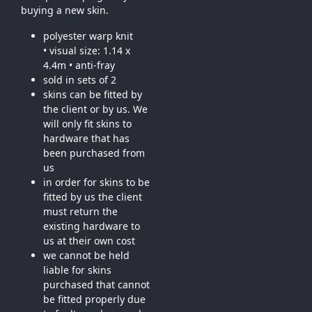
buying a new skin.
polyester warp knit
• visual size: 1.14 x
4.4m • anti-fray
sold in sets of 2
skins can be fitted by
the client or by us. We
will only fit skins to
hardware that has
been purchased from
us
in order for skins to be
fitted by us the client
must return the
existing hardware to
us at their own cost
we cannot be held
liable for skins
purchased that cannot
be fitted properly due