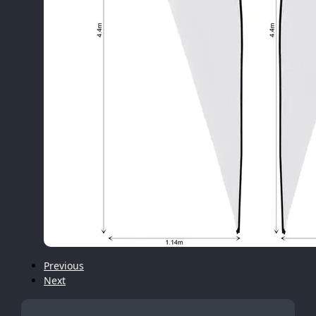
Previous
Next