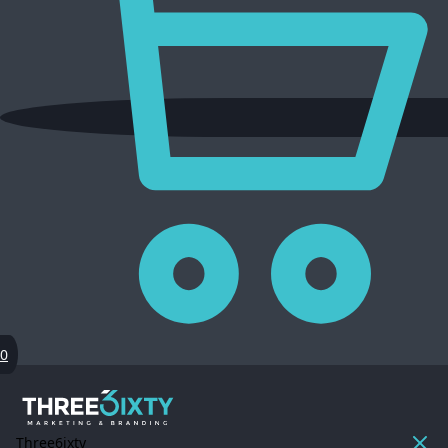
0
Three6ixty