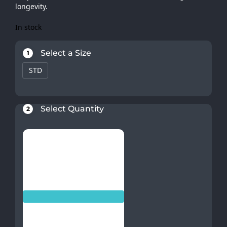
longevity.
In stock
Select a Size
1
STD
Select Quantity
2