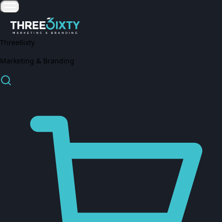
Three6ixty
Marketing & Branding