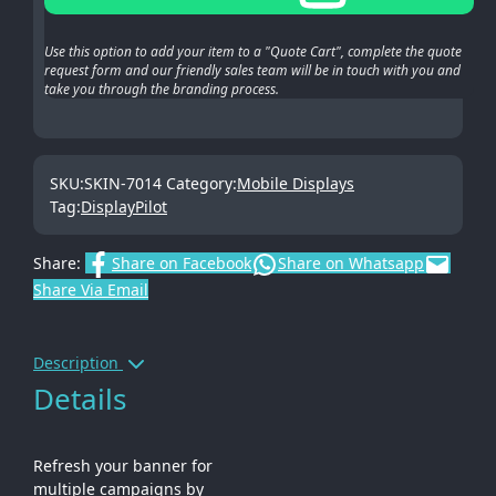
Use this option to add your item to a "Quote Cart", complete the quote
request form and our friendly sales team will be in touch with you and
take you through the branding process.
SKU:
SKIN-7014
Category:
Mobile Displays
Tag:
DisplayPilot
Share:
Share on Facebook
Share on Whatsapp
Share Via Email
Description
Details
Refresh your banner for
multiple campaigns by