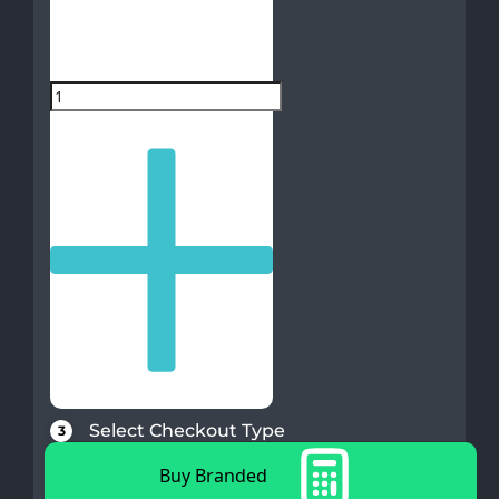
Select Checkout Type
3
Buy Branded