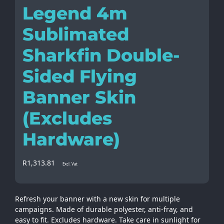
Legend 4m
Sublimated
Sharkfin Double-
Sided Flying
Banner Skin
(Excludes
Hardware)
R
1,313.81
Excl. Vat
Refresh your banner with a new skin for multiple
campaigns. Made of durable polyester, anti-fray, and
easy to fit. Excludes hardware. Take care in sunlight for