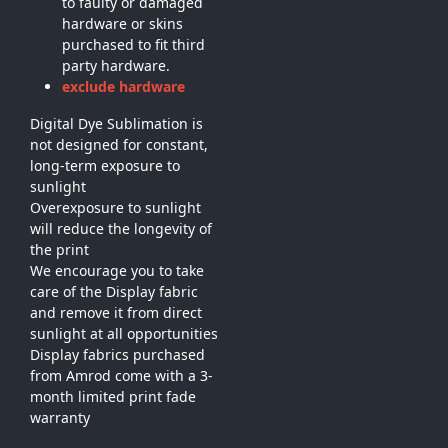
to faulty or damaged
hardware or skins
purchased to fit third
party hardware.
exclude hardware
Digital Dye Sublimation is
not designed for constant,
long-term exposure to
sunlight
Overexposure to sunlight
will reduce the longevity of
the print
We encourage you to take
care of the Display fabric
and remove it from direct
sunlight at all opportunities
Display fabrics purchased
from Amrod come with a 3-
month limited print fade
warranty