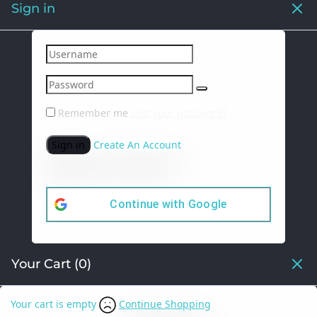
Sign in
Remember me
Lost your password?
Sign in
Create An Account
Continue with
Google
Your Cart
(0)
Your cart is empty
Continue Shopping