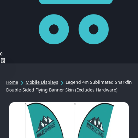
0
Home
Mobile Displays
Legend 4m Sublimated Sharkfin
Double-Sided Flying Banner Skin (Excludes Hardware)