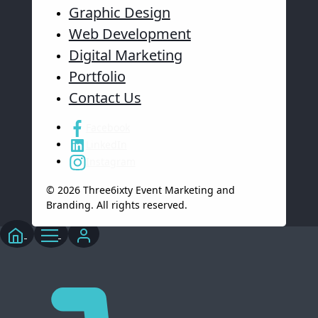
Graphic Design
Web Development
Digital Marketing
Portfolio
Contact Us
Facebook
LinkedIn
Instagram
© 2026 Three6ixty Event Marketing and
Branding. All rights reserved.