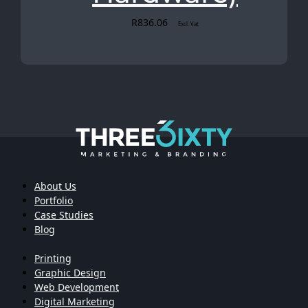
R
836.06
Excl. Vat
About Us
Portfolio
Case Studies
Blog
Printing
Graphic Design
Web Development
Digital Marketing