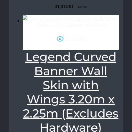
R
1,313.81
Excl. Vat
Quick View
Legend Curved
Banner Wall
Skin with
Wings 3.20m x
2.25m (Excludes
Hardware)