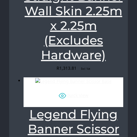
Wall Skin 2.25m
x 2.25m
(Excludes
Hardware)
R
1,313.81
Excl. Vat
Quick View
Legend Flying
Banner Scissor