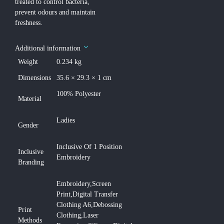
treated to control bacteria,
prevent odours and maintain
freshness.
Additional information
Weight
0.234 kg
Dimensions
35.6 × 29.3 × 1 cm
100% Polyester
Material
Ladies
Gender
Inclusive Of 1 Position
Inclusive
Embroidery
Branding
Embroidery,Screen
Print,Digital Transfer
Clothing A6,Debossing
Print
Clothing,Laser
Methods