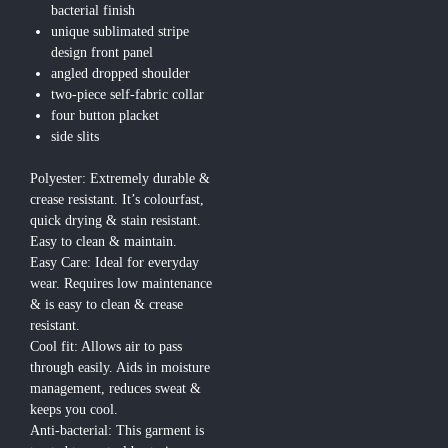
bacterial finish
unique sublimated stripe
design front panel
angled dropped shoulder
two-piece self-fabric collar
four button placket
side slits
Polyester: Extremely durable &
crease resistant. It’s colourfast,
quick drying & stain resistant.
Easy to clean & maintain.
Easy Care: Ideal for everyday
wear. Requires low maintenance
& is easy to clean & crease
resistant.
Cool fit: Allows air to pass
through easily. Aids in moisture
management, reduces sweat &
keeps you cool.
Anti-bacterial: This garment is