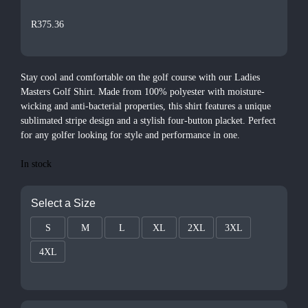
R
375.36
Stay cool and comfortable on the golf course with our Ladies
Masters Golf Shirt. Made from 100% polyester with moisture-
wicking and anti-bacterial properties, this shirt features a unique
sublimated stripe design and a stylish four-button placket. Perfect
for any golfer looking for style and performance in one.
In stock
Select a Size
S
M
L
XL
2XL
3XL
4XL