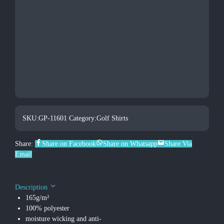
SKU:
GP-11601
Category:
Golf Shirts
Share:
Share on Facebook
Share on Whatsapp
Share Via
Email
Description
165g/m²
100% polyester
moisture wicking and anti-