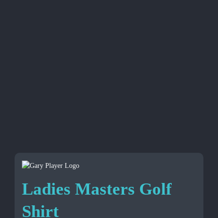
Ladies Masters Golf
Shirt