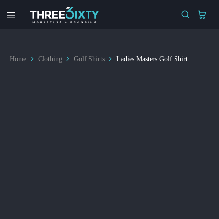
Three6ixty
Marketing
&
Branding
Home
Clothing
Golf Shirts
Ladies Masters Golf Shirt