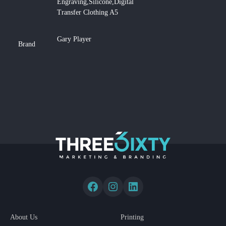
Engraving,Silicone,Digital
Transfer Clothing A5
Gary Player
Brand
About Us
Printing