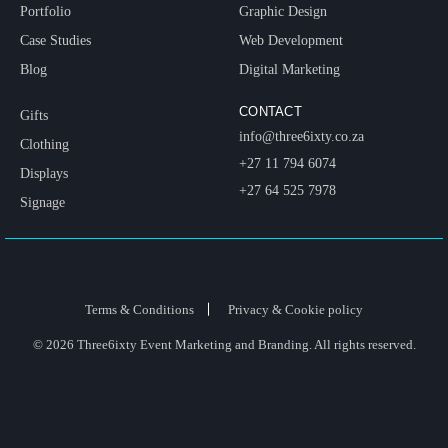
Portfolio
Graphic Design
Case Studies
Web Development
Blog
Digital Marketing
CONTACT
Gifts
info@three6ixty.co.za
Clothing
+27 11 794 6074
Displays
+27 64 525 7978
Signage
Terms & Conditions
Privacy & Cookie policy
© 2026 Three6ixty Event Marketing and Branding. All rights reserved.