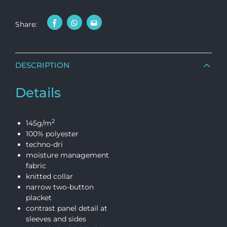
Share:
DESCRIPTION
Details
2
145g/m
100% polyester
techno-dri
moisture management
fabric
knitted collar
narrow two-button
placket
contrast panel detail at
sleeves and sides