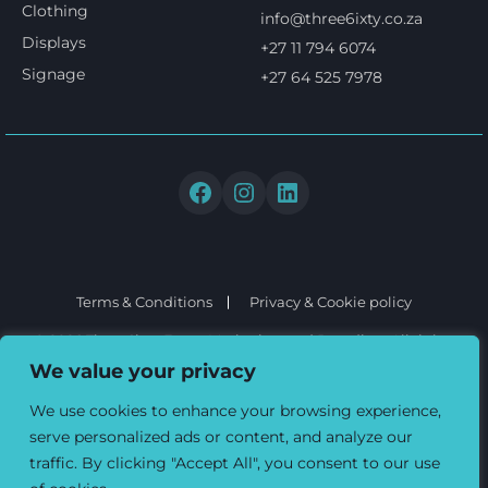
Clothing
info@three6ixty.co.za
Displays
+27 11 794 6074
Signage
+27 64 525 7978
Terms & Conditions
Privacy & Cookie policy
© 2026 Three6ixty Event Marketing and Branding. All rights
reserved.
We value your privacy
We use cookies to enhance your browsing experience,
serve personalized ads or content, and analyze our
traffic. By clicking "Accept All", you consent to our use