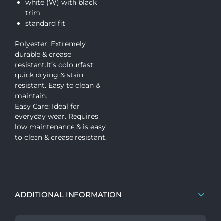
white (W) with black
trim
standard fit
Polyester: Extremely
durable & crease
resistant.It’s colourfast,
quick drying & stain
resistant. Easy to clean &
maintain.
Easy Care: Ideal for
everyday wear. Requires
low maintenance & is easy
to clean & crease resistant.
ADDITIONAL INFORMATION