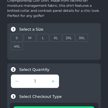
Championship Golf Shirt. Made from techno-dri
moisture management fabric, this shirt features a
knitted collar and contrast panel details for a chic look.
Perfect for any golfer!
Select a Size
1
S
M
L
XL
2XL
3XL
4XL
Select Quantity
2
Select Checkout Type
3