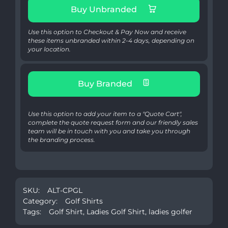
Buy Unbranded
Use this option to Checkout & Pay Now and receive
these items unbranded within 2-4 days, depending on
your location.
Buy Branded
Use this option to add your item to a "Quote Cart",
complete the quote request form and our friendly sales
team will be in touch with you and take you through
the branding process.
SKU:
ALT-CPGL
Category:
Golf Shirts
Tags:
Golf Shirt
,
Ladies Golf Shirt
,
ladies golfer