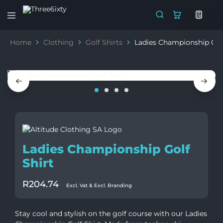
Three6ixty
Marketing
&
Home
Clothing
Golf Shirts
Ladies Championship Golf
Branding
Ladies Championship Golf
Shirt
R
204.74
Excl. Vat & Excl. Branding
Stay cool and stylish on the golf course with our Ladies