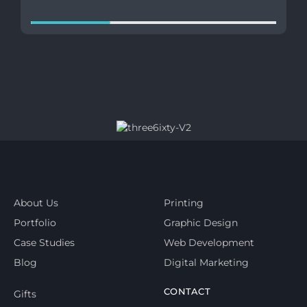
About Us
Printing
Portfolio
Graphic Design
Case Studies
Web Development
Blog
Digital Marketing
CONTACT
Gifts