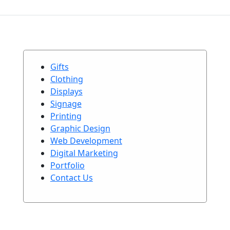
Gifts
Clothing
Displays
Signage
Printing
Graphic Design
Web Development
Digital Marketing
Portfolio
Contact Us