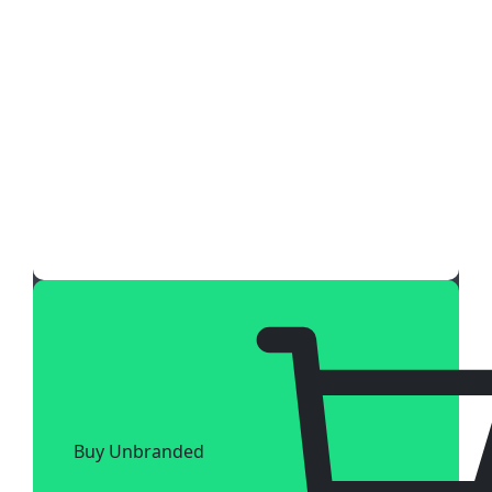
Buy Unbranded