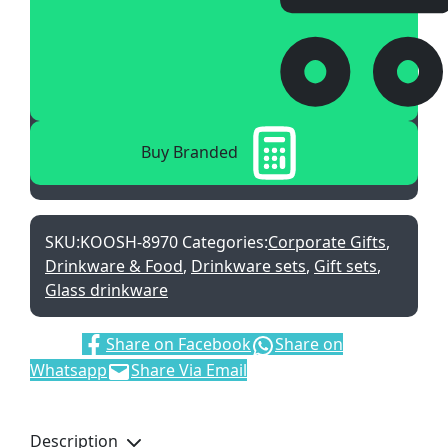
Buy Branded
SKU:
KOOSH-8970
Categories:
Corporate Gifts
,
Drinkware & Food
,
Drinkware sets
,
Gift sets
,
Glass drinkware
Share:
Share on Facebook
Share on
Whatsapp
Share Via Email
Description