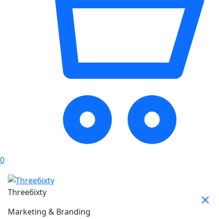
0
Three6ixty
Marketing & Branding