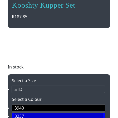
Kooshty Kupper Set
R
187.85
The Kooshty Kupper Set is the perfect eco-friendly
coffee solution! Enjoy your favorite brew in style
with a glass plunger and reusable cup. Eco-
conscious and convenient.
In stock
Select a Size
STD
Select a Colour
3940
3237