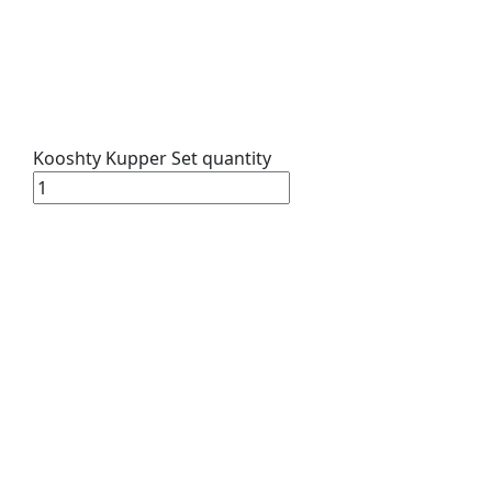
Kooshty Kupper Set quantity