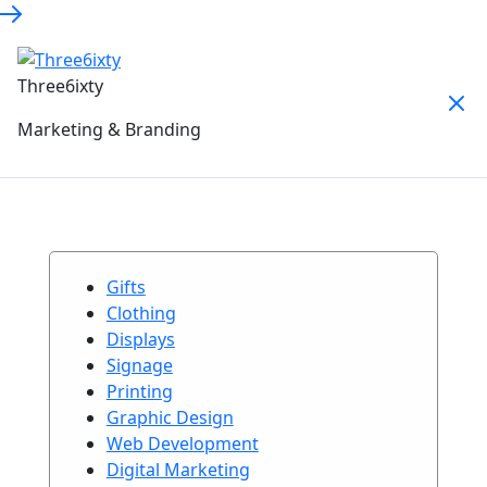
Three6ixty
Marketing & Branding
Gifts
Clothing
Displays
Signage
Printing
Graphic Design
Web Development
Digital Marketing