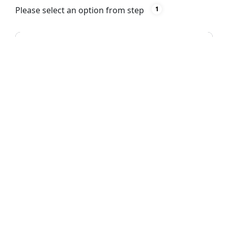
Please select an option from step
1