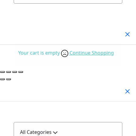
Your Cart
(0)
Your cart is empty
Continue Shopping
Search Products
All Categories