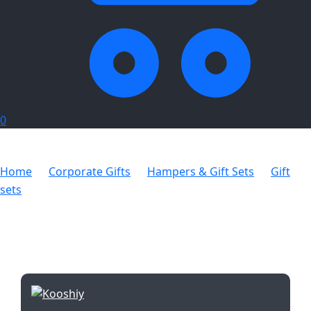
0
Home
Corporate Gifts
Hampers & Gift Sets
Gift
sets
Kooshty Kupper Set