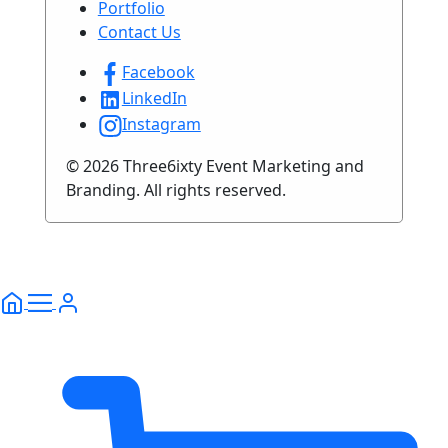
Portfolio
Contact Us
Facebook
LinkedIn
Instagram
© 2026 Three6ixty Event Marketing and
Branding. All rights reserved.