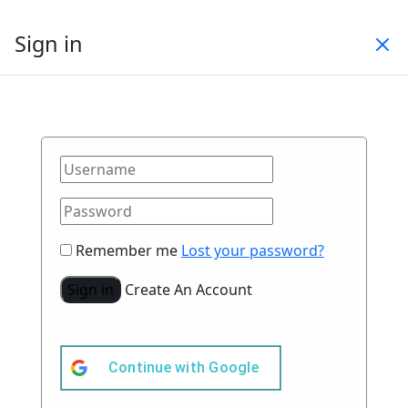
Sign in
Remember me
Lost your password?
Sign in
Create An Account
Continue with
Google