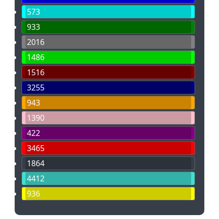
573
933
2016
1486
1516
3255
943
1390
422
3465
1864
4412
936