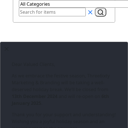
Dear Valued Clients,
As we embrace the festive season,
Three6ixty
Marketing & Branding
will be taking a well-
deserved holiday break. We’ll be closed from
13th December 2024
and will re-open on
6th
January 2025
.
Thank you for your support and understanding!
Wishing you a joyful holiday season and an