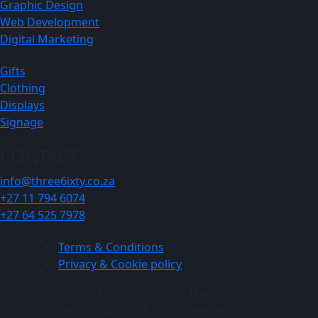
Graphic Design
Web Development
Digital Marketing
Gifts
Clothing
Displays
Signage
CONTACT
info@three6ixty.co.za
+27 11 794 6074
+27 64 525 7978
Terms & Conditions
Privacy & Cookie policy
© 2026 Three6ixty Event Marketing
and Branding. All rights reserved.