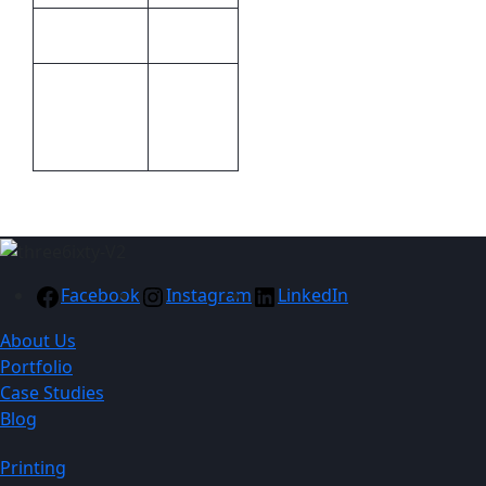
Kooshty
Brand
Screen
Print
Print,Pad
Methods
Printing
Facebook
Instagram
LinkedIn
About Us
Portfolio
Case Studies
Blog
Printing