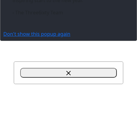
inspiring start to the new year.
- The Three6ixty Team
Don't show this popup again