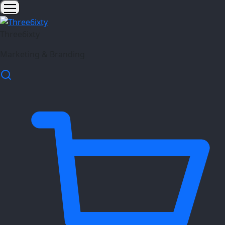
Three6ixty
Marketing & Branding