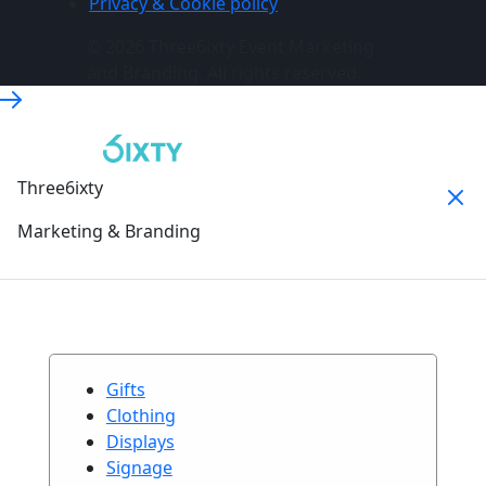
Privacy & Cookie policy
© 2026 Three6ixty Event Marketing
and Branding. All rights reserved.
Three6ixty
Marketing & Branding
Gifts
Clothing
Displays
Signage