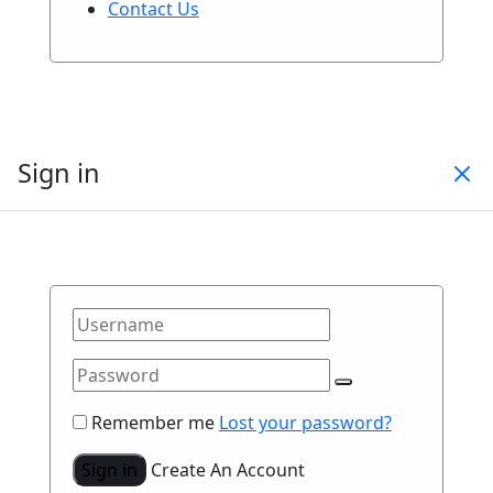
Contact Us
Sign in
Remember me
Lost your password?
Sign in
Create An Account