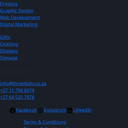
Printing
Graphic Design
Web Development
Digital Marketing
Gifts
Clothing
Displays
Signage
CONTACT
info@three6ixty.co.za
+27 11 794 6074
+27 64 525 7978
Facebook
Instagram
LinkedIn
Terms & Conditions