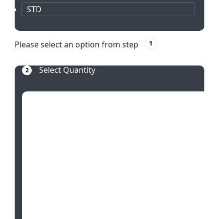
STD
Please select an option from step
1
Select Quantity
2