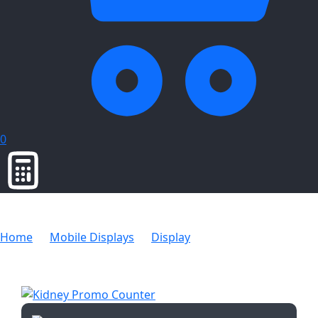
0
Home
Mobile Displays
Display
Kidney Promo
Counter