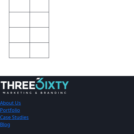
Unisex
Gender
STD
Colour
Barron
Brand
STD
Size
About Us
Portfolio
Case Studies
Blog