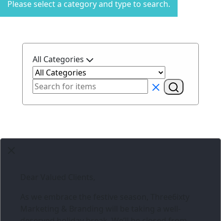
Please select a category and type to search.
All Categories
Dear Valued Clients,
As we embrace the festive season,
Three6ixty
Marketing & Branding
will be taking a well-
deserved holiday break. We’ll be closed from