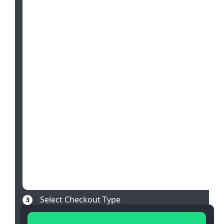
Select Checkout Type
3