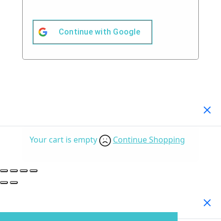
Continue with
Google
Your Cart
(0)
Your cart is empty
Continue Shopping
Search Products