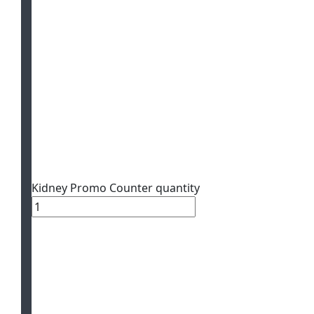
Kidney Promo Counter quantity