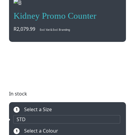
Kidney Promo Counter
R
2,079.99
Excl. Vat & Excl. Branding
Portable kidney promo counter perfect for indoor
and outdoor events. Lightweight aluminium
hardware with banner weave fabric. Easy setup,
breakdown, and includes wooden top table. Made
locally with 12-month warranty.
In stock
Select a Size
1
STD
Select a Colour
1