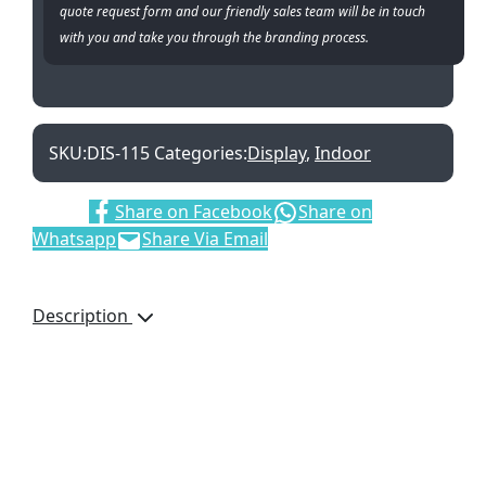
quote request form and our friendly sales team will be in touch
with you and take you through the branding process.
SKU:
DIS-115
Categories:
Display
,
Indoor
Share:
Share on Facebook
Share on
Whatsapp
Share Via Email
Description
Details
Light Weight
Aluminium