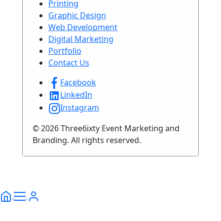
Printing
Graphic Design
Web Development
Digital Marketing
Portfolio
Contact Us
Facebook
LinkedIn
Instagram
© 2026 Three6ixty Event Marketing and
Branding. All rights reserved.