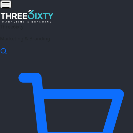
Three6ixty
Marketing & Branding