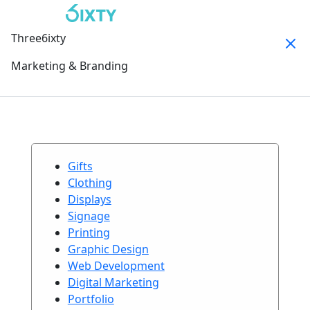
Three6ixty
Marketing & Branding
Gifts
Clothing
Displays
Signage
Printing
Graphic Design
Web Development
Digital Marketing
Portfolio