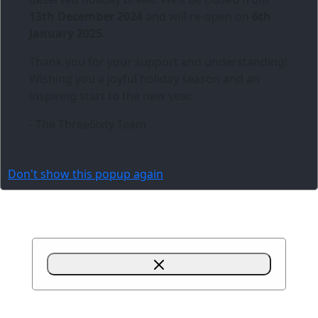
13th December 2024
and will re-open on
6th
January 2025
.
Thank you for your support and understanding!
Wishing you a joyful holiday season and an
inspiring start to the new year.
- The Three6ixty Team
Don't show this popup again