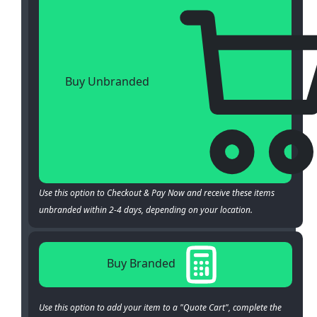
Buy Unbranded
Use this option to Checkout & Pay Now and receive these items
unbranded within 2-4 days, depending on your location.
Buy Branded
Use this option to add your item to a "Quote Cart", complete the