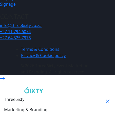
Signage
CONTACT
info@three6ixty.co.za
+27 11 794 6074
+27 64 525 7978
Terms & Conditions
Privacy & Cookie policy
© 2026 Three6ixty Event Marketing
and Branding. All rights reserved.
Three6ixty
Marketing & Branding