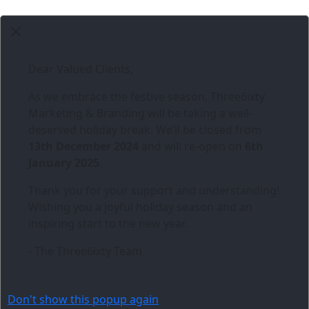
Dear Valued Clients,
As we embrace the festive season,
Three6ixty
Marketing & Branding
will be taking a well-
deserved holiday break. We’ll be closed from
13th December 2024
and will re-open on
6th
January 2025
.
Thank you for your support and understanding!
Wishing you a joyful holiday season and an
inspiring start to the new year.
- The Three6ixty Team
Don't show this popup again