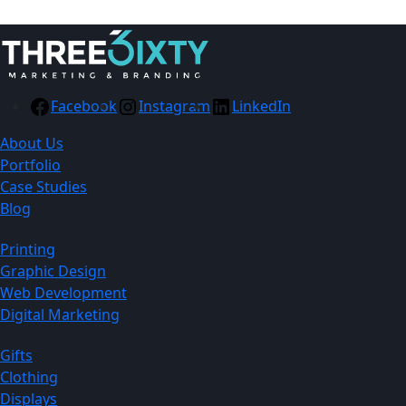
Facebook
Instagram
LinkedIn
About Us
Portfolio
Case Studies
Blog
Printing
Graphic Design
Web Development
Digital Marketing
Gifts
Clothing
Displays