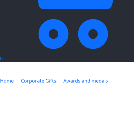
0
Home
Corporate Gifts
Awards and medals
Hubris
Award