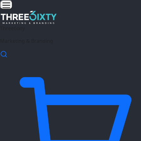
Three6ixty
Marketing & Branding