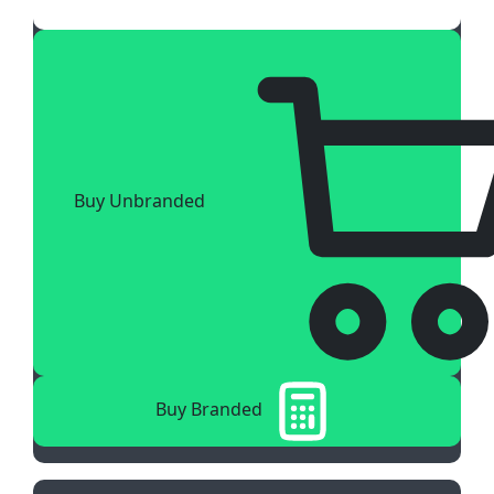
Buy Unbranded
Buy Branded