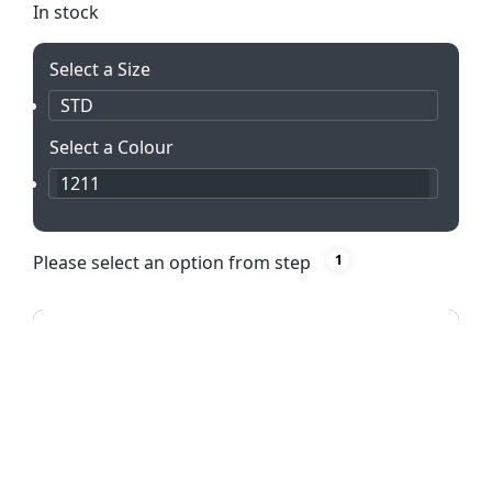
In stock
Select a Size
STD
Select a Colour
1211
Please select an option from step
1