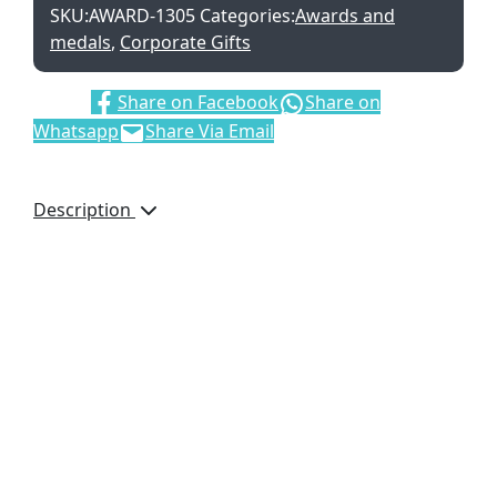
SKU:
AWARD-1305
Categories:
Awards and
medals
,
Corporate Gifts
Share:
Share on Facebook
Share on
Whatsapp
Share Via Email
Description
Let your message of
recognition or
appreciation stand tall
with this optical glass
award, which can be
digitally printed.
6.3 ( w ) x 5 ( d ) x
23.3 ( h )
optical glass
presentation box: 26