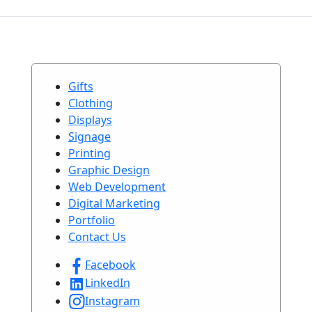
Gifts
Clothing
Displays
Signage
Printing
Graphic Design
Web Development
Digital Marketing
Portfolio
Contact Us
Facebook
LinkedIn
Instagram