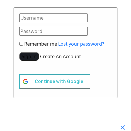
Remember me
Lost your password?
Sign in
Create An Account
Continue with
Google
Your Cart
(0)