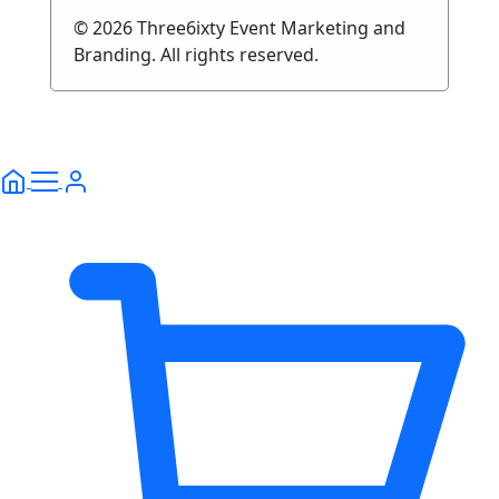
© 2026 Three6ixty Event Marketing and
Branding. All rights reserved.