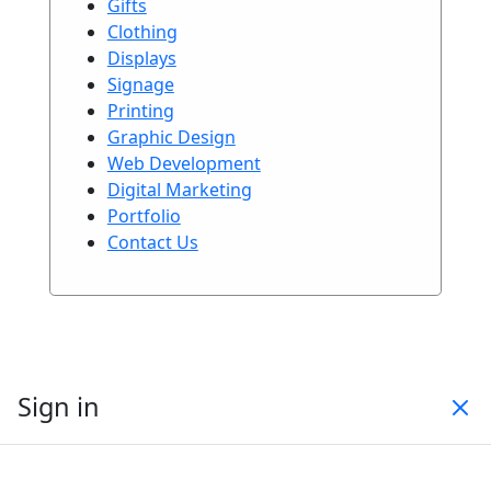
Gifts
Clothing
Displays
Signage
Printing
Graphic Design
Web Development
Digital Marketing
Portfolio
Contact Us
Sign in