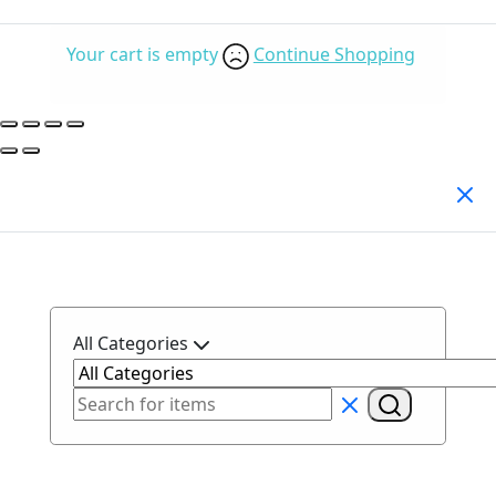
Your cart is empty
Continue Shopping
Search Products
All Categories