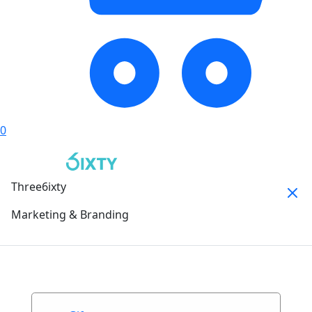
0
Three6ixty
Marketing & Branding