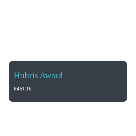
Hubris Award
R
461.16
Recognize achievement with the Hubris Award, a
sleek optical glass trophy that can be digitally
printed. Comes in a stylish presentation box.