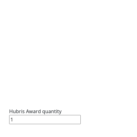
Hubris Award quantity