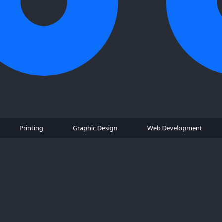
Printing
Graphic Design
Web Development