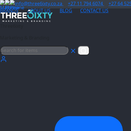
info@three6ixty.co.za
+27 11 794 6074
+27 64 52
BRANDS
ABOUT US
BLOG
CONTACT US
Three6ixty
Marketing & Branding