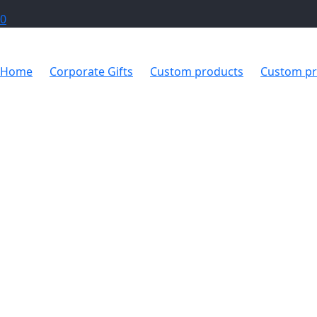
0
Home
Corporate Gifts
Custom products
Custom pr