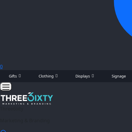
0
Gifts
Clothing
Displays
Signage
Three6ixty
Marketing & Branding