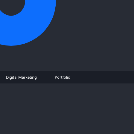
Digital Marketing
Portfolio