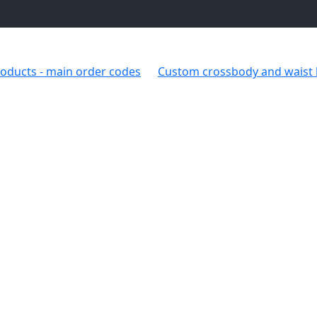
oducts - main order codes
Custom crossbody and waist