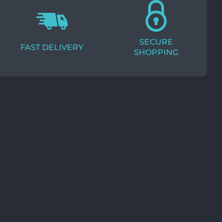
SECURE
FAST DELIVERY
SHOPPING