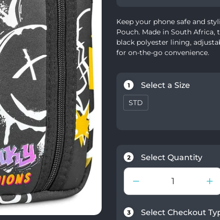
Keep your phone safe and styl
Pouch. Made in South Africa, t
black polyester lining, adjust
for on-the-go convenience.
Select a Size
1
STD
Select Quantity
2
Select Checkout Ty
3