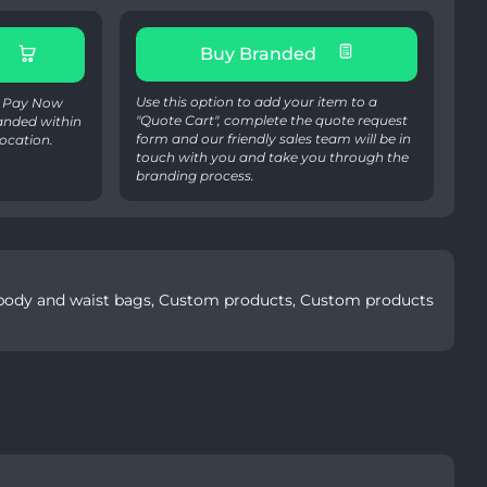
Buy Branded
Use this option to add your item to a
 & Pay Now
"Quote Cart", complete the quote request
anded within
form and our friendly sales team will be in
ocation.
touch with you and take you through the
branding process.
ody and waist bags
,
Custom products
,
Custom products