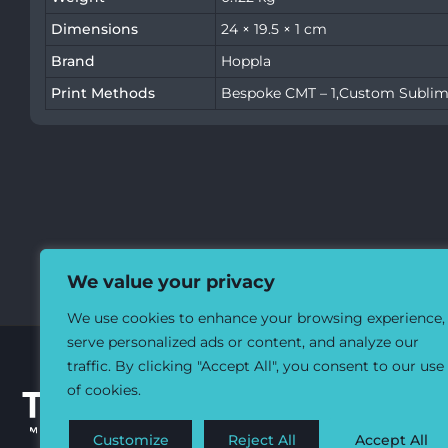
Dimensions
24 × 19.5 × 1 cm
Brand
Hoppla
Print Methods
Bespoke CMT – 1,Custom Sublim
We value your privacy
We use cookies to enhance your browsing experience,
serve personalized ads or content, and analyze our
traffic. By clicking "Accept All", you consent to our use
of cookies.
Customize
Reject All
Accept All