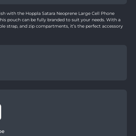
ish with the Hoppla Satara Neoprene Large Cell Phone
his pouch can be fully branded to suit your needs. With a
able strap, and zip compartments, it’s the perfect accessory
pe