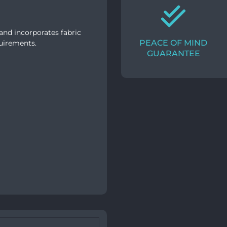
and incorporates fabric
PEACE OF MIND
quirements.
GUARANTEE