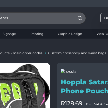
8
B
Signage
Printing
Graphic Design
Web D
ducts - main order codes
Custom crossbody and waist bags
Hoppla Satar
Phone Pouc
R
128.69
Excl. Vat & Ex