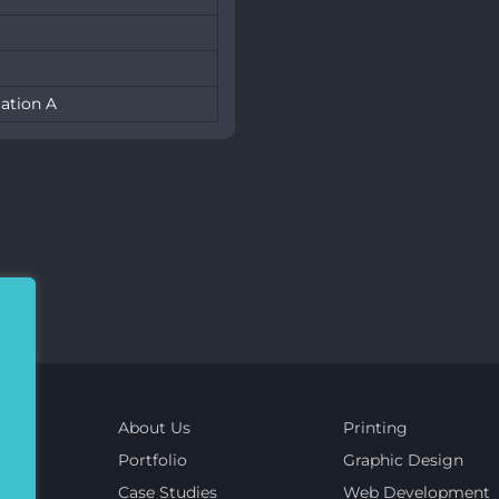
ation A
About Us
Printing
Portfolio
Graphic Design
Case Studies
Web Development