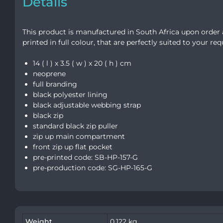
Details
This product is manufactured in South Africa upon order 
printed in full colour, that are perfectly suited to your re
14 ( l ) x 3.5 ( w ) x 20 ( h ) cm
neoprene
full branding
black polyester lining
black adjustable webbing strap
black zip
standard black zip puller
zip up main compartment
front zip up flat pocket
pre-printed code: SB-HP-157-G
pre-production code: SG-HP-165-G
Weight
0.122 kg