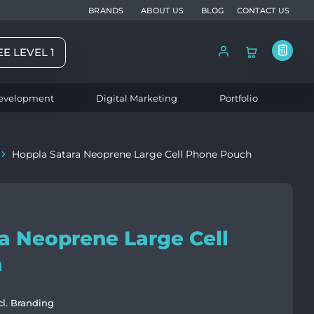
BRANDS
ABOUT US
BLOG
CONTACT US
EE LEVEL 1
evelopment
Digital Marketing
Portfolio
Hoppla Satara Neoprene Large Cell Phone Pouch
a Neoprene Large Cell
h
cl. Branding