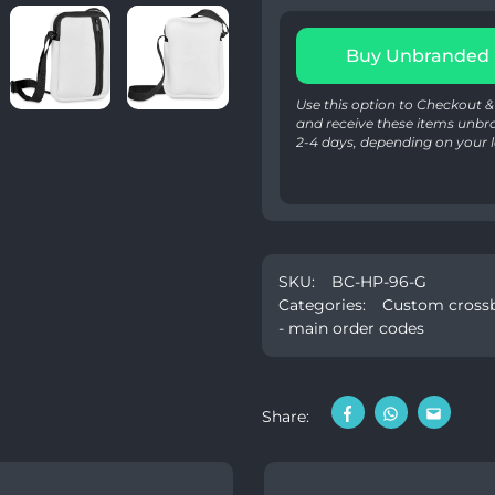
Buy Unbranded
Use this option to Checkout
and receive these items unbr
2-4 days, depending on your l
SKU:
BC-HP-96-G
Categories:
Custom crossb
- main order codes
Share: