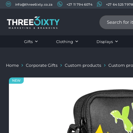
info@three6ixty.co.za
+27 11 794 6074
+27 64 525 797
Three6ixty
Marketing
&
Branding
Gifts
Clothing
Displays
Home
Corporate Gifts
Custom products
Custom pro
NEW