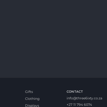
Gifts
CONTACT
info@three6ixty.co.za
Clothing
+27 11 794 6074
Displays