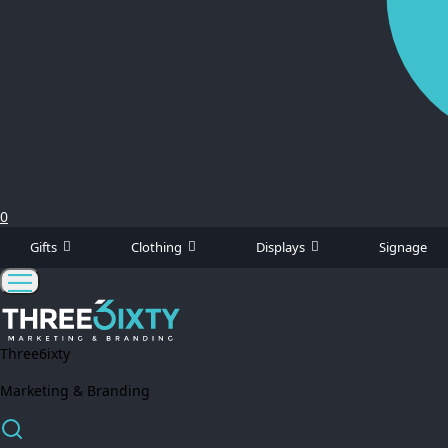
0
Gifts
Clothing
Displays
Signage
Three6ixty
Marketing & Branding