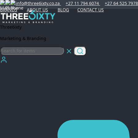
info@three6ixty.co.za
+27 11 794 6074
+27 64 525 7978
BRANDS
ABOUT US
BLOG
CONTACT US
Three6ixty
Marketing & Branding