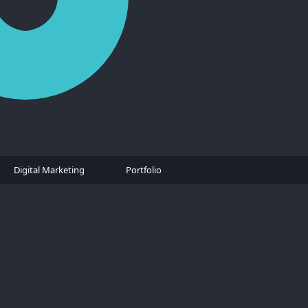
Digital Marketing
Portfolio