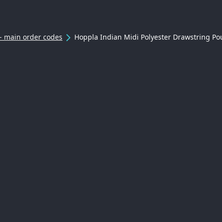
- main order codes
Hoppla Indian Midi Polyester Drawstring Po