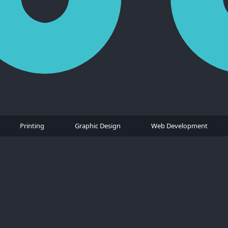
Printing
Graphic Design
Web Development