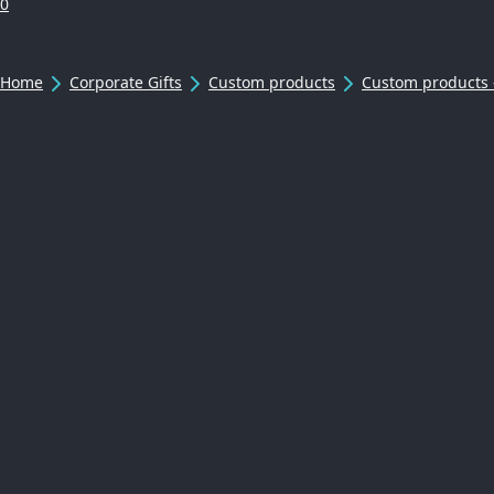
0
Home
Corporate Gifts
Custom products
Custom products 