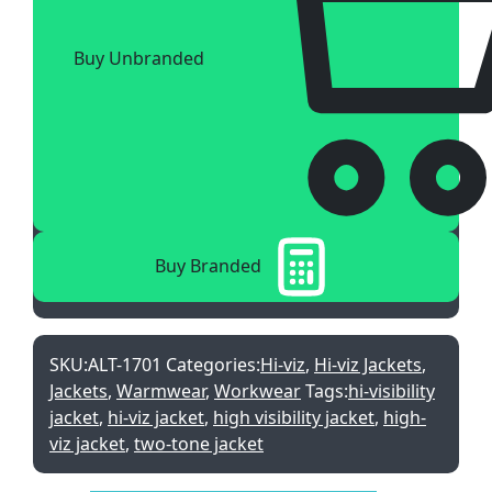
Buy Unbranded
Buy Branded
SKU:
ALT-1701
Categories:
Hi-viz
,
Hi-viz Jackets
,
Jackets
,
Warmwear
,
Workwear
Tags:
hi-visibility
jacket
,
hi-viz jacket
,
high visibility jacket
,
high-
viz jacket
,
two-tone jacket