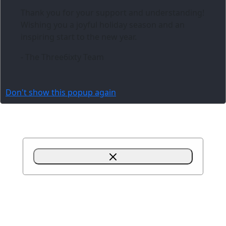
Thank you for your support and understanding!
Wishing you a joyful holiday season and an
inspiring start to the new year.
- The Three6ixty Team
Don't show this popup again