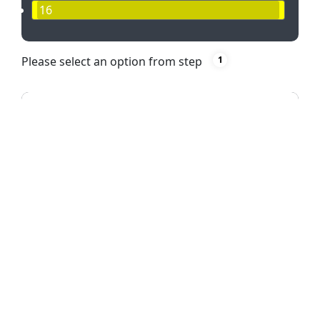
16
Please select an option from step
1