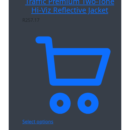
Traffic Premium Two-Tone
Hi-Viz Reflective Jacket
R
257.17
Select options