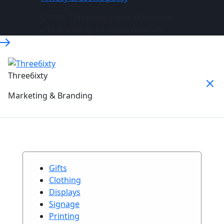
© 2026 Three6ixty Event Marketing
and Branding. All rights reserved.
Three6ixty
Marketing & Branding
Gifts
Clothing
Displays
Signage
Printing