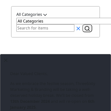
All Categories
Dear Valued Clients,
As we embrace the festive season,
Three6ixty
Marketing & Branding
will be taking a well-
deserved holiday break. We’ll be closed from
13th December 2024
and will re-open on
6th
January 2025
.