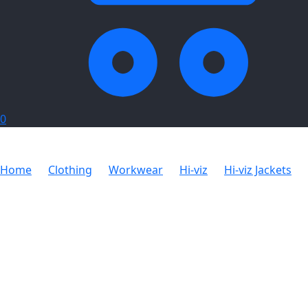
0
Home
Clothing
Workwear
Hi-viz
Hi-viz Jackets
Hazard Padded Two-Tone Hi-Viz Reflective Jacket