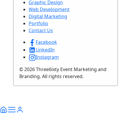
Graphic Design
Web Development
Digital Marketing
Portfolio
Contact Us
Facebook
LinkedIn
Instagram
© 2026 Three6ixty Event Marketing and
Branding. All rights reserved.