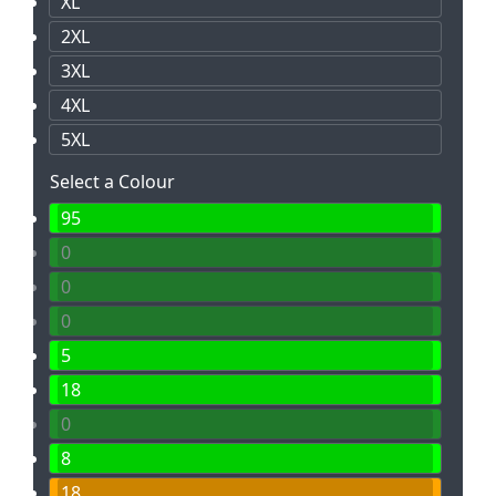
XL
2XL
3XL
4XL
5XL
Select a Colour
95
0
0
0
5
18
0
8
18