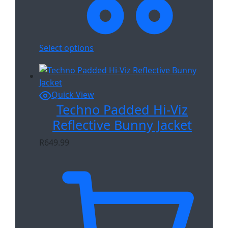
Select options
Quick View
Techno Padded Hi-Viz
Reflective Bunny Jacket
R
649.99