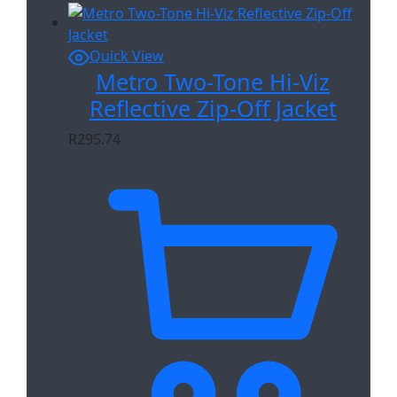
Quick View
Metro Two-Tone Hi-Viz
Reflective Zip-Off Jacket
R
295.74