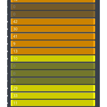
0
0
42
30
41
9
13
10
0
0
0
29
33
11