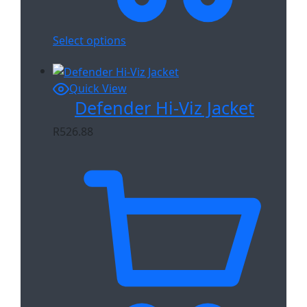
Select options
Quick View
Defender Hi-Viz Jacket
R
526.88