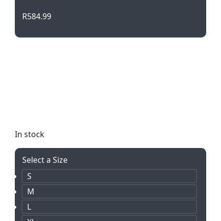
R
584.99
Stay safe and visible in the Hazard Padded Two-
Tone Hi-Viz Reflective Jacket. With its padded
design, concealed hood, and reflective tape detail,
this jacket is both functional and stylish. Perfect
for staying warm and seen in any outdoor work
environment.
In stock
Select a Size
S
M
L