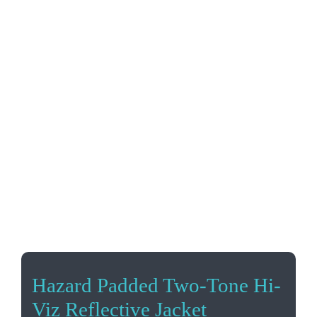
Hazard Padded Two-Tone Hi-
Viz Reflective Jacket