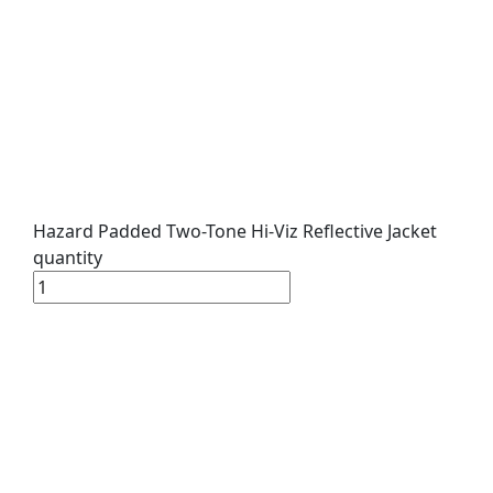
Hazard Padded Two-Tone Hi-Viz Reflective Jacket
quantity