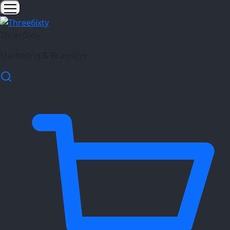
Three6ixty
Marketing & Branding