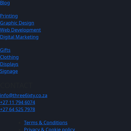
Blog
Printing
Graphic Design
Web Development
Digital Marketing
Gifts
Clothing
Displays
Signage
CONTACT
info@three6ixty.co.za
+27 11 794 6074
+27 64 525 7978
Terms & Conditions
Privacy & Cookie policy