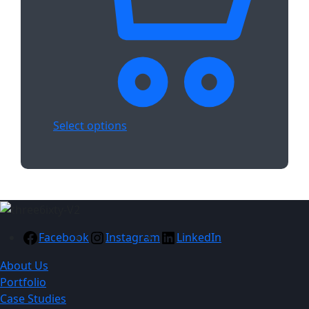
Select options
Facebook
Instagram
LinkedIn
About Us
Portfolio
Case Studies