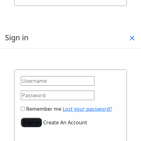
Sign in
Remember me
Lost your password?
Sign in
Create An Account