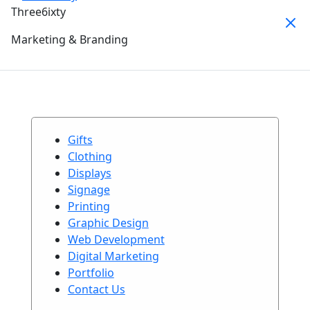
Three6ixty
Marketing & Branding
Gifts
Clothing
Displays
Signage
Printing
Graphic Design
Web Development
Digital Marketing
Portfolio
Contact Us