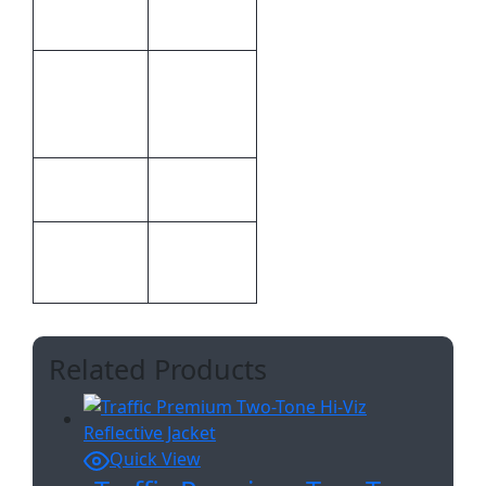
63.5 × 44.5
Dimensions
× 1 cm
Embroidery
Inclusive
Special
Branding
Pricing
Print
Embroidery
Methods
100%
Material
Polyester
Related Products
Quick View