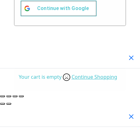
Continue with
Google
Your Cart
(0)
Your cart is empty
Continue Shopping
Search Products