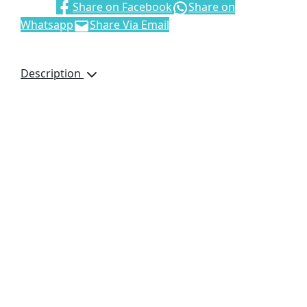
Share:
Share on Facebook
Share on
Whatsapp
Share Via Email
Description
100% polyester,
210D Oxford with
milky coating,
padded and lined in
quilted Tafetta
two-tone jacket with
silver 50mm
reflective tape detail
• concealed zip
features storm flap
with press stud
closure