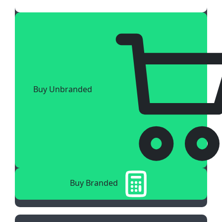
Buy Unbranded
Buy Branded