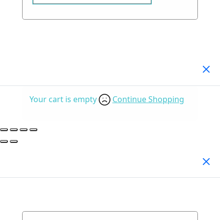
Your Cart
(0)
Your cart is empty
Continue Shopping
Search Products