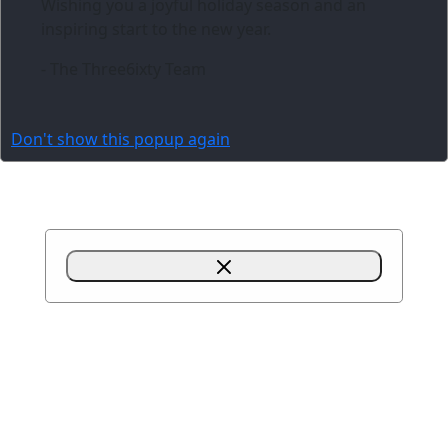
Wishing you a joyful holiday season and an
inspiring start to the new year.
- The Three6ixty Team
Don't show this popup again