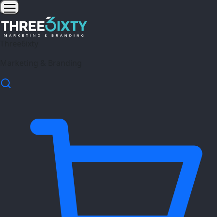
Three6ixty
Marketing & Branding