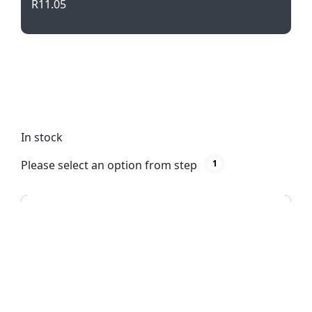
R
11.05
Get ready to shop in style with our Handy Shopper
Bag! Featuring short handles, a sleek white design,
and durable 70g non-woven material. Perfect for
silk screening or direct to film printing.
In stock
Please select an option from step
1