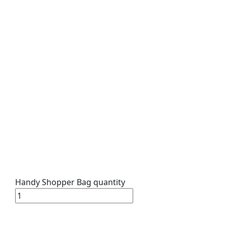
Handy Shopper Bag quantity