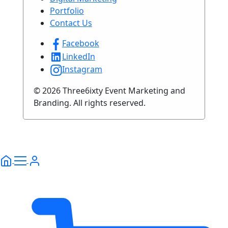
Portfolio
Contact Us
Facebook
LinkedIn
Instagram
© 2026 Three6ixty Event Marketing and
Branding. All rights reserved.