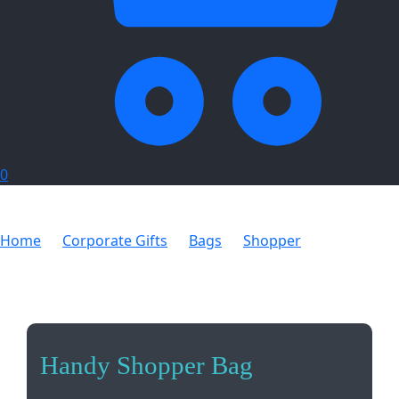
0
Home
Corporate Gifts
Bags
Shopper
Handy
Shopper Bag
Handy Shopper Bag