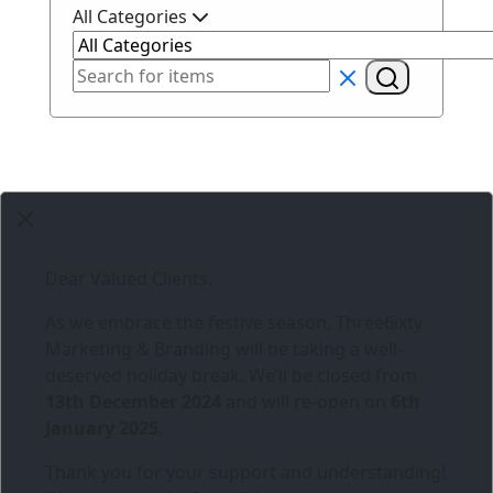
All Categories
Dear Valued Clients,
As we embrace the festive season,
Three6ixty
Marketing & Branding
will be taking a well-
deserved holiday break. We’ll be closed from
13th December 2024
and will re-open on
6th
January 2025
.
Thank you for your support and understanding!