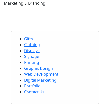
Marketing & Branding
Gifts
Clothing
Displays
Signage
Printing
Graphic Design
Web Development
Digital Marketing
Portfolio
Contact Us