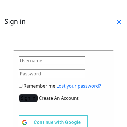
Sign in
Remember me
Lost your password?
Sign in
Create An Account
Continue with
Google