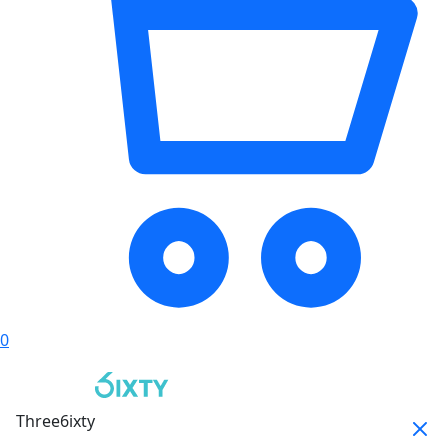
0
Three6ixty