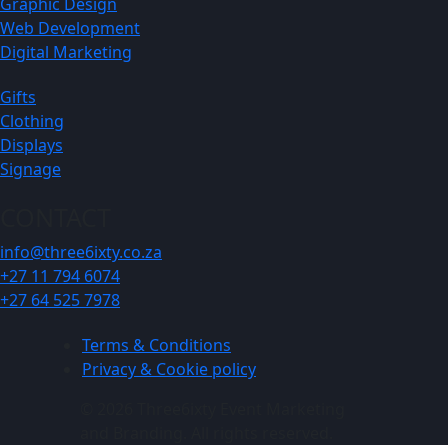
Graphic Design
Web Development
Digital Marketing
Gifts
Clothing
Displays
Signage
CONTACT
info@three6ixty.co.za
+27 11 794 6074
+27 64 525 7978
Terms & Conditions
Privacy & Cookie policy
© 2026 Three6ixty Event Marketing
and Branding. All rights reserved.