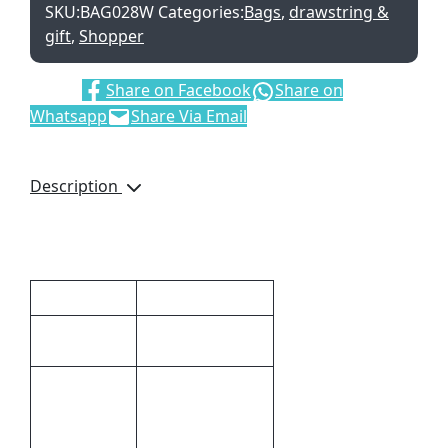
SKU:
BAG028W
Categories:
Bags
,
drawstring &
gift
,
Shopper
Share:
Share on Facebook
Share on
Whatsapp
Share Via Email
Description
Short Handles
Additional information
Dimensions
41 × 37 cm
41 (l) x 37 (w)
Size
Silk
Print
Screening,Direct
Methods
to Film (DTF)