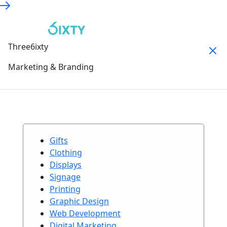
Three6ixty
Marketing & Branding
Gifts
Clothing
Displays
Signage
Printing
Graphic Design
Web Development
Digital Marketing