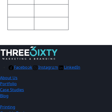
70g Non Woven
Material
White
Colour
Facebook
Instagram
LinkedIn
About Us
Portfolio
Case Studies
Blog
Printing