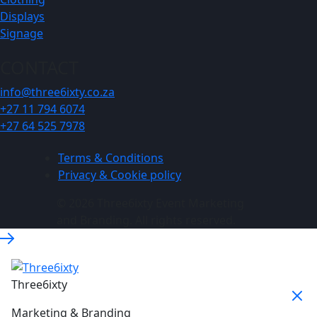
Displays
Signage
CONTACT
info@three6ixty.co.za
+27 11 794 6074
+27 64 525 7978
Terms & Conditions
Privacy & Cookie policy
© 2026 Three6ixty Event Marketing
and Branding. All rights reserved.
Three6ixty
Marketing & Branding