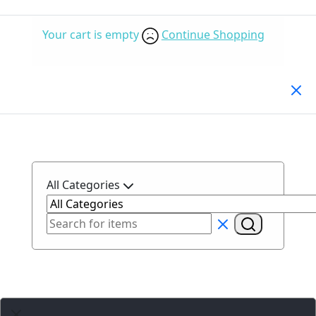
Your cart is empty
Continue Shopping
Search Products
All Categories