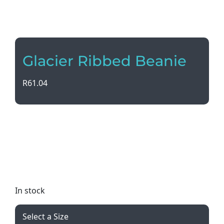
Glacier Ribbed Beanie
R
61.04
Stay warm and stylish with our Glacier Ribbed
Beanie. Made with core spun yarn for extra
softness, it features a stretch fit for ultimate
comfort. Available in a variety of colors to suit any
style. Add your logo for a personalized touch!
In stock
Select a Size