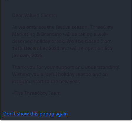
Dear Valued Clients,
As we embrace the festive season,
Three6ixty
Marketing & Branding
will be taking a well-
deserved holiday break. We’ll be closed from
13th December 2024
and will re-open on
6th
January 2025
.
Thank you for your support and understanding!
Wishing you a joyful holiday season and an
inspiring start to the new year.
- The Three6ixty Team
Don't show this popup again