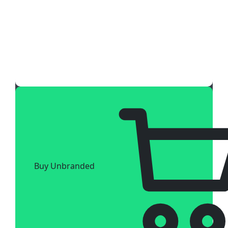
Buy Unbranded