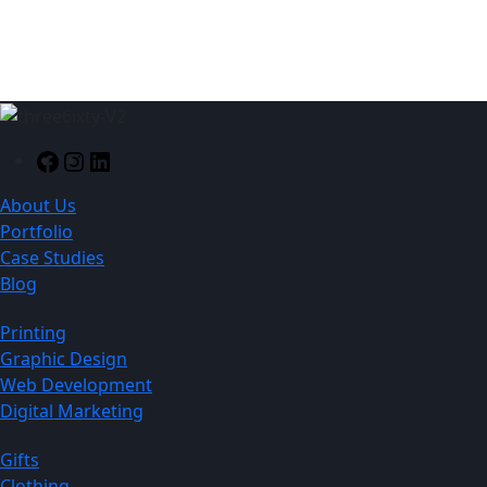
130mm
Facebook
Instagram
LinkedIn
About Us
Portfolio
Case Studies
Blog
Printing
Graphic Design
Web Development
Digital Marketing
Gifts
Clothing