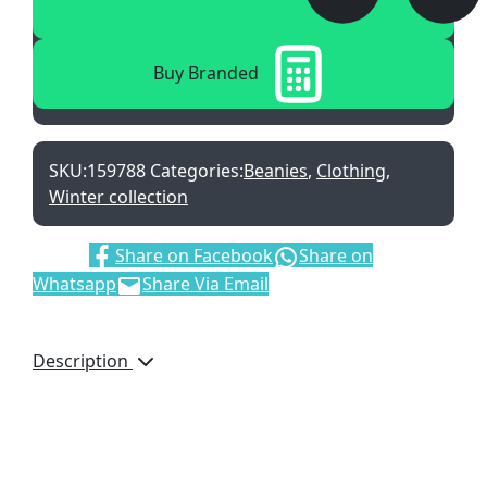
Buy Branded
SKU:
159788
Categories:
Beanies
,
Clothing
,
Winter collection
Share:
Share on Facebook
Share on
Whatsapp
Share Via Email
Description
Core, Spun Yarn
Extra Soft Yarn
Stretch Fit
Branding Area: 40 x