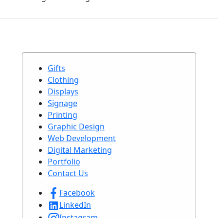
Gifts
Clothing
Displays
Signage
Printing
Graphic Design
Web Development
Digital Marketing
Portfolio
Contact Us
Facebook
LinkedIn
Instagram