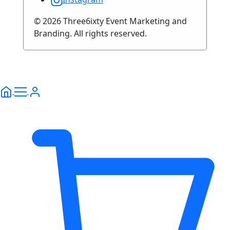
© 2026 Three6ixty Event Marketing and
Branding. All rights reserved.