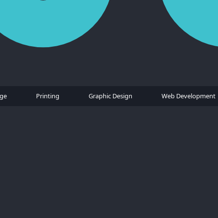
age
Printing
Graphic Design
Web Development