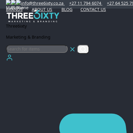
info@three6ixty.co.za
+27 11 794 6074
+27 64 525 7
BRANDS
ABOUT US
BLOG
CONTACT US
Three6ixty
Marketing & Branding