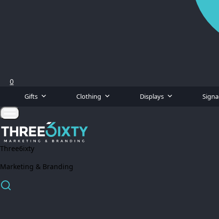
0
Gifts
Clothing
Displays
Sign
Three6ixty
Marketing & Branding