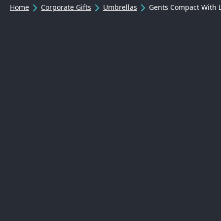
Home
Corporate Gifts
Umbrellas
Gents Compact With 