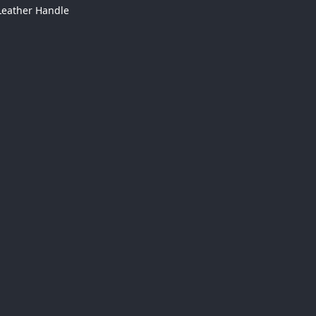
Leather Handle