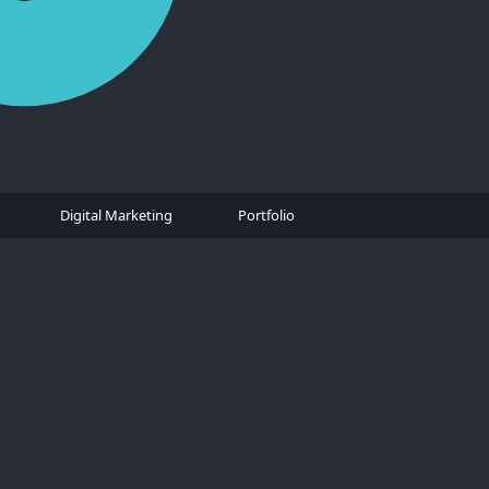
Digital Marketing
Portfolio