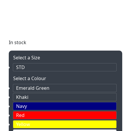
The Everyday Shopper Non-Woven bag is eco-
friendly and perfect for all your shopping needs.
With a spacious main compartment and durable
handles, it’s available in a variety of vibrant colors
to suit any style.
In stock
Select a Size
STD
Select a Colour
Emerald Green
Khaki
Navy
Red
Yellow