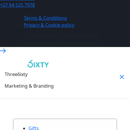
+27 64 525 7978
Terms & Conditions
Privacy & Cookie policy
© 2026 Three6ixty Event Marketing
and Branding. All rights reserved.
Three6ixty
Marketing & Branding
Gifts