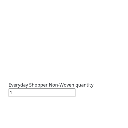
Everyday Shopper Non-Woven quantity