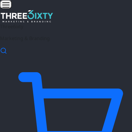
Three6ixty
Marketing & Branding