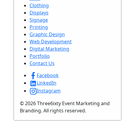
Clothing
Displays
Signage
Printing
Graphic Design
Web Development
Digital Marketing
Portfolio
Contact Us
Facebook
LinkedIn
Instagram
© 2026 Three6ixty Event Marketing and
Branding. All rights reserved.