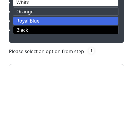
White
Orange
Royal Blue
Black
Please select an option from step
1