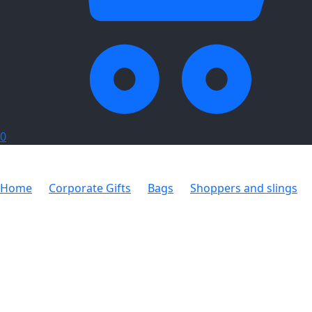
0
Home
Corporate Gifts
Bags
Shoppers and slings
Everyday Shopper Non-Woven