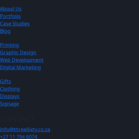
About Us
Portfolio
Case Studies
Blog
Printing
Graphic Design
Web Development
Digital Marketing
Gifts
Clothing
Displays
Signage
CONTACT
info@three6ixty.co.za
+27 11 794 6074