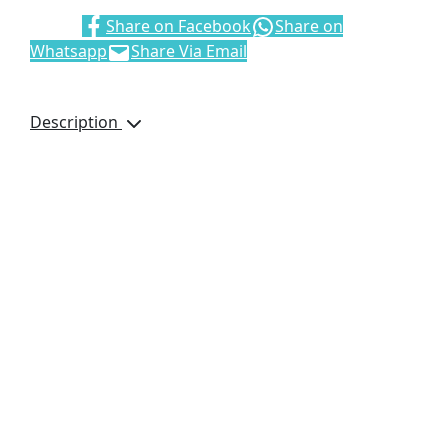
Share:
Share on Facebook
Share on
Whatsapp
Share Via Email
Description
Size: 33 x 37cm
Material: Eco-
friendly recyclable
non-woven
Polypropylene
Main compartment
with hook and loop
closure
60cm Handles
Single colour screen
printing on black
product