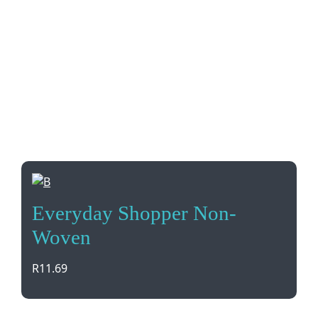
Everyday Shopper Non-
Woven
R
11.69