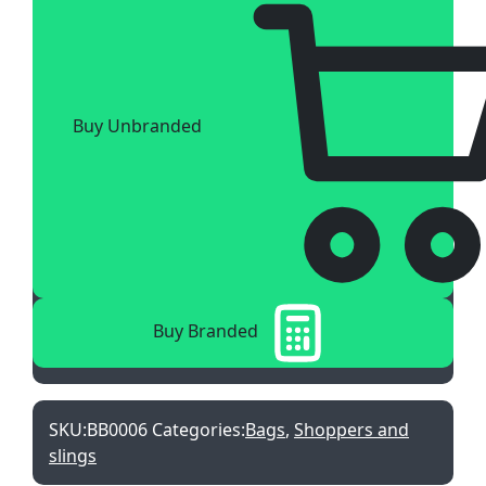
Buy Unbranded
Buy Branded
SKU:
BB0006
Categories:
Bags
,
Shoppers and
slings