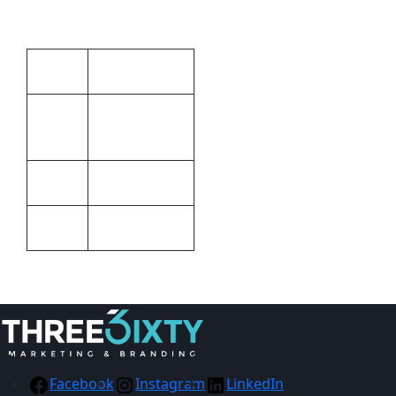
Additional information
Unisex
Gender
Emerald
Colour
Green
Barron
Brand
STD
Size
Facebook
Instagram
LinkedIn