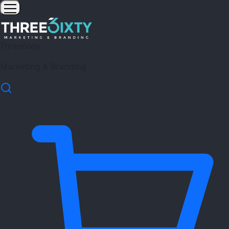
Three6ixty
Marketing & Branding