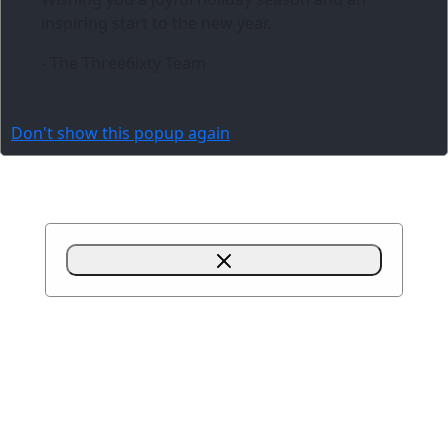
inspiring start to the new year.
- The Three6ixty Team
Don't show this popup again