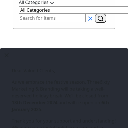
All Categories
Dear Valued Clients,
As we embrace the festive season,
Three6ixty
Marketing & Branding
will be taking a well-
deserved holiday break. We’ll be closed from
13th December 2024
and will re-open on
6th
January 2025
.
Thank you for your support and understanding!
Wishing you a joyful holiday season and an