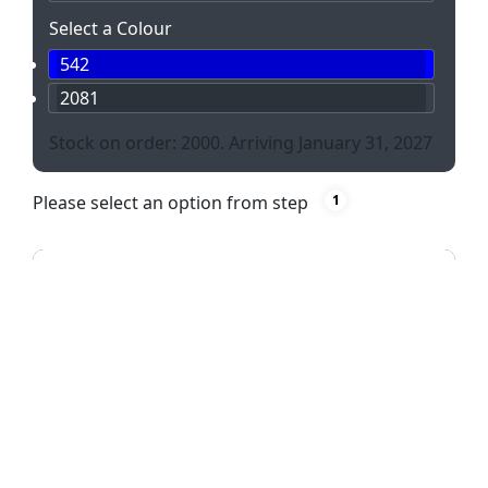
Select a Colour
542
2081
Stock on order: 2000. Arriving January 31, 2027
Please select an option from step
1