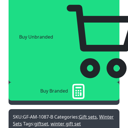
Buy Unbranded
Buy Branded
SKU:
GF-AM-1087-B
Categories:
Gift sets
,
Winter
Sets
Tags:
giftset
,
winter gift set