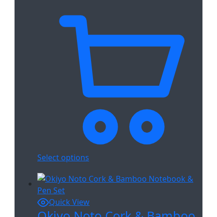
Select options
Quick View
Okiyo Noto Cork & Bamboo