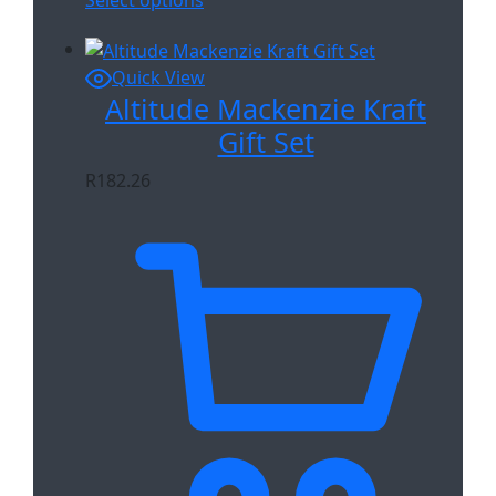
Quick View
Altitude Mackenzie Kraft
Gift Set
R
182.26