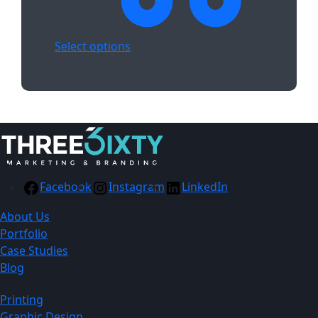
Select options
Facebook
Instagram
LinkedIn
About Us
Portfolio
Case Studies
Blog
Printing
Graphic Design