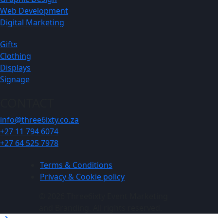
Web Development
Digital Marketing
Gifts
Clothing
Displays
Signage
CONTACT
info@three6ixty.co.za
+27 11 794 6074
+27 64 525 7978
Terms & Conditions
Privacy & Cookie policy
© 2026 Three6ixty Event Marketing
and Branding. All rights reserved.