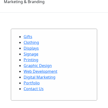
Marketing & Branding
Gifts
Clothing
Displays
Signage
Printing
Graphic Design
Web Development
Digital Marketing
Portfolio
Contact Us