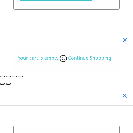
Your Cart
(0)
Your cart is empty
Continue Shopping
Search Products