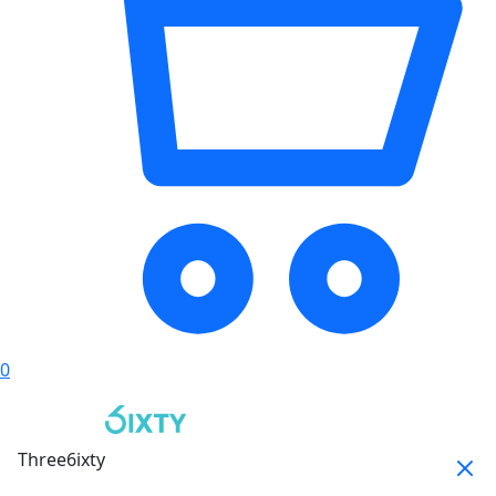
0
Three6ixty