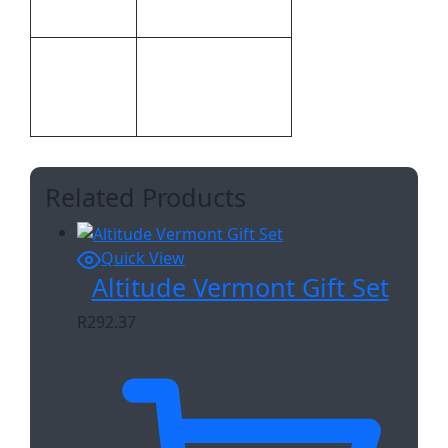
Branding
Screen Print
Embroidery,Screen
Print
Print,Digital Direct
Methods
Transfer
Related Products
Quick View
Altitude Vermont Gift Set
R
292.37