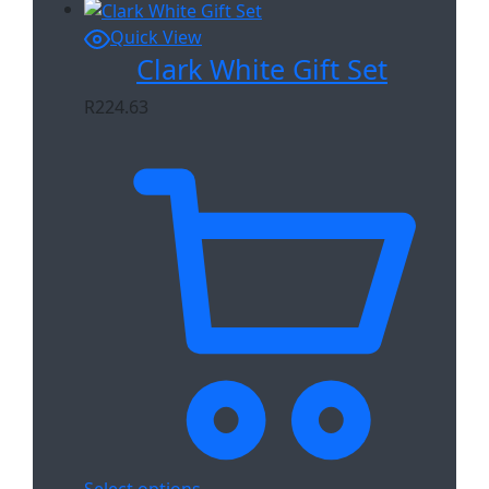
Quick View
Clark White Gift Set
R
224.63
Select options