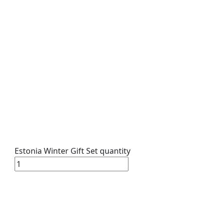
Estonia Winter Gift Set quantity