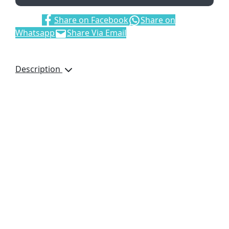
Share:
Share on Facebook
Share on
Whatsapp
Share Via Email
Description
A matching melange
scarf and beanie are
paired together in a
drawstring pouch.
This gift set includes:
New Hampshire
Melange Beanie
acrylic rib knit
New Hampshire
Melange Scarf
acrylic rib knit