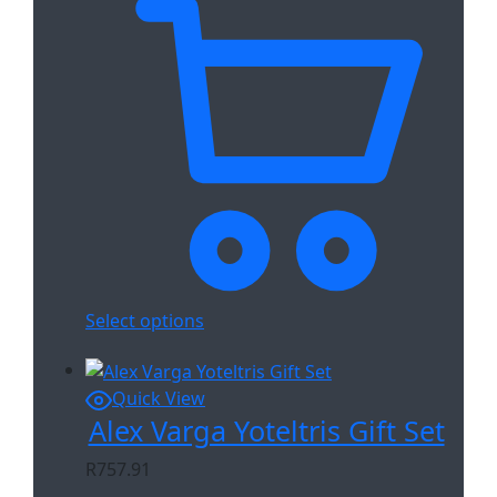
Select options
Quick View
Alex Varga Yoteltris Gift Set
R
757.91