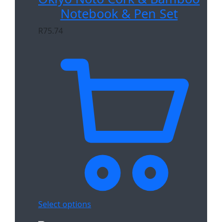
Notebook & Pen Set
R
75.74
Select options