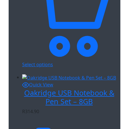
Select options
Quick View
Oakridge USB Notebook &
Pen Set – 8GB
R
314.90