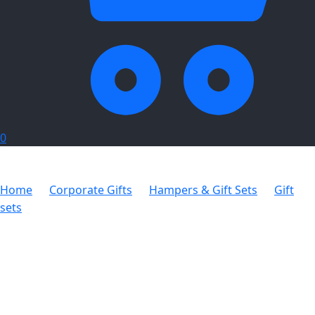
0
Home
Corporate Gifts
Hampers & Gift Sets
Gift
sets
Estonia Winter Gift Set