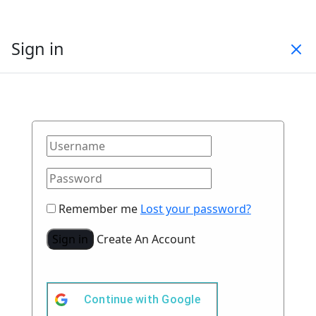
Sign in
Remember me
Lost your password?
Sign in
Create An Account
Continue with
Google