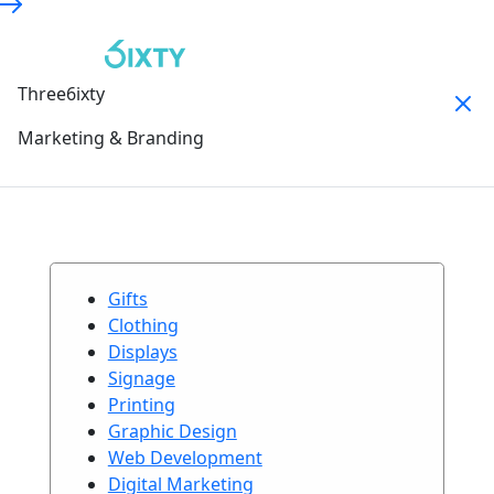
Three6ixty
Marketing & Branding
Gifts
Clothing
Displays
Signage
Printing
Graphic Design
Web Development
Digital Marketing