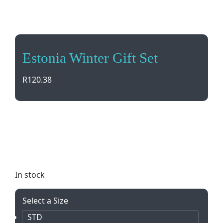
Estonia Winter Gift Set
R
120.38
Stay warm and stylish with the Estonia Winter Gift
Set! This matching melange scarf and beanie come
in a convenient drawstring pouch. Perfect for
gifting or treating yourself.
In stock
Select a Size
STD