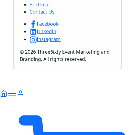
Portfolio
Contact Us
Facebook
LinkedIn
Instagram
© 2026 Three6ixty Event Marketing and
Branding. All rights reserved.