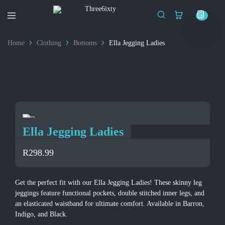
Three6ixty
Marketing
&
Home
Clothing
Bottoms
Ella Jegging Ladies
Branding
Ella Jegging Ladies
R
298.99
Get the perfect fit with our Ella Jegging Ladies! These skinny leg
jeggings feature functional pockets, double stitched inner legs, and
an elasticated waistband for ultimate comfort. Available in Barron,
Indigo, and Black.