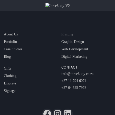
About Us
Printing
Portfolio
Graphic Design
Case Studies
Web Development
Blog
Digital Marketing
CONTACT
Gifts
info@three6ixty.co.za
Clothing
+27 11 794 6074
Displays
+27 64 525 7978
Signage