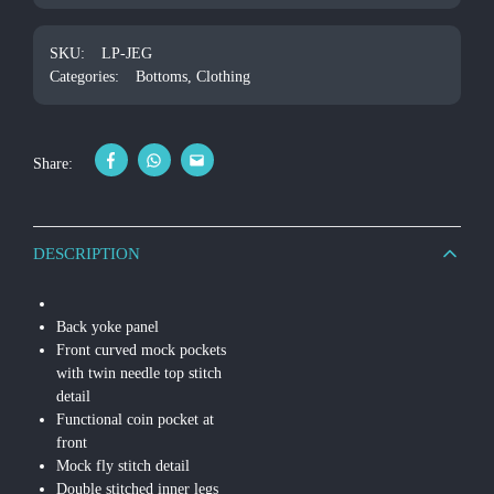
SKU:
LP-JEG
Categories:
Bottoms
,
Clothing
Share:
DESCRIPTION
Back yoke panel
Front curved mock pockets
with twin needle top stitch
detail
Functional coin pocket at
front
Mock fly stitch detail
Double stitched inner legs