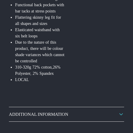
Functional back pockets with
bar tacks at stress points
Flattering skinny leg fit for
all shapes and sizes
Elasticated waistband with
six belt loops
Due to the nature of this
product, there will be colour
shade variances which cannot
be controlled
310-320g 72% cotton,26%
Polyester, 2% Spandex
LOCAL
ADDITIONAL INFORMATION