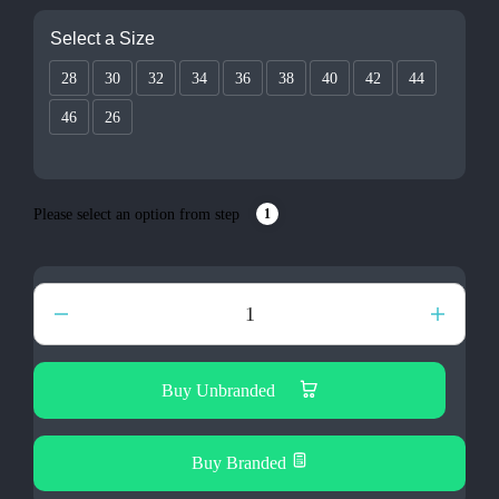
Select a Size
28
30
32
34
36
38
40
42
44
46
26
Please select an option from step
1
Ella
Jegging
Ladies
quantity
Buy Unbranded
Buy Branded