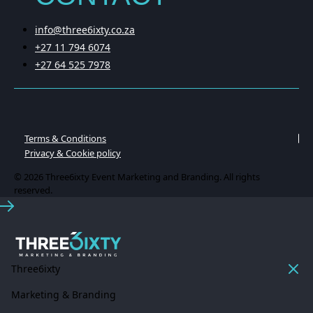
info@three6ixty.co.za
+27 11 794 6074
+27 64 525 7978
Terms & Conditions
Privacy & Cookie policy
© 2026 Three6ixty Event Marketing and Branding. All rights
reserved.
Three6ixty
Marketing & Branding