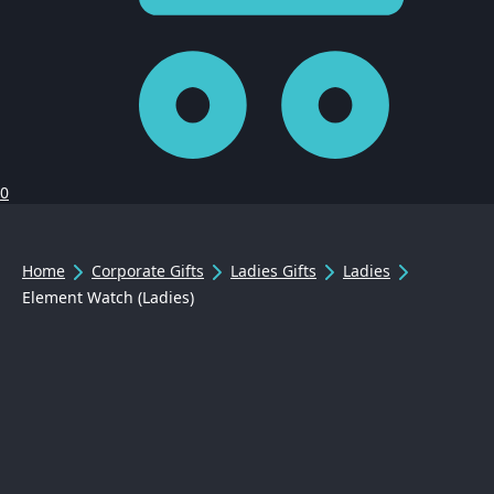
0
Home
Corporate Gifts
Ladies Gifts
Ladies
Element Watch (Ladies)