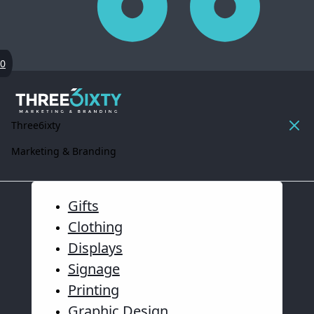
0
Three6ixty
Marketing & Branding
Gifts
Clothing
Displays
Signage
Printing
Graphic Design