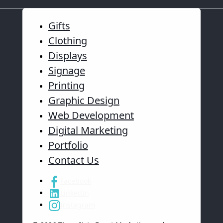
Gifts
Clothing
Displays
Signage
Printing
Graphic Design
Web Development
Digital Marketing
Portfolio
Contact Us
Facebook
LinkedIn
Instagram