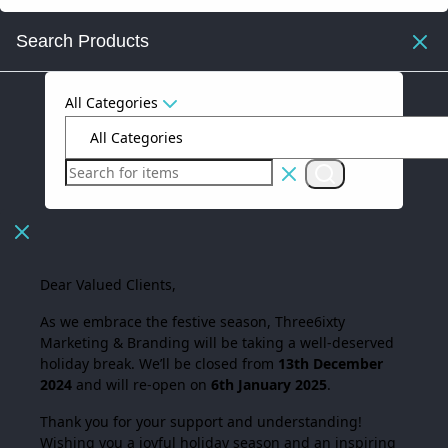
Search Products
All Categories
Dear Valued Clients,
As we embrace the festive season,
Three6ixty
Marketing & Branding
will be taking a well-deserved
holiday break. We’ll be closed from
13th December
2024
and will re-open on
6th January 2025
.
Thank you for your support and understanding!
Wishing you a joyful holiday season and an inspiring