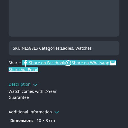
SKU:
NL588LS
Categories:
Ladies
,
Watches
Share:
Share on Facebook
Share on Whatsapp
Share Via Email
Description
Watch comes with 2-Year
Guarantee
Additional information
Dimensions
10 × 3 cm