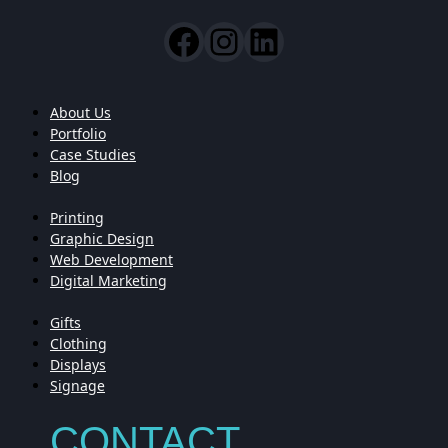
About Us
Portfolio
Case Studies
Blog
Printing
Graphic Design
Web Development
Digital Marketing
Gifts
Clothing
Displays
Signage
CONTACT