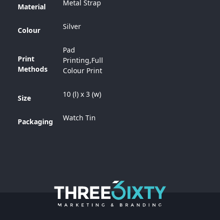
Metal Strap
Material
Silver
Colour
Pad
Print
Printing,Full
Methods
Colour Print
10 (l) x 3 (w)
Size
Watch Tin
Packaging