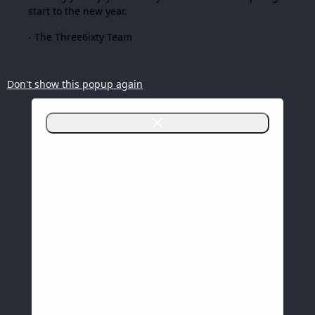
start to the new year.
- The Three6ixty Team
Don't show this popup again