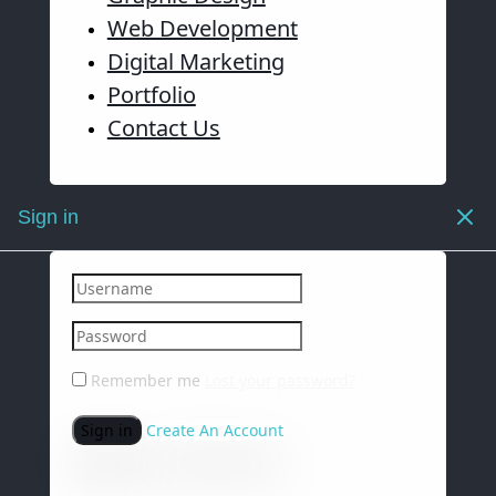
Web Development
Digital Marketing
Portfolio
Contact Us
Sign in
Remember me
Lost your password?
Sign in
Create An Account