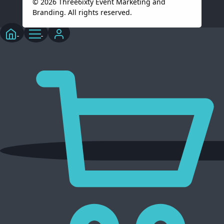
© 2026 Three6ixty Event Marketing and
Branding. All rights reserved.