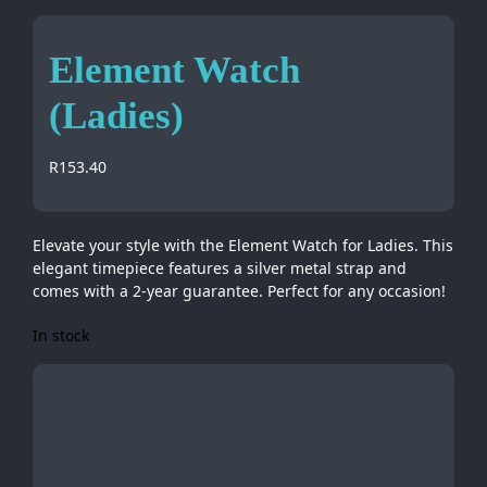
Element Watch
(Ladies)
R
153.40
Elevate your style with the Element Watch for Ladies. This
elegant timepiece features a silver metal strap and
comes with a 2-year guarantee. Perfect for any occasion!
In stock