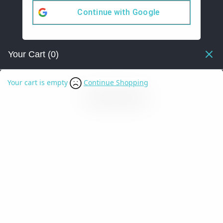
Continue with
Google
Your Cart
(0)
Your cart is empty
Continue Shopping