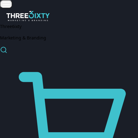
Three6ixty
Marketing & Branding