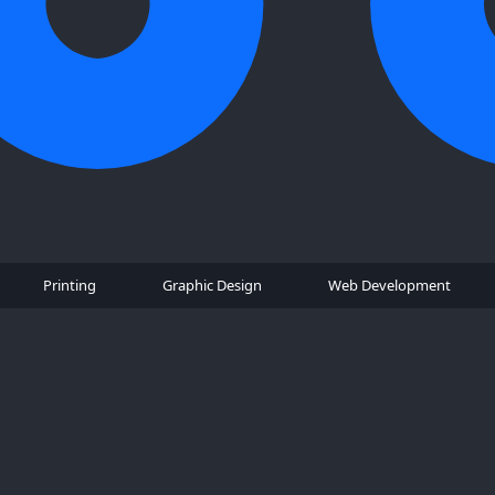
Printing
Graphic Design
Web Development