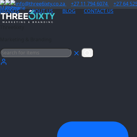
info@three6ixty.co.za
+27 11 794 6074
+27 64 52
BRANDS
ABOUT US
BLOG
CONTACT US
Three6ixty
Marketing & Branding