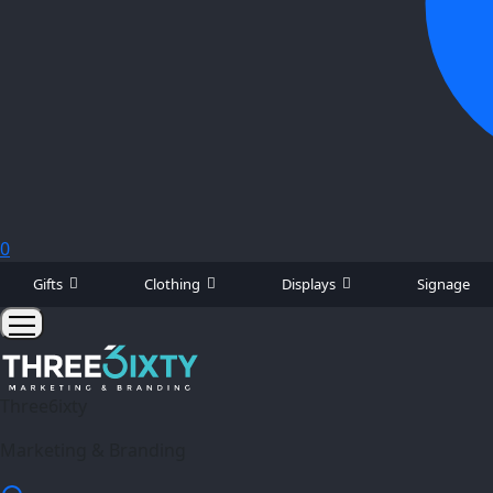
0
Gifts
Clothing
Displays
Signage
Three6ixty
Marketing & Branding