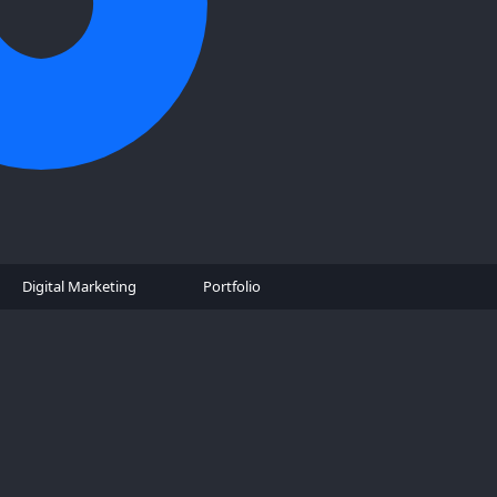
Digital Marketing
Portfolio