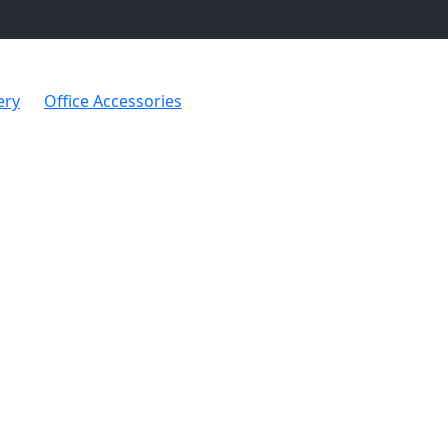
ery
Office Accessories
Desk Box with Photo Frame