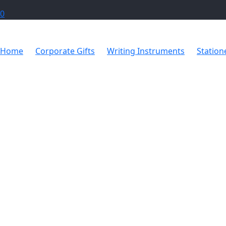
0
Home
Corporate Gifts
Writing Instruments
Station