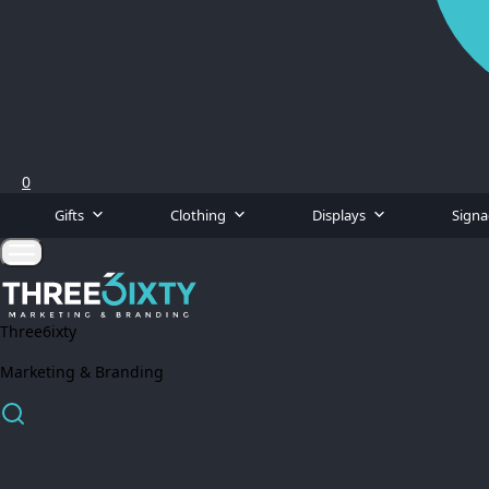
0
Gifts
Clothing
Displays
Sign
Three6ixty
Marketing & Branding