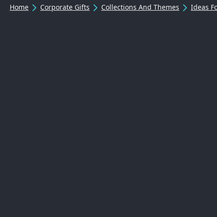
Home
Corporate Gifts
Collections And Themes
Ideas 