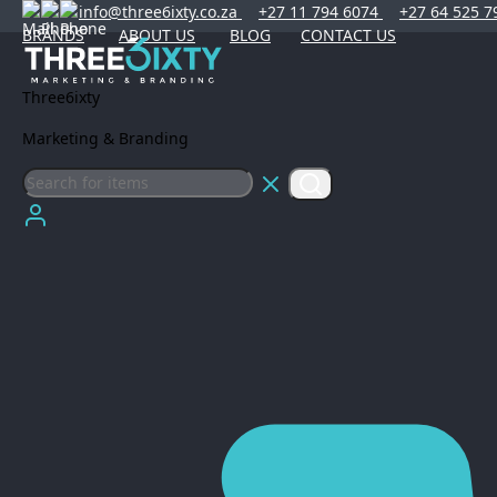
info@three6ixty.co.za
+27 11 794 6074
+27 64 525 7
BRANDS
ABOUT US
BLOG
CONTACT US
Three6ixty
Marketing & Branding