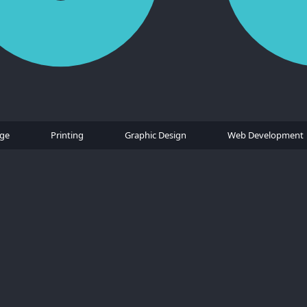
age
Printing
Graphic Design
Web Development