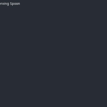
erving Spoon