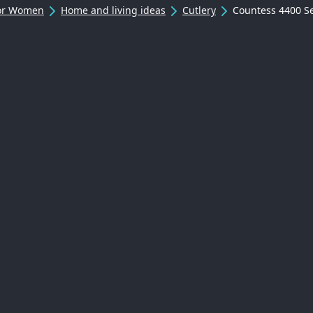
For Women
Home and living ideas
Cutlery
Countess 4400 S