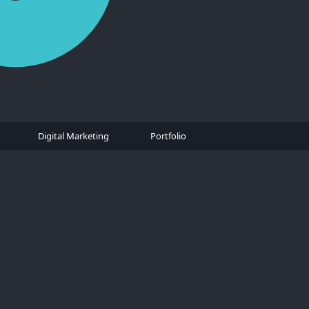
Digital Marketing
Portfolio