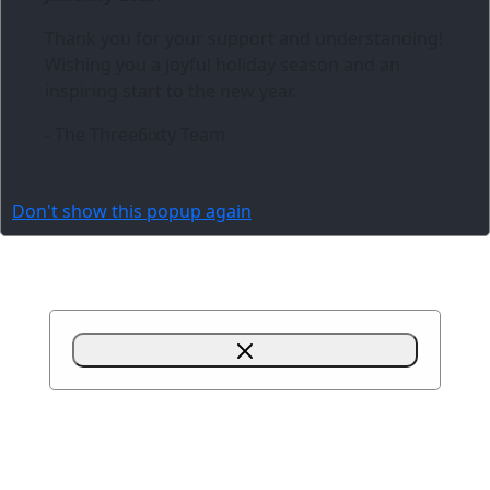
Thank you for your support and understanding!
Wishing you a joyful holiday season and an
inspiring start to the new year.
- The Three6ixty Team
Don't show this popup again