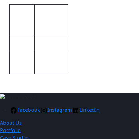
Additional information
Brand by
Print
laser
Methods
engraving
Metal
Material
Black, Blue,
Colour
Red
Facebook
Instagram
LinkedIn
About Us
Portfolio
Case Studies