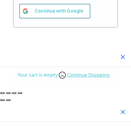
Continue with
Google
Your Cart
(0)
Your cart is empty
Continue Shopping
Search Products