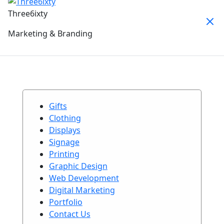
Three6ixty
Marketing & Branding
Gifts
Clothing
Displays
Signage
Printing
Graphic Design
Web Development
Digital Marketing
Portfolio
Contact Us