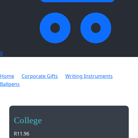
0
Home
Corporate Gifts
Writing Instruments
Ballpens
College
College
R
11.96