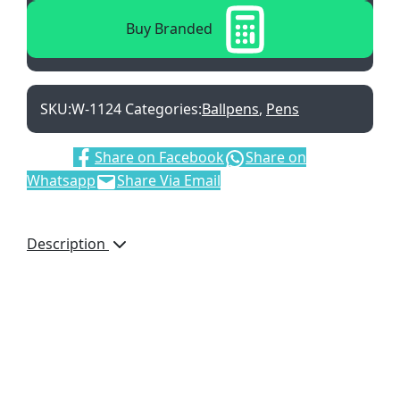
Buy Branded
SKU:
W-1124
Categories:
Ballpens
,
Pens
Share:
Share on Facebook
Share on
Whatsapp
Share Via Email
Description
College Push Button
Aluminium Ballpen, W-
1124, Black Ink Refill,
Brand by Laser
Engraving, Red