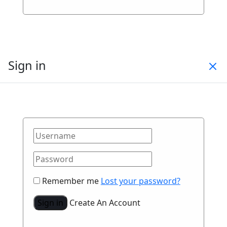
Sign in
Remember me
Lost your password?
Sign in
Create An Account