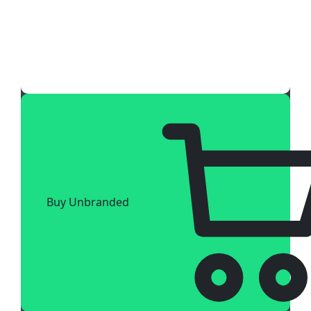
Buy Unbranded