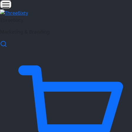
Three6ixty
Marketing & Branding