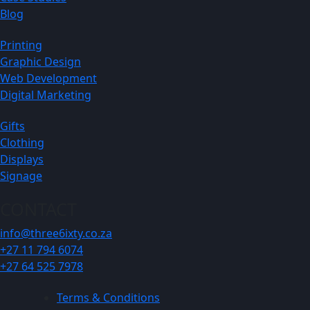
Blog
Printing
Graphic Design
Web Development
Digital Marketing
Gifts
Clothing
Displays
Signage
CONTACT
info@three6ixty.co.za
+27 11 794 6074
+27 64 525 7978
Terms & Conditions