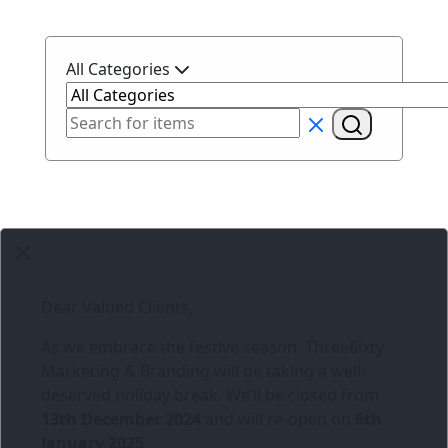
All Categories
Dear Valued Clients,
As we embrace the festive season,
Three6ixty
Marketing & Branding
will be taking a well-
deserved holiday break. We’ll be closed from
13th December 2024
and will re-open on
6th
January 2025
.