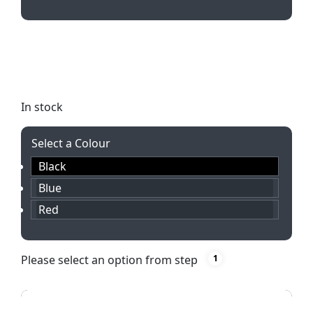
Elevate your writing experience with the sleek
College Push Button Aluminium Ballpen. Available
in black, blue, or red with laser engraved branding.
In stock
Select a Colour
Black
Blue
Red
Please select an option from step
1