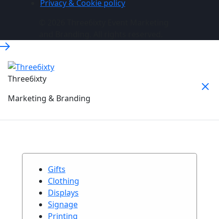
Privacy & Cookie policy
© 2026 Three6ixty Event Marketing
and Branding. All rights reserved.
Three6ixty
Marketing & Branding
Gifts
Clothing
Displays
Signage
Printing