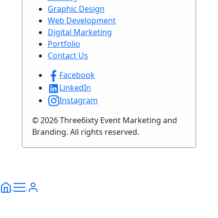
Graphic Design
Web Development
Digital Marketing
Portfolio
Contact Us
Facebook
LinkedIn
Instagram
© 2026 Three6ixty Event Marketing and
Branding. All rights reserved.