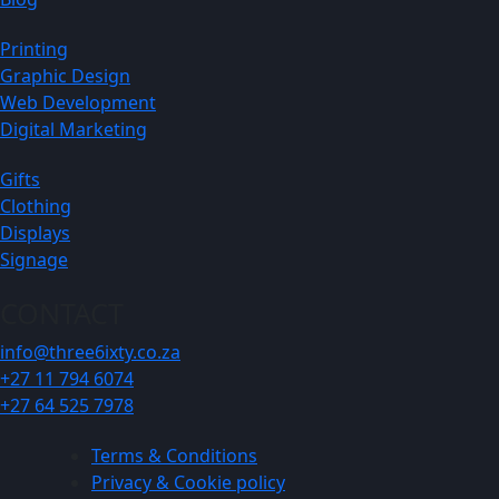
Printing
Graphic Design
Web Development
Digital Marketing
Gifts
Clothing
Displays
Signage
CONTACT
info@three6ixty.co.za
+27 11 794 6074
+27 64 525 7978
Terms & Conditions
Privacy & Cookie policy