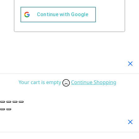
Continue with
Google
Your Cart
(0)
Your cart is empty
Continue Shopping
Search Products