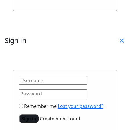
Sign in
Remember me
Lost your password?
Sign in
Create An Account