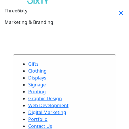
Three6ixty
Marketing & Branding
Gifts
Clothing
Displays
Signage
Printing
Graphic Design
Web Development
Digital Marketing
Portfolio
Contact Us