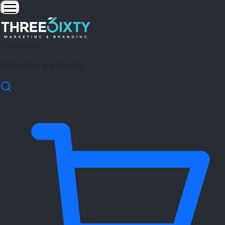
Three6ixty
Marketing & Branding