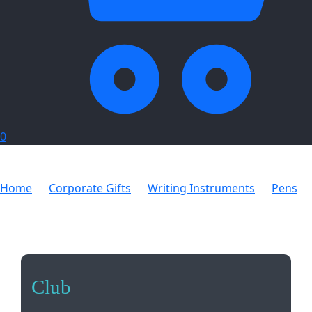
0
Home
Corporate Gifts
Writing Instruments
Pens
Club
Club