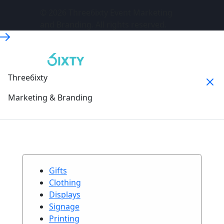
© 2026 Three6ixty Event Marketing
and Branding. All rights reserved.
Three6ixty
Marketing & Branding
Gifts
Clothing
Displays
Signage
Printing