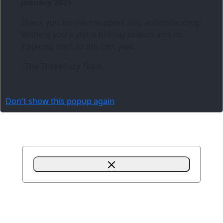
January 2025
.
Thank you for your support and understanding!
Wishing you a joyful holiday season and an
inspiring start to the new year.
- The Three6ixty Team
Don't show this popup again