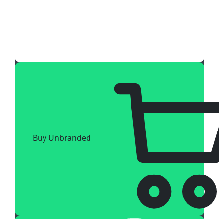
Buy Unbranded