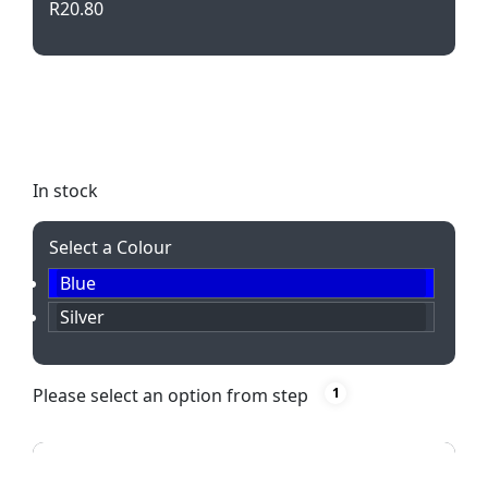
R
20.80
Elevate your writing experience with the Club Twist
Action Metal Ballpen. Featuring a sleek design and
smooth black ink refill, perfect for any occasion.
In stock
Select a Colour
Blue
Silver
Please select an option from step
1