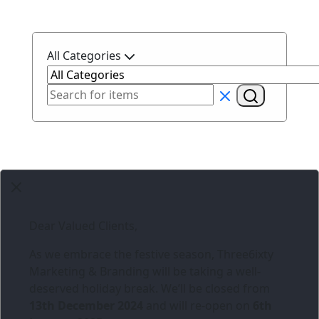
All Categories
Dear Valued Clients,
As we embrace the festive season,
Three6ixty
Marketing & Branding
will be taking a well-
deserved holiday break. We’ll be closed from
13th December 2024
and will re-open on
6th