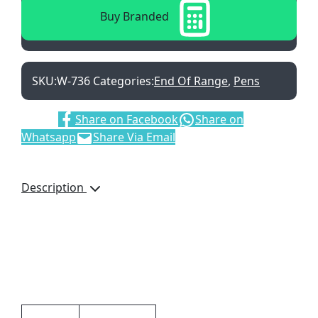
Buy Branded
SKU:
W-736
Categories:
End Of Range
,
Pens
Share:
Share on Facebook
Share on
Whatsapp
Share Via Email
Description
Club Twist Action Metal
Ballpen, W-736, Black Ink
Refill, Brand by Laser
Engraving, Blue
Additional information
Brand by