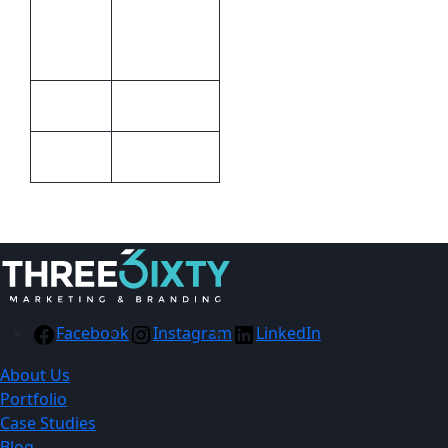
Print
laser
Methods
engraving
Metal
Material
Blue, Silver
Colour
Facebook
Instagram
LinkedIn
About Us
Portfolio
Case Studies
Blog