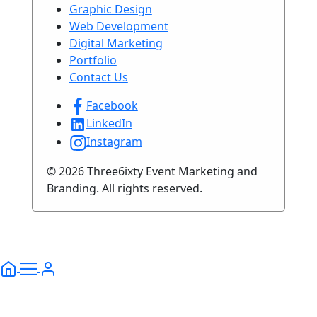
Graphic Design
Web Development
Digital Marketing
Portfolio
Contact Us
Facebook
LinkedIn
Instagram
© 2026 Three6ixty Event Marketing and
Branding. All rights reserved.