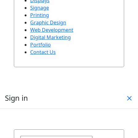
Displays
Signage
Printing
Graphic Design
Web Development
Digital Marketing
Portfolio
Contact Us
Sign in