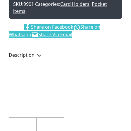
SKU:
9901
Categories:
Card Holders
,
Pocket
items
Share:
Share on Facebook
Share on
Whatsapp
Share Via Email
Description
Card Holder, 9901,
Dakota Genuine Leather,
Credit Card Pockets,
Brand by Debossing, Gift
boxed, Dimensions: 105
× 85 × 5mm, Brown
Additional information
Black,
Colour
Brown