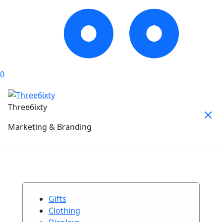
0
Three6ixty
Marketing & Branding
Gifts
Clothing