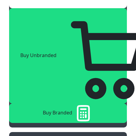
Buy Unbranded
Buy Branded