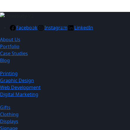
Facebook
Instagram
LinkedIn
About Us
Portfolio
Case Studies
Blog
Printing
Graphic Design
Web Development
Digital Marketing
Gifts
Clothing
Displays
Signage