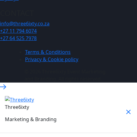
CONTACT
info@three6ixty.co.za
+27 11 794 6074
+27 64 525 7978
Terms & Conditions
Privacy & Cookie policy
© 2026 Three6ixty Event Marketing
and Branding. All rights reserved.
Three6ixty
Marketing & Branding