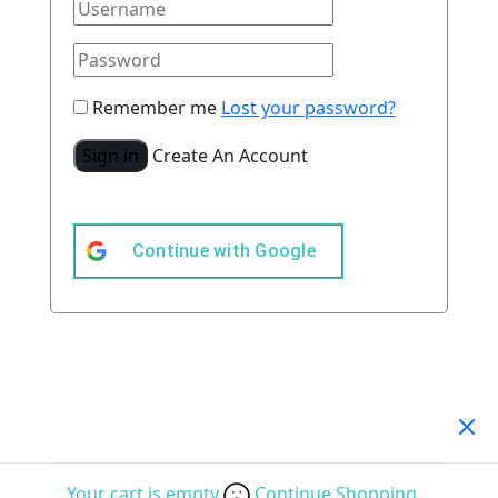
Remember me
Lost your password?
Sign in
Create An Account
Continue with
Google
Your Cart
(0)
Your cart is empty
Continue Shopping