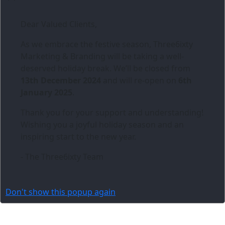
Dear Valued Clients,
As we embrace the festive season,
Three6ixty
Marketing & Branding
will be taking a well-
deserved holiday break. We’ll be closed from
13th December 2024
and will re-open on
6th
January 2025
.
Thank you for your support and understanding!
Wishing you a joyful holiday season and an
inspiring start to the new year.
- The Three6ixty Team
Don't show this popup again