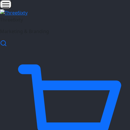
Three6ixty
Marketing & Branding