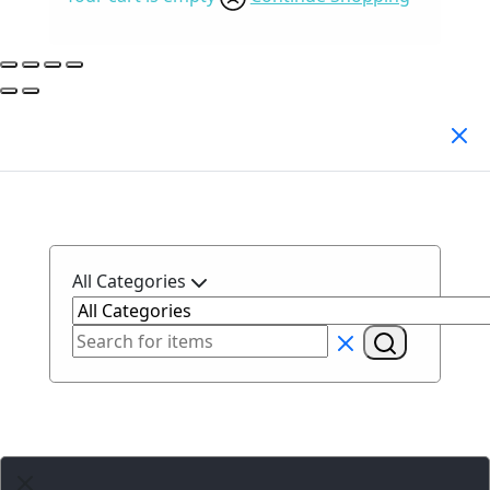
Search Products
All Categories