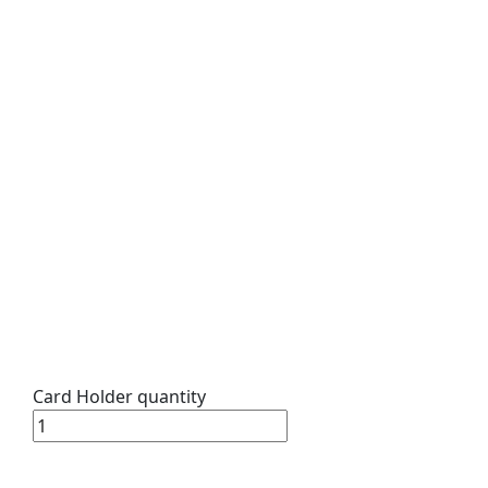
Card Holder quantity