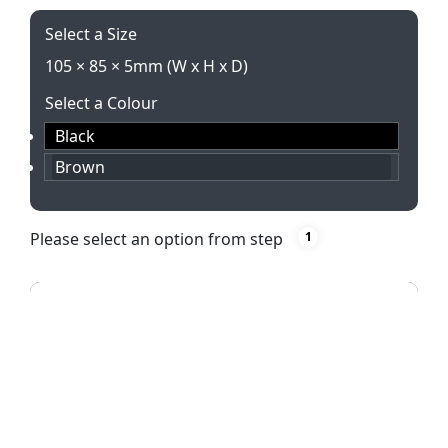
Select a Size
105 × 85 × 5mm (W x H x D)
Select a Colour
Black
Brown
Please select an option from step
1