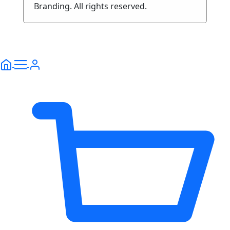
Branding. All rights reserved.