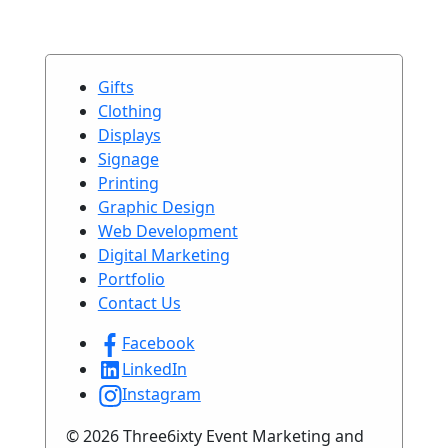
Gifts
Clothing
Displays
Signage
Printing
Graphic Design
Web Development
Digital Marketing
Portfolio
Contact Us
Facebook
LinkedIn
Instagram
© 2026 Three6ixty Event Marketing and