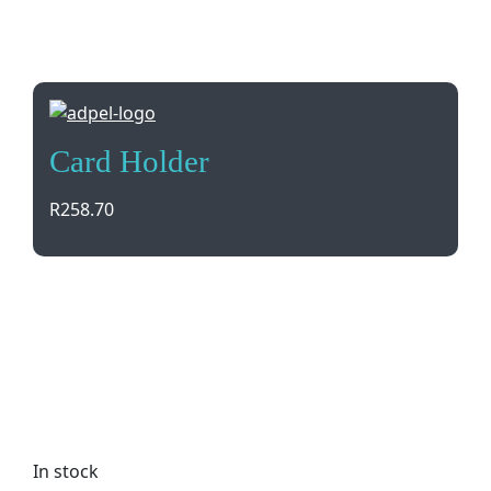
Card Holder
R
258.70
Keep your cards safe and organized in style with
our Card Holder. Made from luxurious Dakota
Genuine Leather, this sleek accessory features
credit card pockets and can be personalized with
brand debossing. Gift boxed for the perfect
present.
In stock