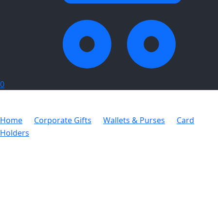
0
Home
Corporate Gifts
Wallets & Purses
Card
Holders
Card Holder