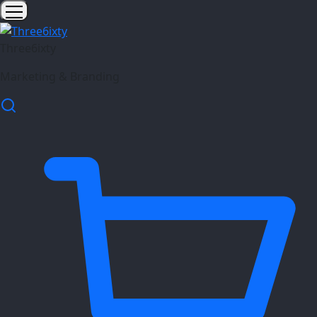
Three6ixty
Marketing & Branding