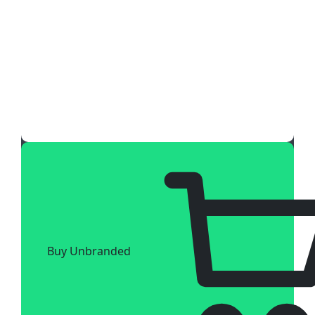
Buy Unbranded