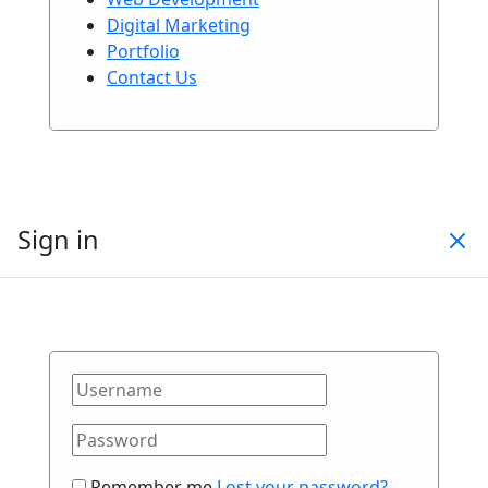
Digital Marketing
Portfolio
Contact Us
Sign in
Remember me
Lost your password?