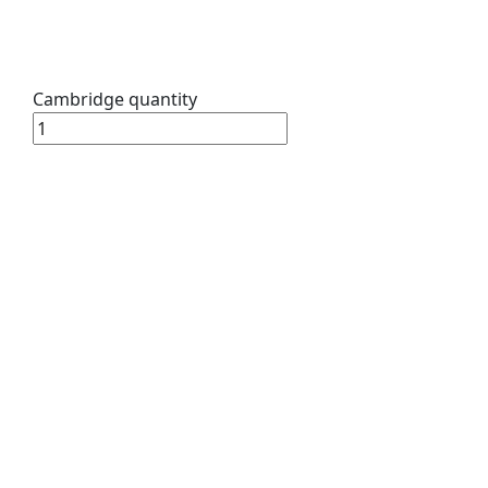
Cambridge quantity