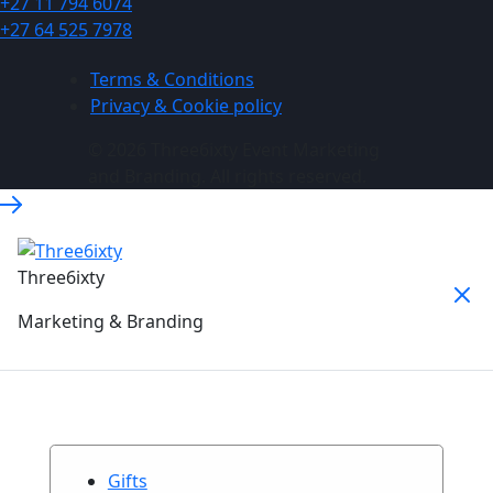
+27 11 794 6074
+27 64 525 7978
Terms & Conditions
Privacy & Cookie policy
© 2026 Three6ixty Event Marketing
and Branding. All rights reserved.
Three6ixty
Marketing & Branding
Gifts