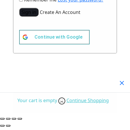
Sign in
Create An Account
Continue with
Google
Your Cart
(0)
Your cart is empty
Continue Shopping