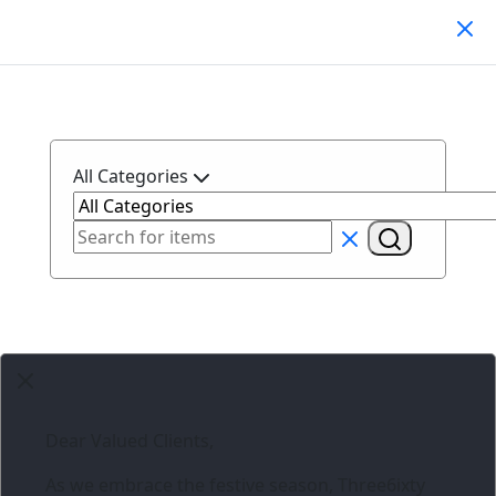
Search Products
All Categories
Dear Valued Clients,
As we embrace the festive season,
Three6ixty