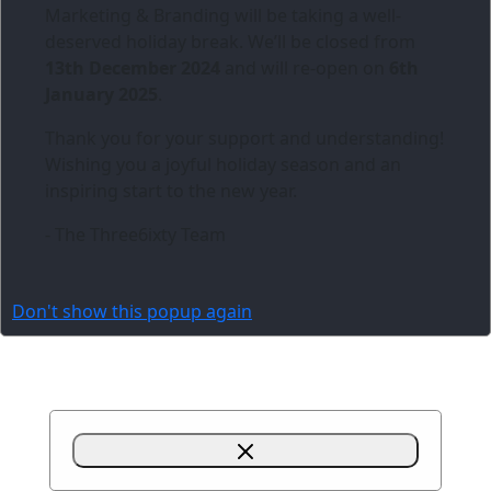
Marketing & Branding
will be taking a well-
deserved holiday break. We’ll be closed from
13th December 2024
and will re-open on
6th
January 2025
.
Thank you for your support and understanding!
Wishing you a joyful holiday season and an
inspiring start to the new year.
- The Three6ixty Team
Don't show this popup again