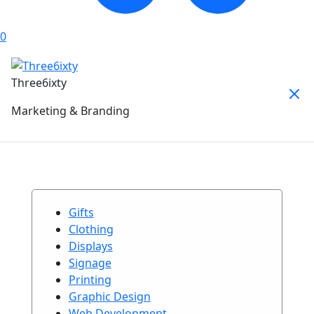
0
Three6ixty
Marketing & Branding
Gifts
Clothing
Displays
Signage
Printing
Graphic Design
Web Development