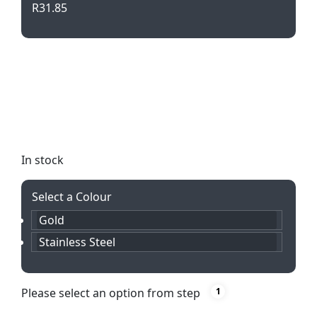
R
31.85
Elevate your writing experience with the
Cambridge Twist Action Pencil. Crafted from
stainless steel and personalized with laser
engraving, this sleek pencil is both stylish and
functional.
In stock
Select a Colour
Gold
Stainless Steel
Please select an option from step
1