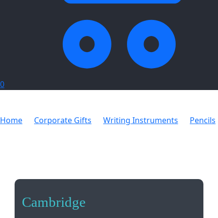
0
Home
Corporate Gifts
Writing Instruments
Pencils
Cambridge
Cambridge