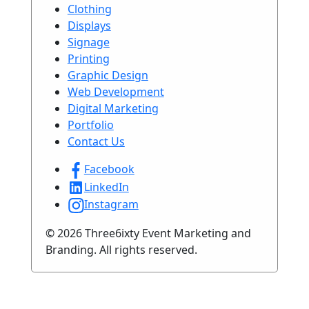
Clothing
Displays
Signage
Printing
Graphic Design
Web Development
Digital Marketing
Portfolio
Contact Us
Facebook
LinkedIn
Instagram
© 2026 Three6ixty Event Marketing and
Branding. All rights reserved.