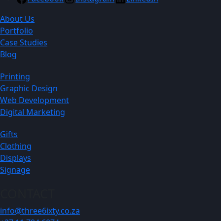
About Us
Portfolio
Case Studies
Blog
Printing
Graphic Design
Web Development
Digital Marketing
Gifts
Clothing
Displays
Signage
CONTACT
info@three6ixty.co.za