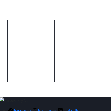
Stainless Steel
Additional information
Brand by
Print
laser
Methods
engraving
Metal
Material
Gold,
Stainless
Colour
Steel
Facebook
Instagram
LinkedIn