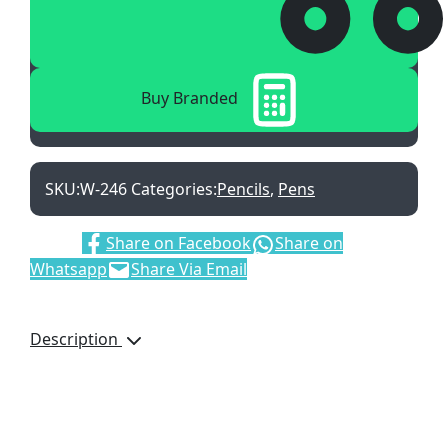
Buy Branded
SKU:
W-246
Categories:
Pencils
,
Pens
Share:
Share on Facebook
Share on
Whatsapp
Share Via Email
Description
Cambridge Twist Action
Pencil, W-246, 0.7mm
Lead, Metal Pencil, Brand
by Laser Engraving,