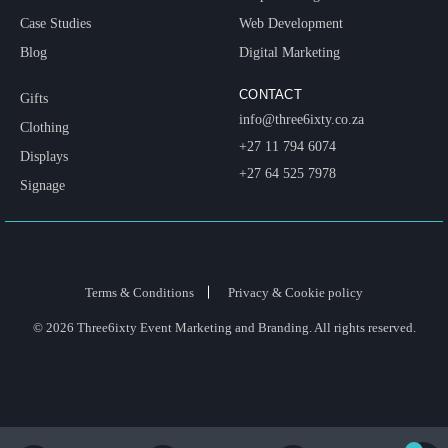
Case Studies
Web Development
Blog
Digital Marketing
CONTACT
Gifts
info@three6ixty.co.za
Clothing
+27 11 794 6074
Displays
+27 64 525 7978
Signage
Terms & Conditions
Privacy & Cookie policy
© 2026 Three6ixty Event Marketing and Branding. All rights reserved.