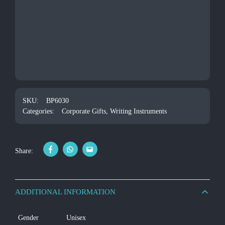
SKU:
BP6030
Categories:
Corporate Gifts
,
Writing Instruments
Share:
ADDITIONAL INFORMATION
Gender
Unisex