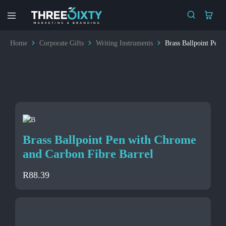
Three6ixty
Marketing
&
Home
Corporate Gifts
Writing Instruments
Brass Ballpoint Pen 
Branding
Brass Ballpoint Pen with Chrome
and Carbon Fibre Barrel
R
88.39