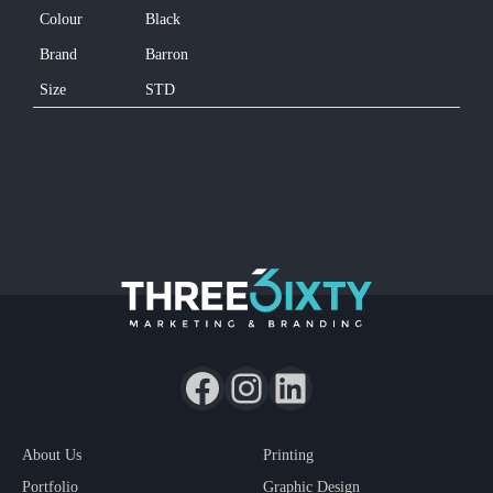
Colour
Black
Brand
Barron
Size
STD
About Us
Printing
Portfolio
Graphic Design