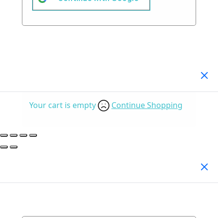
Your Cart
(0)
Your cart is empty
Continue Shopping
Search Products