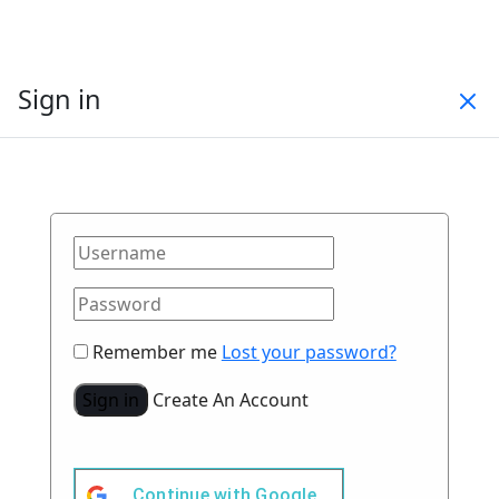
Sign in
Remember me
Lost your password?
Sign in
Create An Account
Continue with
Google