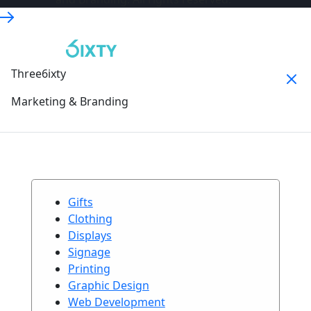
Three6ixty
Marketing & Branding
Gifts
Clothing
Displays
Signage
Printing
Graphic Design
Web Development