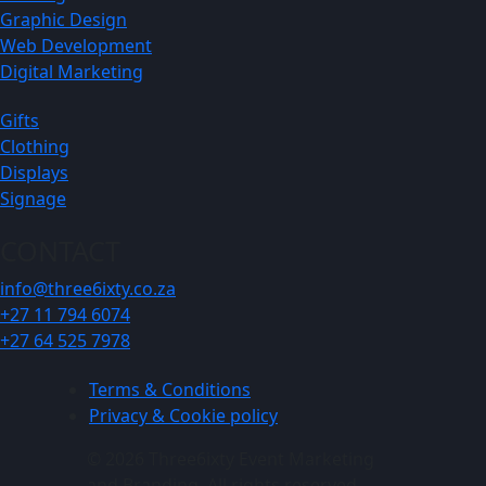
Graphic Design
Web Development
Digital Marketing
Gifts
Clothing
Displays
Signage
CONTACT
info@three6ixty.co.za
+27 11 794 6074
+27 64 525 7978
Terms & Conditions
Privacy & Cookie policy
© 2026 Three6ixty Event Marketing
and Branding. All rights reserved.