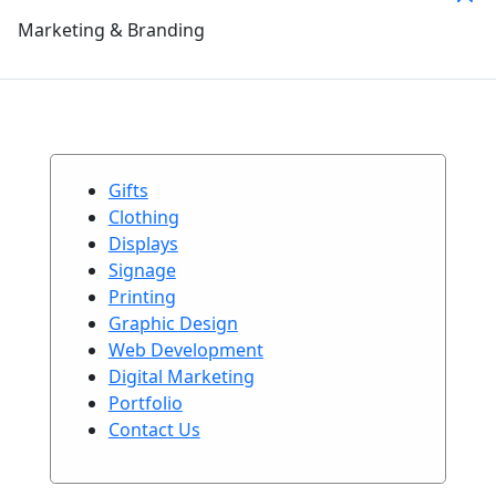
Marketing & Branding
Gifts
Clothing
Displays
Signage
Printing
Graphic Design
Web Development
Digital Marketing
Portfolio
Contact Us