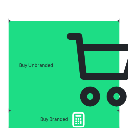
Buy Unbranded
Buy Branded