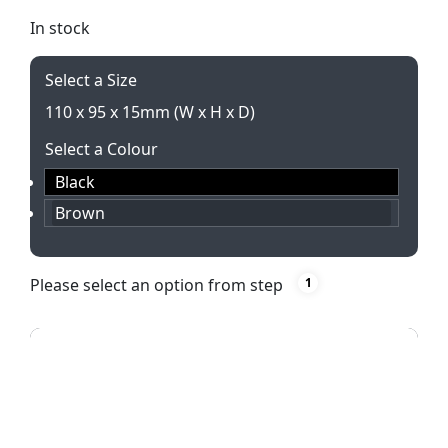
In stock
Select a Size
110 x 95 x 15mm (W x H x D)
Select a Colour
Black
Brown
Please select an option from step
1