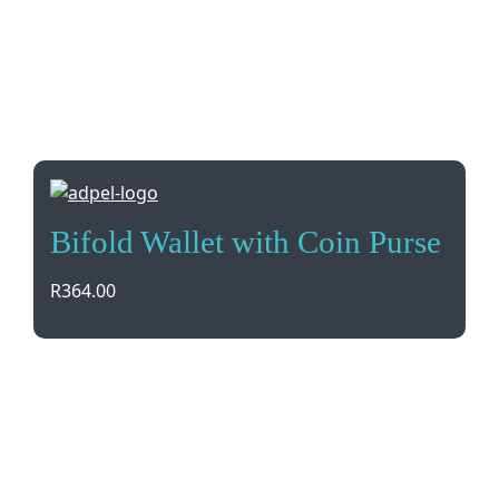
Bifold Wallet with Coin Purse
R
364.00
Compact and stylish, the Adpel Bifold Wallet with
Coin Purse is made from Vitello Genuine Leather.
With a bank note section, coin pocket, and credit
card holder, it’s perfect for everyday use. Comes in
a gift box with brand debossing.