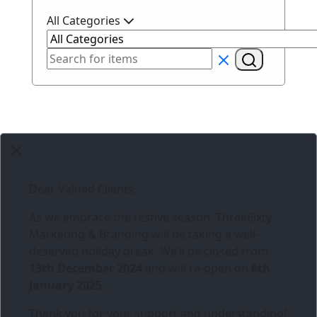
All Categories
Dear Valued Clients,
As we embrace the festive season,
Three6ixty
Marketing & Branding
will be taking a well-
deserved holiday break. We’ll be closed from
13th December 2024
and will re-open on
6th
January 2025
.
Thank you for your support and understanding!