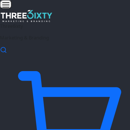
Three6ixty
Marketing & Branding