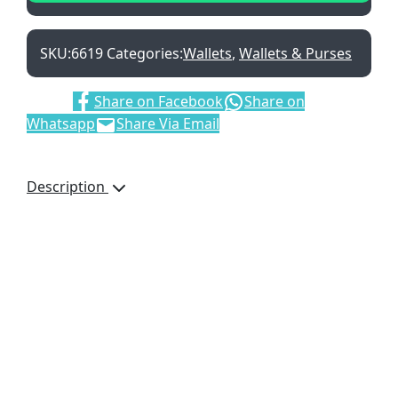
SKU:
6619
Categories:
Wallets
,
Wallets & Purses
Share:
Share on Facebook
Share on
Whatsapp
Share Via Email
Description
Adpel Bifold Wallet with
Coin Purse, 6619, Vitello
Genuine Leather, Bank
Note Section, Coin
Pocket, Credit Card
Holder, Gift Boxed, Brand
by Debossing,
Dimensions: 110 x 95 x
15mm, Brown