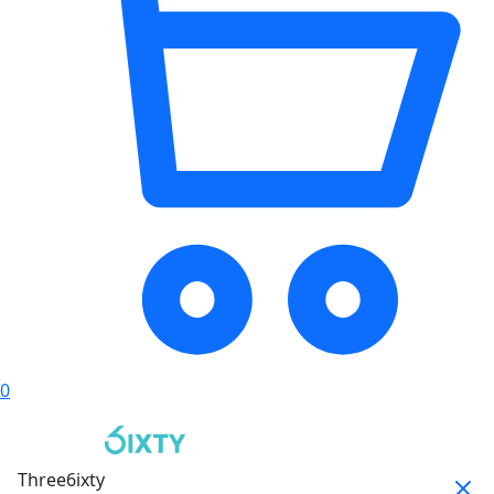
0
Three6ixty