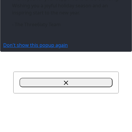
Wishing you a joyful holiday season and an
inspiring start to the new year.
- The Three6ixty Team
Don't show this popup again