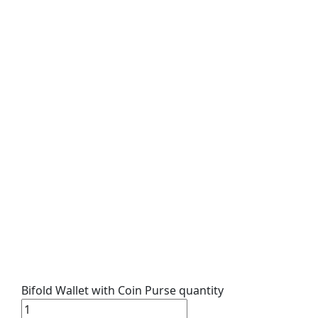
Bifold Wallet with Coin Purse quantity