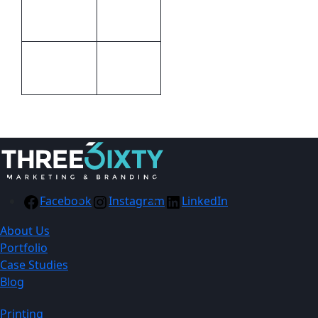
15mm (W
Size
x H x D)
Packaging
Packaging
Gift boxed
Facebook
Instagram
LinkedIn
About Us
Portfolio
Case Studies
Blog
Printing