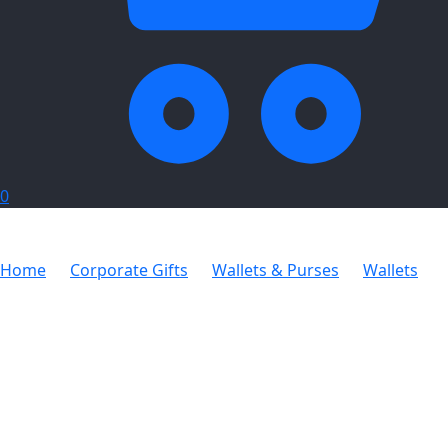
0
Home
Corporate Gifts
Wallets & Purses
Wallets
Bifold Wallet with Coin Purse