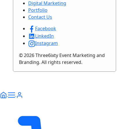
Digital Marketing
Portfolio
Contact Us
Facebook
LinkedIn
Instagram
© 2026 Three6ixty Event Marketing and
Branding. All rights reserved.