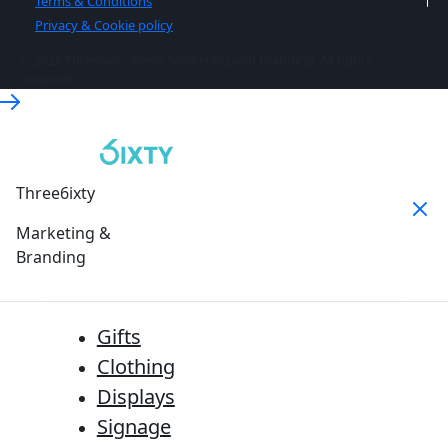
Terms & Conditions
Privacy & Cookie policy
© 2026 Three6ixty Event Marketing and Branding. All rights
reserved.
Three6ixty
Marketing &
Branding
Gifts
Clothing
Displays
Signage