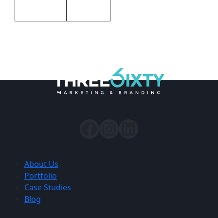
Packaging
Gift boxed
About Us
Portfolio
Case Studies
Blog