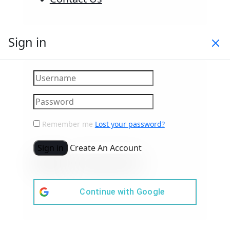
Sign in
Remember me
Lost your password?
Sign in
Create An Account
Continue with
Google