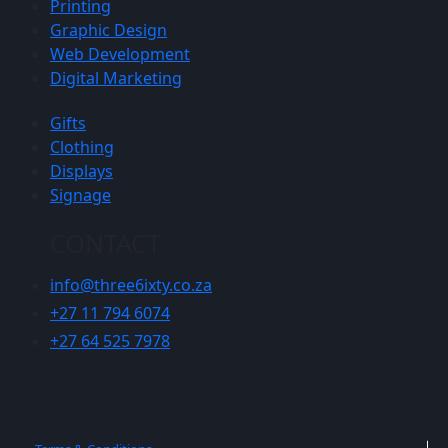
Printing
Graphic Design
Web Development
Digital Marketing
Gifts
Clothing
Displays
Signage
CONTACT
info@three6ixty.co.za
+27 11 794 6074
+27 64 525 7978