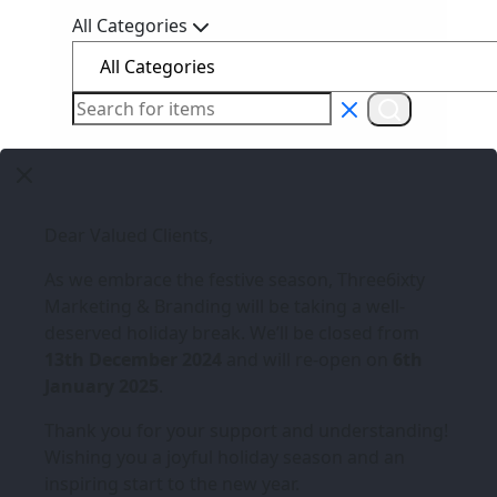
All Categories
Dear Valued Clients,
As we embrace the festive season,
Three6ixty
Marketing & Branding
will be taking a well-
deserved holiday break. We’ll be closed from
13th December 2024
and will re-open on
6th
January 2025
.
Thank you for your support and understanding!
Wishing you a joyful holiday season and an
inspiring start to the new year.