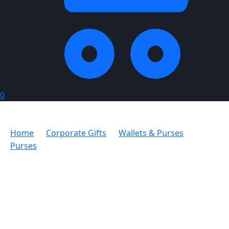
0
Home
Corporate Gifts
Wallets & Purses
Purses
Bettoni Purse