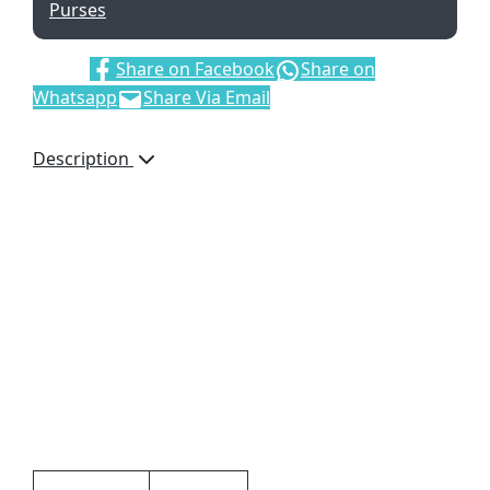
Purses
Share:
Share on Facebook
Share on
Whatsapp
Share Via Email
Description
Ascot Genuine Leather
Purse, GL-44731, Bettoni,
ID Window, Bank Note
Sections, Back Zip,
Pockets for Coins, 4
Credit Card Pockets, Gift
Boxed, Brand by
Debossing, Dimensions:
175 x 95 x 20mm, Black
Additional information