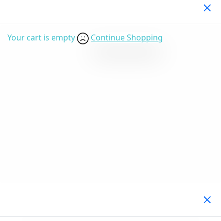
Your Cart
(0)
Your cart is empty
Continue Shopping
Search Products