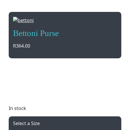
Bettoni Purse
R
364.00
Elevate your style with the Bettoni Ascot Genuine
Leather Purse. Featuring multiple compartments
for cards, cash, and coins, this sleek black purse is
perfect for any occasion. Gift boxed and brand by
debossing for a touch of luxury.
In stock
Select a Size