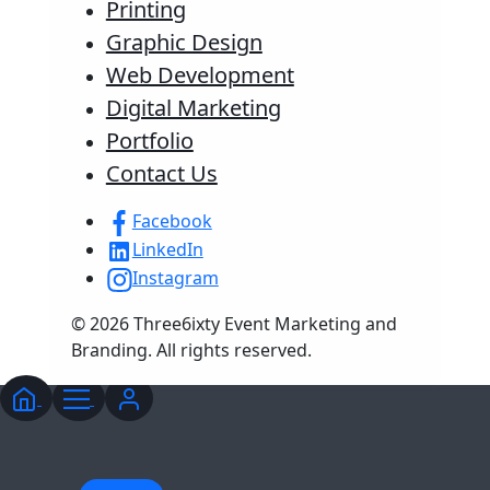
Printing
Graphic Design
Web Development
Digital Marketing
Portfolio
Contact Us
Facebook
LinkedIn
Instagram
© 2026 Three6ixty Event Marketing and
Branding. All rights reserved.