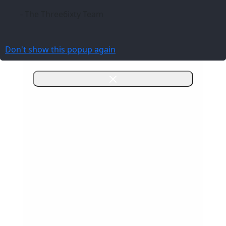
- The Three6ixty Team
Don't show this popup again