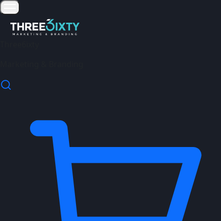
Three6ixty
Marketing & Branding