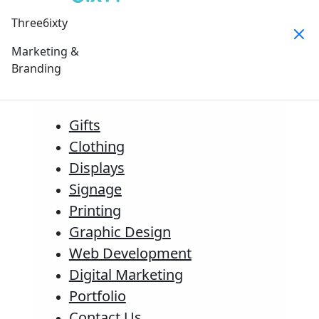
Three6ixty
Marketing &
Branding
Gifts
Clothing
Displays
Signage
Printing
Graphic Design
Web Development
Digital Marketing
Portfolio
Contact Us