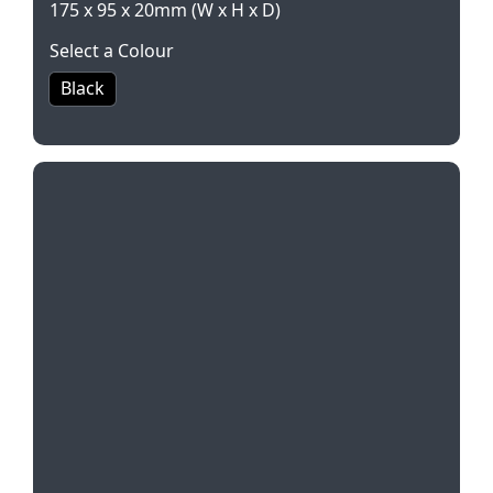
175 x 95 x 20mm (W x H x D)
Select a Colour
Black