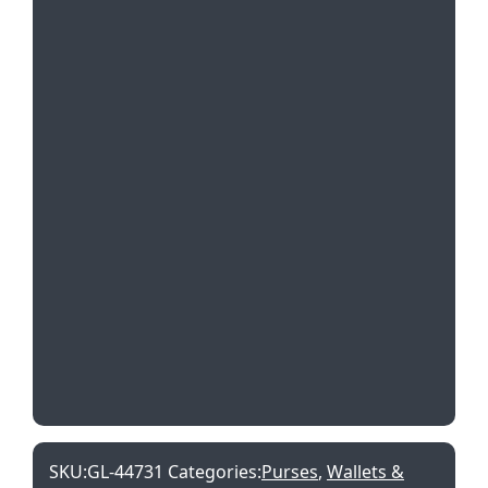
SKU:
GL-44731
Categories:
Purses
,
Wallets &