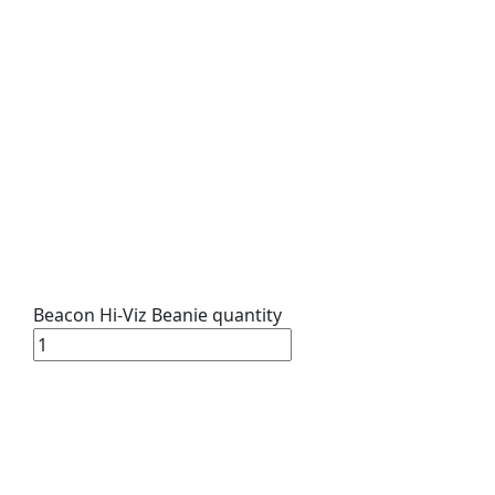
Beacon Hi-Viz Beanie quantity