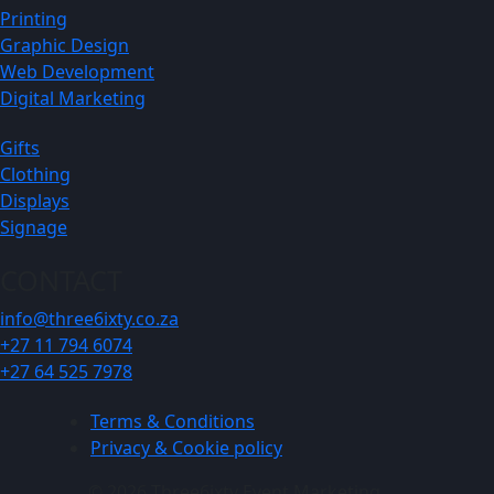
Printing
Graphic Design
Web Development
Digital Marketing
Gifts
Clothing
Displays
Signage
CONTACT
info@three6ixty.co.za
+27 11 794 6074
+27 64 525 7978
Terms & Conditions
Privacy & Cookie policy
© 2026 Three6ixty Event Marketing