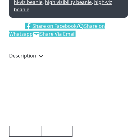
hi-viz beanie
,
high visibility beanie
,
high-viz
beanie
Share:
Share on Facebook
Share on
Whatsapp
Share Via Email
Description
100% acrylic
acrylic rib knit
reflective
day/night visibility
Additional information
Weight
0.072 kg