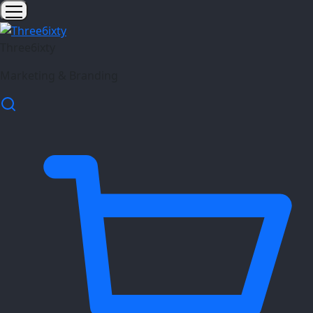
Three6ixty
Marketing & Branding