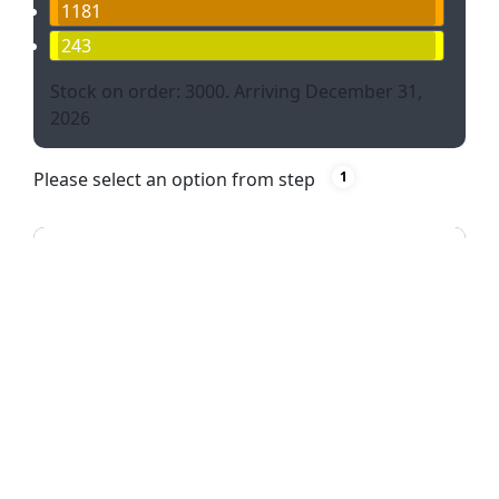
1181
243
Stock on order: 3000. Arriving December 31,
2026
Please select an option from step
1