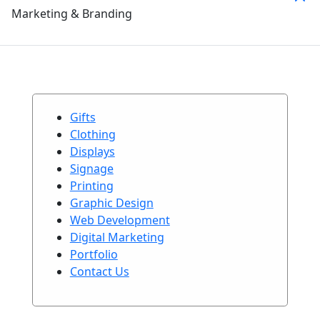
Marketing & Branding
Gifts
Clothing
Displays
Signage
Printing
Graphic Design
Web Development
Digital Marketing
Portfolio
Contact Us