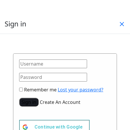
Sign in
Remember me
Lost your password?
Sign in
Create An Account
Continue with
Google