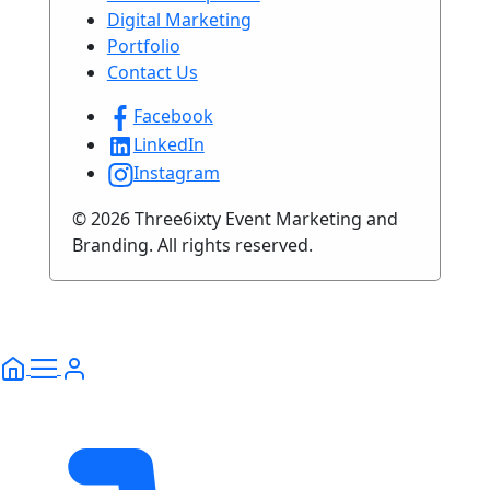
Digital Marketing
Portfolio
Contact Us
Facebook
LinkedIn
Instagram
© 2026 Three6ixty Event Marketing and
Branding. All rights reserved.