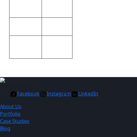
21.4 × 22.1
Dimensions
× 1 cm
Print
Embroidery
Methods
100%
Material
acrylic
Facebook
Instagram
LinkedIn
About Us
Portfolio
Case Studies
Blog