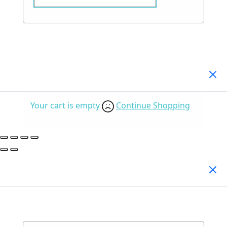
Your Cart
(0)
Your cart is empty
Continue Shopping
Search Products