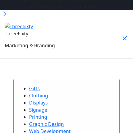
and Branding. All rights reserved.
Three6ixty
Marketing & Branding
Gifts
Clothing
Displays
Signage
Printing
Graphic Design
Web Development