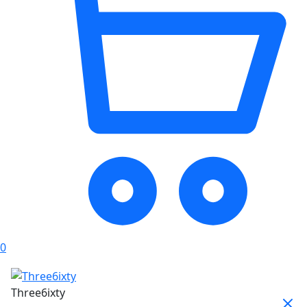
0
Three6ixty