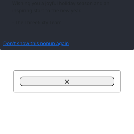
Wishing you a joyful holiday season and an
inspiring start to the new year.
- The Three6ixty Team
Don't show this popup again