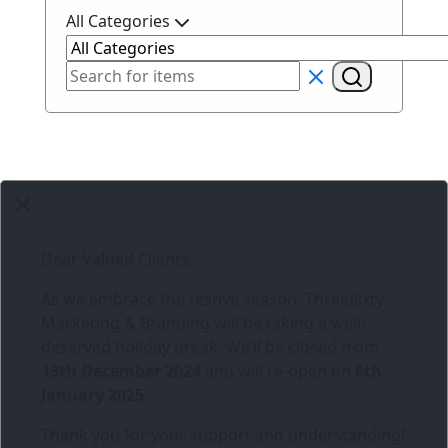
All Categories
Dear Valued Clients,
As we embrace the festive season,
Three6ixty
Marketing & Branding
will be taking a well-
deserved holiday break. We’ll be closed from
13th December 2024
and will re-open on
6th
January 2025
.
Thank you for your support and understanding!