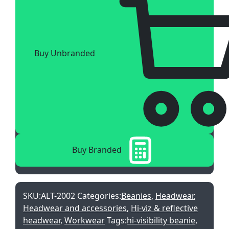
Buy Unbranded
Buy Branded
SKU:
ALT-2002
Categories:
Beanies
,
Headwear
,
Headwear and accessories
,
Hi-viz & reflective
headwear
,
Workwear
Tags:
hi-visibility beanie
,