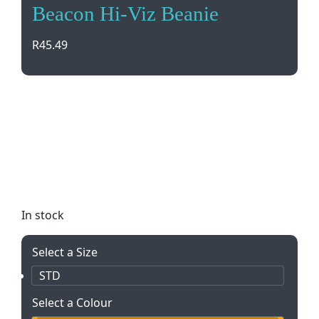
Beacon Hi-Viz Beanie
R
45.49
Stay safe and visible in low light with our Beacon
Hi-Viz Beanie. Made of 100% acrylic rib knit, this
beanie features reflective detailing for day/night
visibility. Perfect for outdoor activities or
commuting. Add your logo with embroidery for a
personalized touch.
In stock
Select a Size
STD
Select a Colour