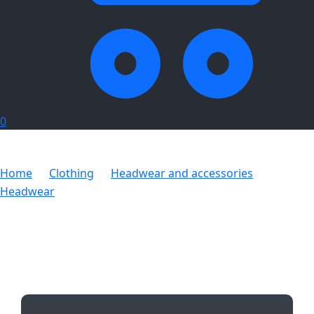
0
Home
Clothing
Headwear and accessories
Headwear
Beacon Hi-Viz Beanie