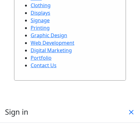
Clothing
Displays
Signage
Printing
Graphic Design
Web Development
Digital Marketing
Portfolio
Contact Us
Sign in