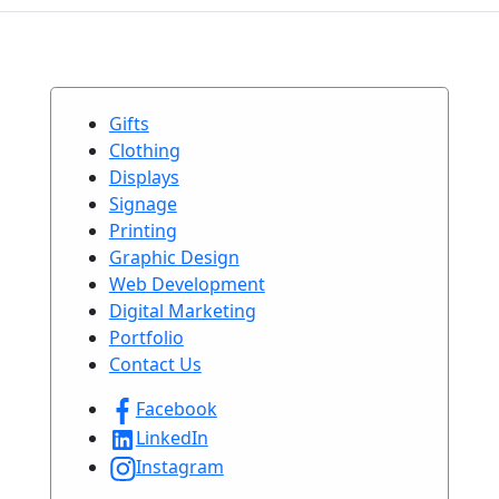
Gifts
Clothing
Displays
Signage
Printing
Graphic Design
Web Development
Digital Marketing
Portfolio
Contact Us
Facebook
LinkedIn
Instagram