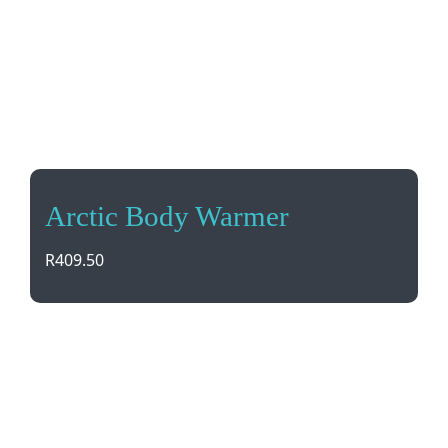
Arctic Body Warmer
R
409.50
Stay warm and stylish with our Arctic Body
Warmer. Made from 100% Nylon, it’s lightweight,
wind and water resistant, with concealed pockets
for your essentials. Perfect for any outdoor
adventure!