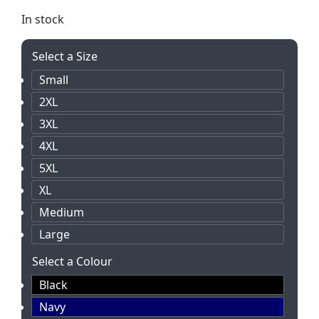
In stock
Select a Size
Small
2XL
3XL
4XL
5XL
XL
Medium
Large
Select a Colour
Black
Navy