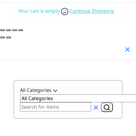
Your cart is empty
Continue Shopping
Search Products
All Categories