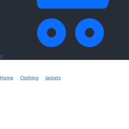
0
Home
Clothing
Jackets
Arctic Body Warmer