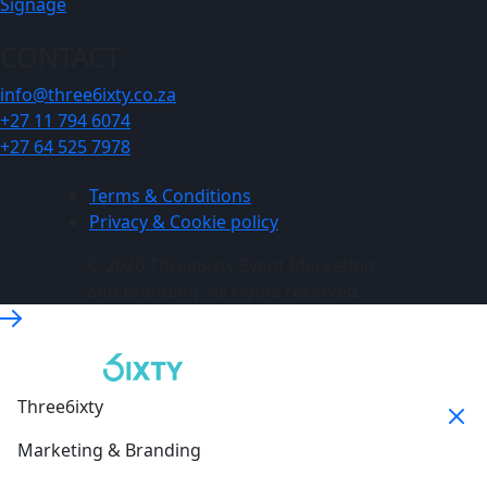
Signage
CONTACT
info@three6ixty.co.za
+27 11 794 6074
+27 64 525 7978
Terms & Conditions
Privacy & Cookie policy
© 2026 Three6ixty Event Marketing
and Branding. All rights reserved.
Three6ixty
Marketing & Branding