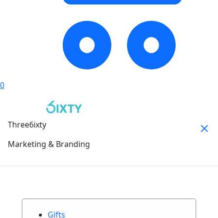
0
Three6ixty
Marketing & Branding
Gifts