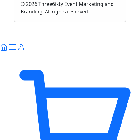
© 2026 Three6ixty Event Marketing and
Branding. All rights reserved.