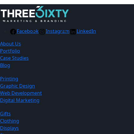
Facebook
Instagram
LinkedIn
About Us
Portfolio
Case Studies
Blog
Printing
Graphic Design
Web Development
Digital Marketing
Gifts
Clothing
Displays