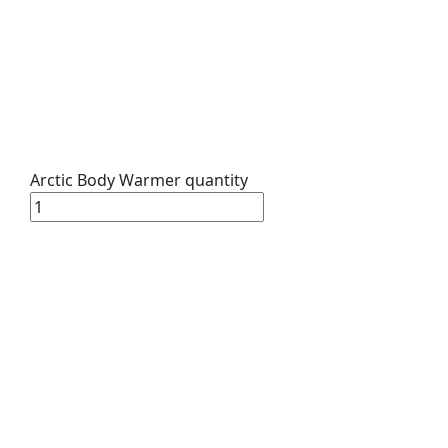
Arctic Body Warmer quantity