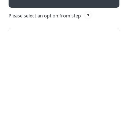
Please select an option from step
1