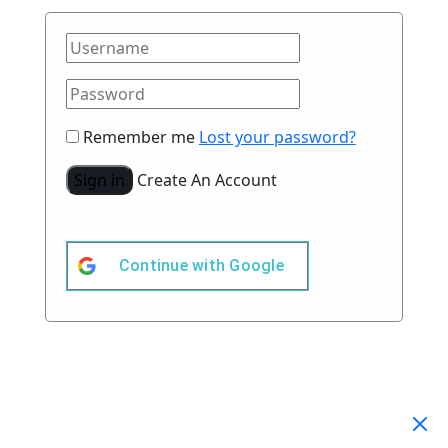
Remember me
Lost your password?
Sign in
Create An Account
Continue with
Google
Your Cart
(0)