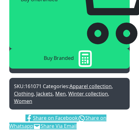
Buy Branded
SKU:
161071
Categories:
Apparel collection
,
Clothing
,
Jackets
,
Men
,
Winter collection
,
Women
Share:
Share on Facebook
Share on
Whatsapp
Share Via Email