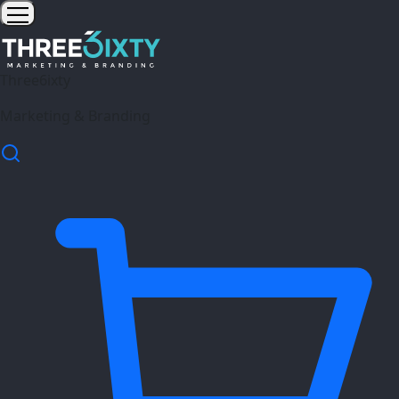
Three6ixty
Marketing & Branding