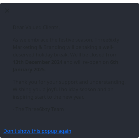
Dear Valued Clients,
As we embrace the festive season,
Three6ixty
Marketing & Branding
will be taking a well-
deserved holiday break. We’ll be closed from
13th December 2024
and will re-open on
6th
January 2025
.
Thank you for your support and understanding!
Wishing you a joyful holiday season and an
inspiring start to the new year.
- The Three6ixty Team
Don't show this popup again