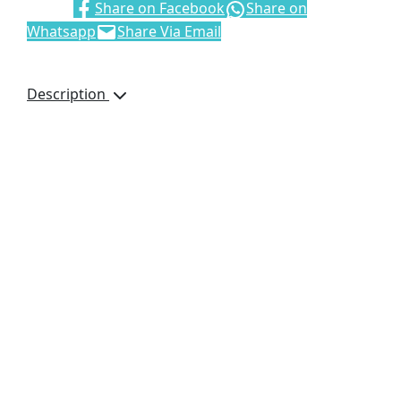
Share:
Share on Facebook
Share on
Whatsapp
Share Via Email
Description
It’s the perfect
promotional drawstring
bag to display your logo
or brand. It is designed
to be used as a
backpack, or over-the-
shoulder carry bag. It
2
features an 80g/m
non-
woven fabric and a large
main compartment with
a cinch top.
42cm (h) x 38cm (w)
2
80g/m
non-woven