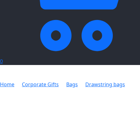
0
Home
Corporate Gifts
Bags
Drawstring bags
Altitude Whitefield Non-Woven Drawstring Bag