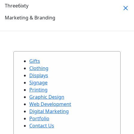
Three6ixty
Marketing & Branding
Gifts
Clothing
Displays
Signage
Printing
Graphic Design
Web Development
Digital Marketing
Portfolio
Contact Us