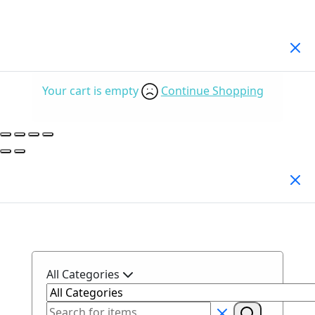
Your Cart
(0)
Your cart is empty
Continue Shopping
Search Products
All Categories