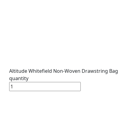
Altitude Whitefield Non-Woven Drawstring Bag
quantity