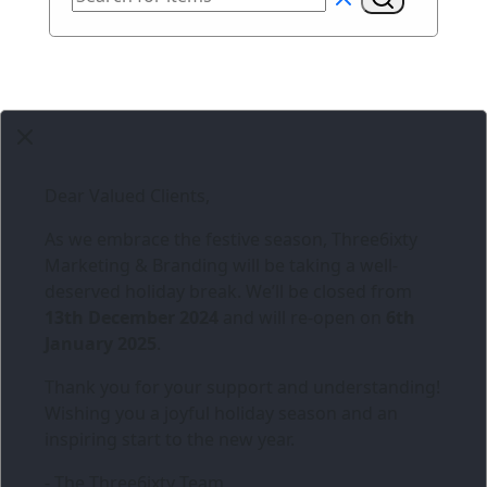
Dear Valued Clients,
As we embrace the festive season,
Three6ixty
Marketing & Branding
will be taking a well-
deserved holiday break. We’ll be closed from
13th December 2024
and will re-open on
6th
January 2025
.
Thank you for your support and understanding!
Wishing you a joyful holiday season and an
inspiring start to the new year.
- The Three6ixty Team