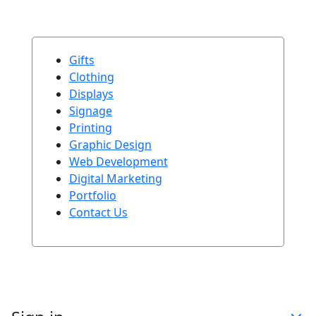
Gifts
Clothing
Displays
Signage
Printing
Graphic Design
Web Development
Digital Marketing
Portfolio
Contact Us