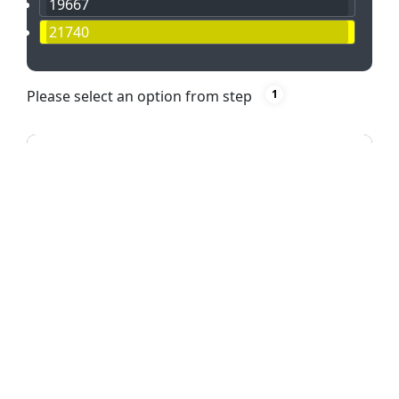
19667
21740
Please select an option from step
1