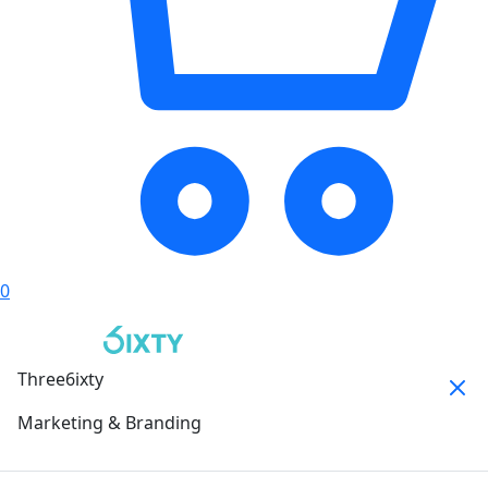
0
Three6ixty
Marketing & Branding