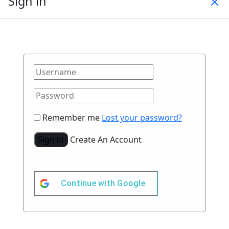
Sign in
Remember me
Lost your password?
Sign in
Create An Account
Continue with
Google