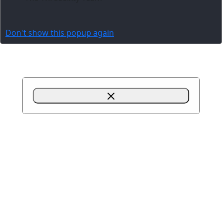
Don't show this popup again