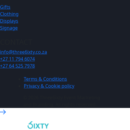
Gifts
Clothing
Displays
Signage
CONTACT
info@three6ixty.co.za
+27 11 794 6074
+27 64 525 7978
Terms & Conditions
Privacy & Cookie policy
© 2026 Three6ixty Event Marketing
and Branding. All rights reserved.