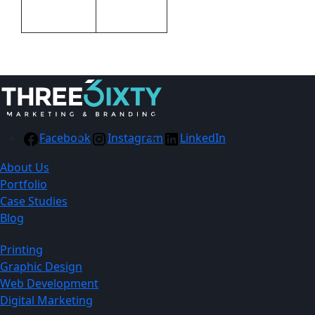
Transfer
Facebook
Instagram
LinkedIn
About Us
Portfolio
Case Studies
Blog
Printing
Graphic Design
Web Development
Digital Marketing