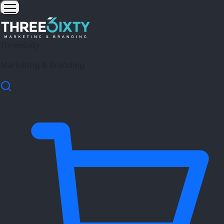
Three6ixty
Marketing & Branding