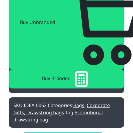
Buy Unbranded
Buy Branded
SKU:
IDEA-0052
Categories:
Bags
,
Corporate
Gifts
,
Drawstring bags
Tag:
Promotional
drawstring bag