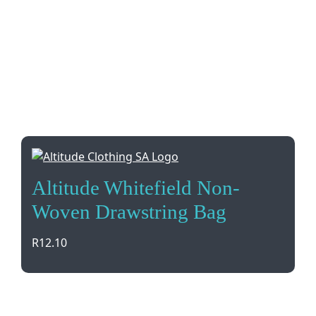
Altitude Whitefield Non-
Woven Drawstring Bag
R
12.10
Get your brand noticed with the Altitude Whitefield
Non-Woven Drawstring Bag. Versatile and durable,