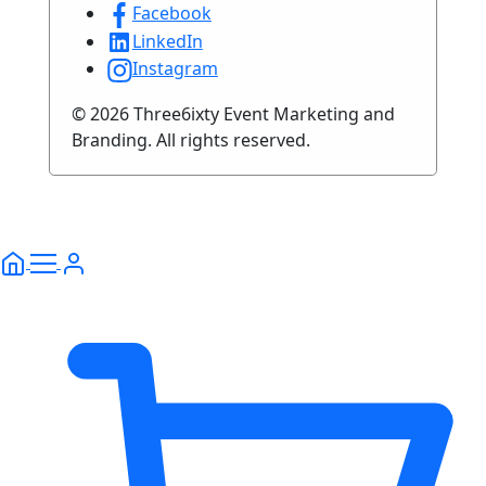
Facebook
LinkedIn
Instagram
© 2026 Three6ixty Event Marketing and
Branding. All rights reserved.