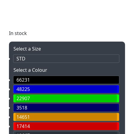
this bag is perfect for everyday use and features a
large main compartment. Customize it with your
logo for maximum exposure!
In stock
Select a Size
STD
Select a Colour
66231
48225
22907
3518
14651
17414