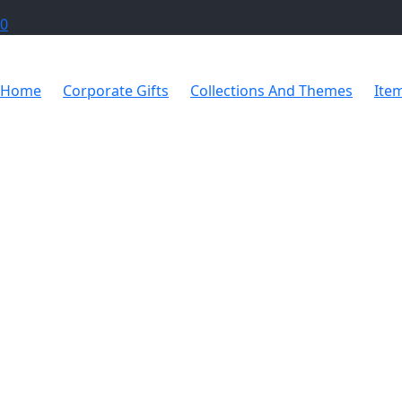
0
Home
Corporate Gifts
Collections And Themes
Ite