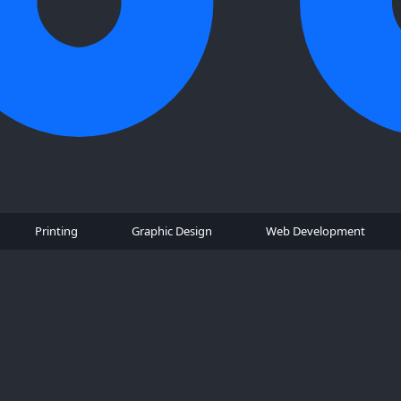
Printing
Graphic Design
Web Development