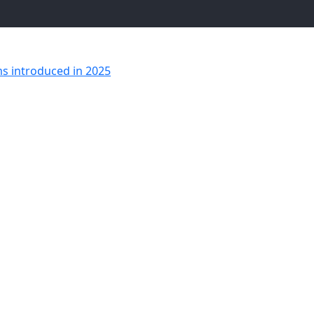
ms introduced in 2025
Altitude Simba Plush Toy