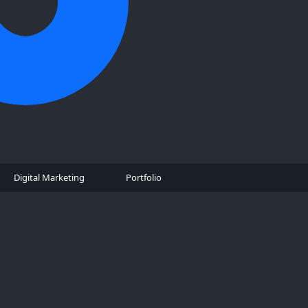
Digital Marketing
Portfolio