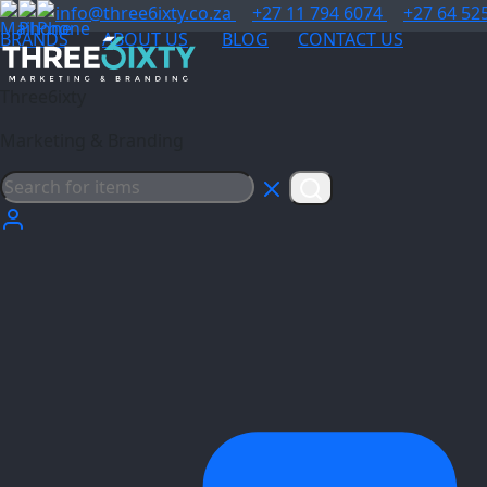
info@three6ixty.co.za
+27 11 794 6074
+27 64 52
BRANDS
ABOUT US
BLOG
CONTACT US
Three6ixty
Marketing & Branding