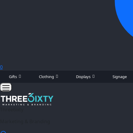
0
Gifts
Clothing
Displays
Signage
Three6ixty
Marketing & Branding